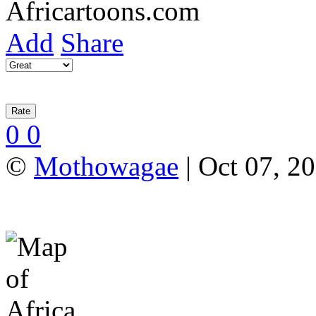
Add
Share
0
0
©
Mothowagae
| Oct 07, 20