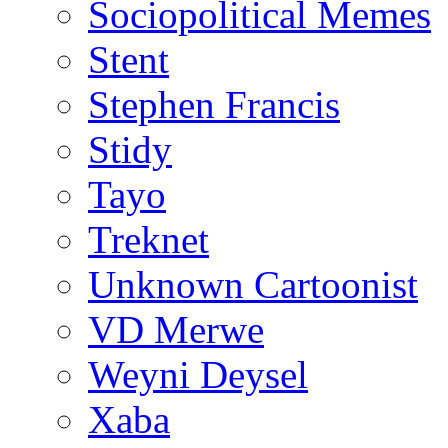
Sociopolitical Memes
Stent
Stephen Francis
Stidy
Tayo
Treknet
Unknown Cartoonist
VD Merwe
Weyni Deysel
Xaba