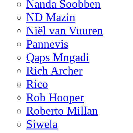
Nanda Soobben
ND Mazin
Niël van Vuuren
Pannevis
Qaps Mngadi
Rich Archer
Rico
Rob Hooper
Roberto Millan
Siwela