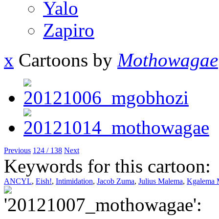
Yalo
Zapiro
x
Cartoons by
Mothowagae
Previous
124 / 138
Next
Keywords for this cartoon:
ANCYL
,
Eish!
,
Intimidation
,
Jacob Zuma
,
Julius Malema
,
Kgalema 