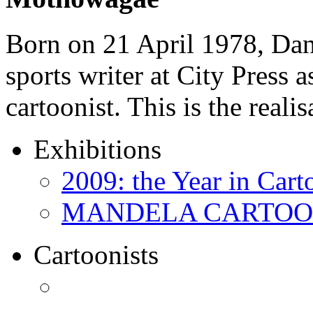
Born on 21 April 1978, D
sports writer at City Press a
cartoonist. This is the real
Exhibitions
2009: the Year in Cart
MANDELA CARTOONS:
Cartoonists