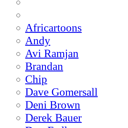
Africartoons
Andy
Avi Ramjan
Brandan
Chip
Dave Gomersall
Deni Brown
Derek Bauer