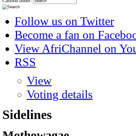
Cartoon finder:
Follow us on Twitter
Become a fan on Facebo
View AfriChannel on Yo
RSS
View
Voting details
Sidelines
Mothowagae