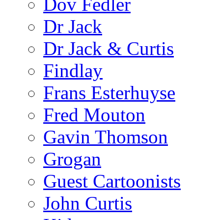
Dov Fedler
Dr Jack
Dr Jack & Curtis
Findlay
Frans Esterhuyse
Fred Mouton
Gavin Thomson
Grogan
Guest Cartoonists
John Curtis