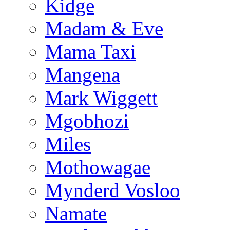
Kidge
Madam & Eve
Mama Taxi
Mangena
Mark Wiggett
Mgobhozi
Miles
Mothowagae
Mynderd Vosloo
Namate