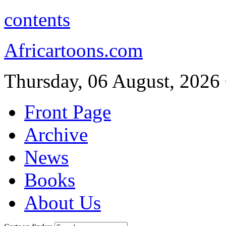
contents
Africartoons.com
Thursday, 06 August, 2026
Front Page
Archive
News
Books
About Us