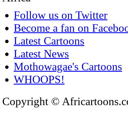
Follow us on Twitter
Become a fan on Facebo
Latest Cartoons
Latest News
Mothowagae's Cartoons
WHOOPS!
Copyright © Africartoons