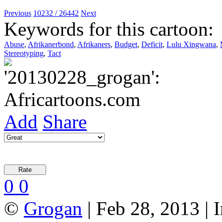
Previous
10232 / 26442
Next
Keywords for this cartoon:
Abuse
,
Afrikanerbond
,
Afrikaners
,
Budget
,
Deficit
,
Lulu Xingwana
,
Stereotyping
,
Tact
Add
Share
0
0
©
Grogan
| Feb 28, 2013 |