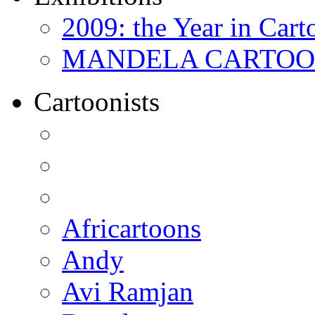
2009: the Year in Cart
MANDELA CARTOONS:
Cartoonists
Africartoons
Andy
Avi Ramjan