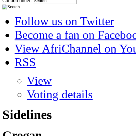
Cartoon finder:
Follow us on Twitter
Become a fan on Facebo
View AfriChannel on Yo
RSS
View
Voting details
Sidelines
Grogan