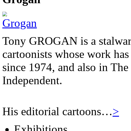
Tony GROGAN is a stalwart
cartoonists whose work has
since 1974, and also in Th
Independent.
His editorial cartoons…
>
Exhibitions