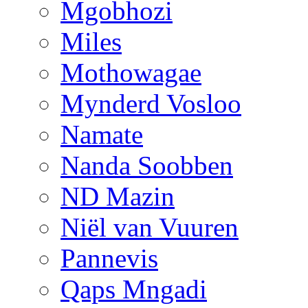
Mgobhozi
Miles
Mothowagae
Mynderd Vosloo
Namate
Nanda Soobben
ND Mazin
Niël van Vuuren
Pannevis
Qaps Mngadi