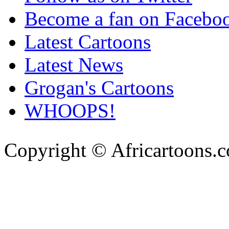
Become a fan on Facebo
Latest Cartoons
Latest News
Grogan's Cartoons
WHOOPS!
Copyright © Africartoons