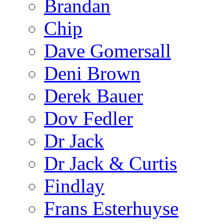
Brandan
Chip
Dave Gomersall
Deni Brown
Derek Bauer
Dov Fedler
Dr Jack
Dr Jack & Curtis
Findlay
Frans Esterhuyse