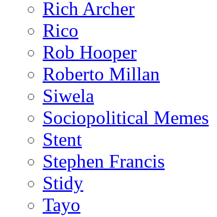
Rich Archer
Rico
Rob Hooper
Roberto Millan
Siwela
Sociopolitical Memes
Stent
Stephen Francis
Stidy
Tayo