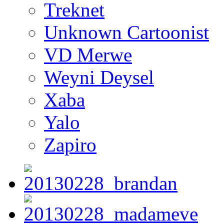
Treknet
Unknown Cartoonist
VD Merwe
Weyni Deysel
Xaba
Yalo
Zapiro