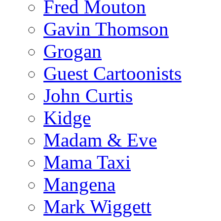
Fred Mouton
Gavin Thomson
Grogan
Guest Cartoonists
John Curtis
Kidge
Madam & Eve
Mama Taxi
Mangena
Mark Wiggett