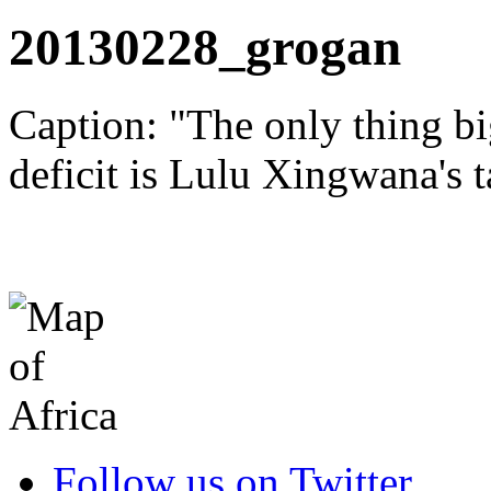
20130228_grogan
Caption: "The only thing bi
deficit is Lulu Xingwana's ta
Follow us on Twitter