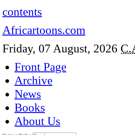
contents
Africartoons.com
Friday, 07 August, 2026
C.
Front Page
Archive
News
Books
About Us