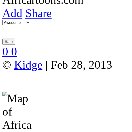
Add
Share
0
0
©
Kidge
| Feb 28, 2013