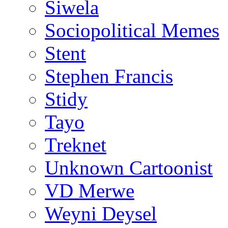
Siwela
Sociopolitical Memes
Stent
Stephen Francis
Stidy
Tayo
Treknet
Unknown Cartoonist
VD Merwe
Weyni Deysel