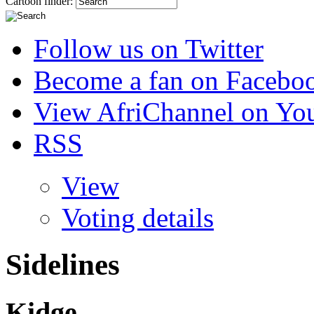
Cartoon finder:
Follow us on Twitter
Become a fan on Facebo
View AfriChannel on Yo
RSS
View
Voting details
Sidelines
Kidge