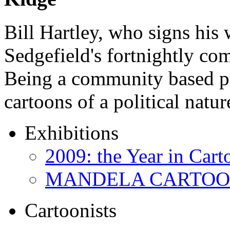
Bill Hartley, who signs his
Sedgefield's fortnightly c
Being a community based pu
cartoons of a political natu
Exhibitions
2009: the Year in Cart
MANDELA CARTOONS:
Cartoonists