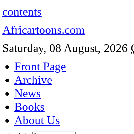
contents
Africartoons.com
Saturday, 08 August, 2026
Front Page
Archive
News
Books
About Us