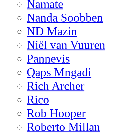
Namate
Nanda Soobben
ND Mazin
Niël van Vuuren
Pannevis
Qaps Mngadi
Rich Archer
Rico
Rob Hooper
Roberto Millan