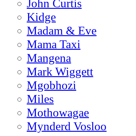
John Curtis
Kidge
Madam & Eve
Mama Taxi
Mangena
Mark Wiggett
Mgobhozi
Miles
Mothowagae
Mynderd Vosloo