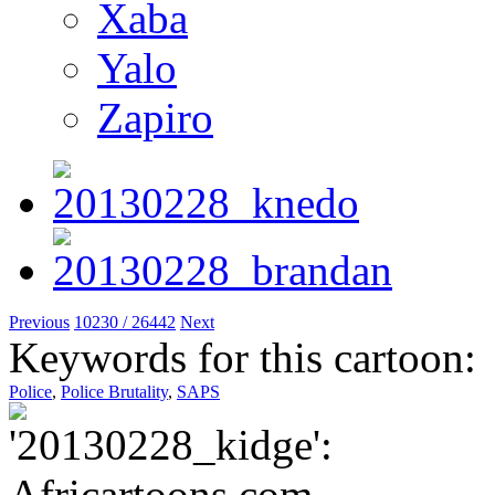
Xaba
Yalo
Zapiro
Previous
10230 / 26442
Next
Keywords for this cartoon:
Police
,
Police Brutality
,
SAPS