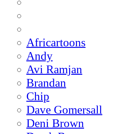
Africartoons
Andy
Avi Ramjan
Brandan
Chip
Dave Gomersall
Deni Brown