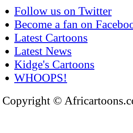
Follow us on Twitter
Become a fan on Facebo
Latest Cartoons
Latest News
Kidge's Cartoons
WHOOPS!
Copyright © Africartoons