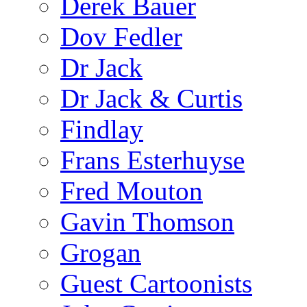
Derek Bauer
Dov Fedler
Dr Jack
Dr Jack & Curtis
Findlay
Frans Esterhuyse
Fred Mouton
Gavin Thomson
Grogan
Guest Cartoonists