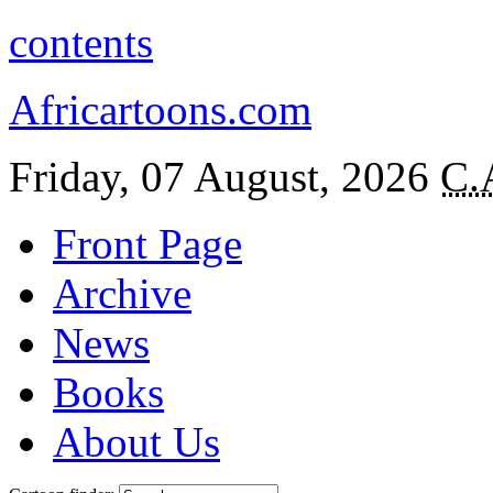
contents
Africartoons.com
Friday, 07 August, 2026
C.
Front Page
Archive
News
Books
About Us