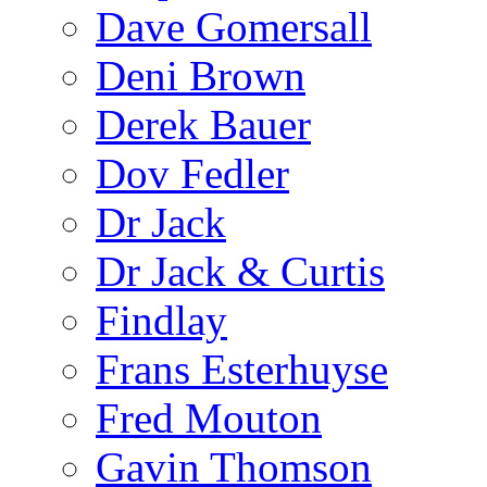
Dave Gomersall
Deni Brown
Derek Bauer
Dov Fedler
Dr Jack
Dr Jack & Curtis
Findlay
Frans Esterhuyse
Fred Mouton
Gavin Thomson