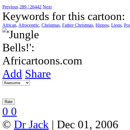
Previous
289 / 26442
Next
Keywords for this cartoon:
African
,
Afrocentric
,
Christmas
,
Father Christmas
,
Hippos
,
Lions
,
Pos
Add
Share
0
0
©
Dr Jack
| Dec 01, 2006