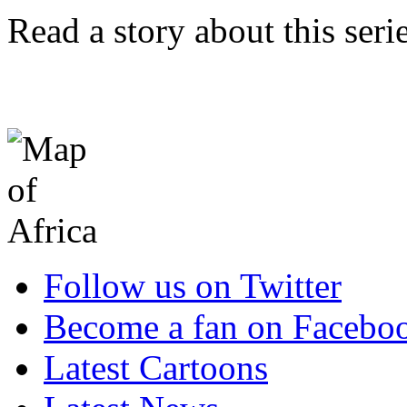
Read a story about this ser
Follow us on Twitter
Become a fan on Facebo
Latest Cartoons