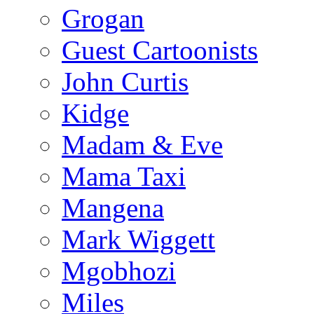
Grogan
Guest Cartoonists
John Curtis
Kidge
Madam & Eve
Mama Taxi
Mangena
Mark Wiggett
Mgobhozi
Miles