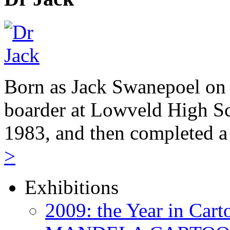
Born as Jack Swanepoel on 
boarder at Lowveld High Sc
1983, and then completed a
>
Exhibitions
2009: the Year in Cart