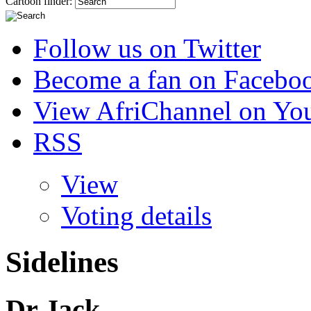
Cartoon finder:
Follow us on Twitter
Become a fan on Facebo
View AfriChannel on Yo
RSS
View
Voting details
Sidelines
Dr Jack