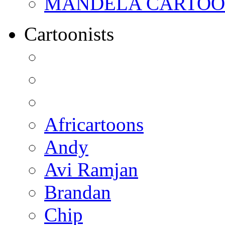
MANDELA CARTOONS:
Cartoonists
Africartoons
Andy
Avi Ramjan
Brandan
Chip