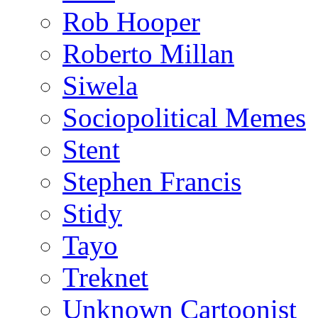
Rob Hooper
Roberto Millan
Siwela
Sociopolitical Memes
Stent
Stephen Francis
Stidy
Tayo
Treknet
Unknown Cartoonist