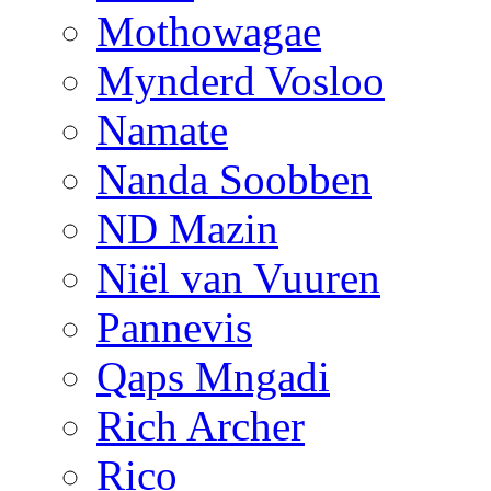
Mothowagae
Mynderd Vosloo
Namate
Nanda Soobben
ND Mazin
Niël van Vuuren
Pannevis
Qaps Mngadi
Rich Archer
Rico