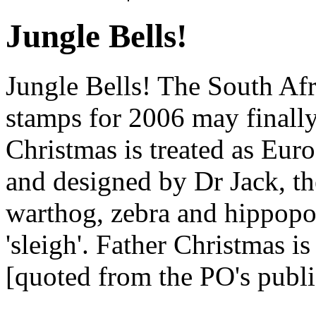
Jungle Bells!
Jungle Bells! The South Afr
stamps for 2006 may finally
Christmas is treated as Euro
and designed by Dr Jack, th
warthog, zebra and hippopo
'sleigh'. Father Christmas i
[quoted from the PO's publi