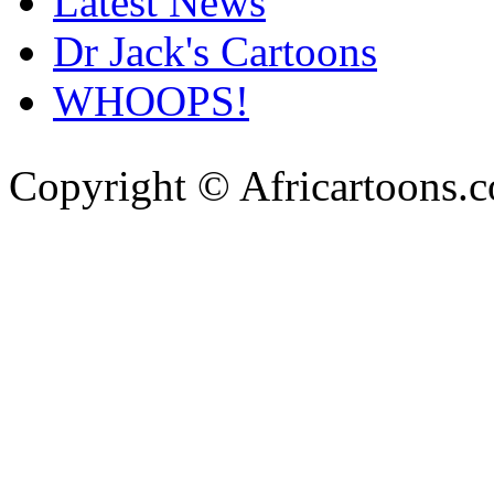
Latest News
Dr Jack's Cartoons
WHOOPS!
Copyright © Africartoons