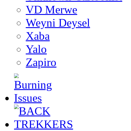
VD Merwe
Weyni Deysel
Xaba
Yalo
Zapiro