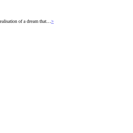
ealisation of a dream that…
>