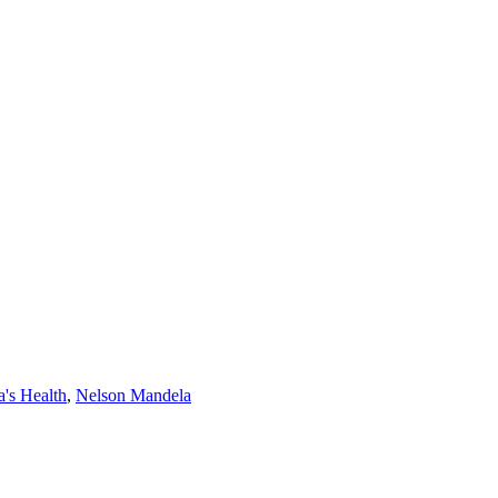
's Health
,
Nelson Mandela