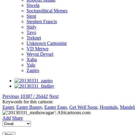
Siwela
Sociopolitical Memes
Stent
Stephen Francis
Stidy
Tayo
Treknet
Unknown Cartoonist
VD Merwe
Weyni Deysel
Xaba
Yalo
Zapiro
Previous
10387 / 26442
Next
Keywords for this cartoon:
Easter
,
Easter Bunny
,
Easter Eggs
,
Get Well Soon
,
Hospitals
,
Mandela
Add
Share