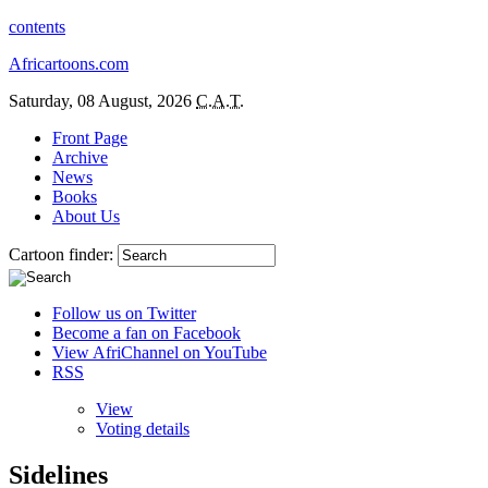
contents
Africartoons.com
Saturday, 08 August, 2026
C.A.T.
Front Page
Archive
News
Books
About Us
Cartoon finder:
Follow us on Twitter
Become a fan on Facebook
View AfriChannel on YouTube
RSS
View
Voting details
Sidelines