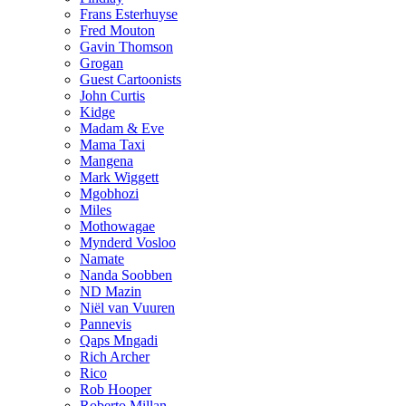
Frans Esterhuyse
Fred Mouton
Gavin Thomson
Grogan
Guest Cartoonists
John Curtis
Kidge
Madam & Eve
Mama Taxi
Mangena
Mark Wiggett
Mgobhozi
Miles
Mothowagae
Mynderd Vosloo
Namate
Nanda Soobben
ND Mazin
Niël van Vuuren
Pannevis
Qaps Mngadi
Rich Archer
Rico
Rob Hooper
Roberto Millan