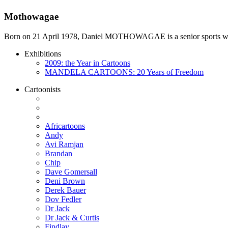
Mothowagae
Born on 21 April 1978, Daniel MOTHOWAGAE is a senior sports writer a
Exhibitions
2009: the Year in Cartoons
MANDELA CARTOONS: 20 Years of Freedom
Cartoonists
Africartoons
Andy
Avi Ramjan
Brandan
Chip
Dave Gomersall
Deni Brown
Derek Bauer
Dov Fedler
Dr Jack
Dr Jack & Curtis
Findlay