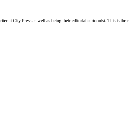
t City Press as well as being their editorial cartoonist. This is the r