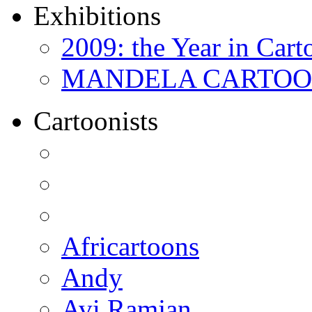
Exhibitions
2009: the Year in Cart
MANDELA CARTOONS:
Cartoonists
Africartoons
Andy
Avi Ramjan