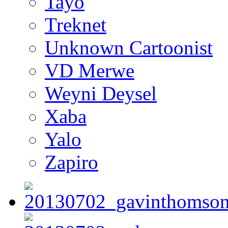
Tayo
Treknet
Unknown Cartoonist
VD Merwe
Weyni Deysel
Xaba
Yalo
Zapiro