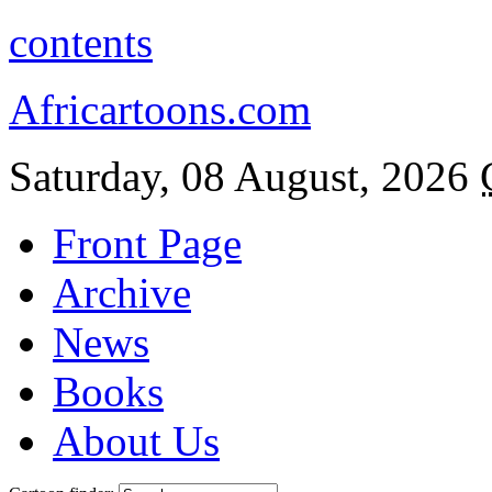
contents
Africartoons.com
Saturday, 08 August, 2026
Front Page
Archive
News
Books
About Us