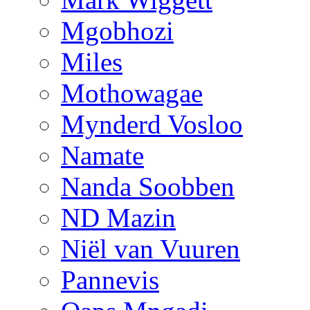
Mgobhozi
Miles
Mothowagae
Mynderd Vosloo
Namate
Nanda Soobben
ND Mazin
Niël van Vuuren
Pannevis