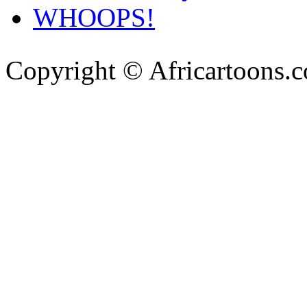
WHOOPS!
Copyright © Africartoons