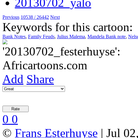
Previous
10538 / 26442
Next
Keywords for this cartoon:
Bank Notes
,
Family Feuds
,
Julius Malema
,
Mandela Bank note
,
Nels
Add
Share
0
0
©
Frans Esterhuyse
| Jul 02