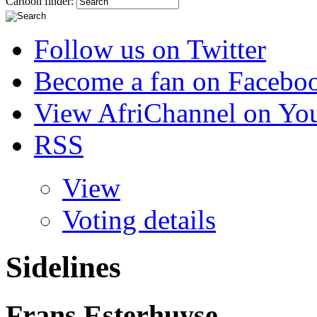
Cartoon finder:
Follow us on Twitter
Become a fan on Facebo
View AfriChannel on Yo
RSS
View
Voting details
Sidelines
Frans Esterhuyse