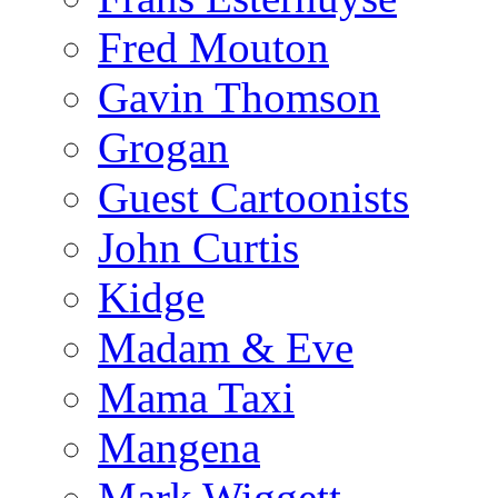
Fred Mouton
Gavin Thomson
Grogan
Guest Cartoonists
John Curtis
Kidge
Madam & Eve
Mama Taxi
Mangena
Mark Wiggett