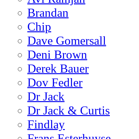
Brandan
Chip
Dave Gomersall
Deni Brown
Derek Bauer
Dov Fedler
Dr Jack
Dr Jack & Curtis
Findlay
Frans Esterhuyse