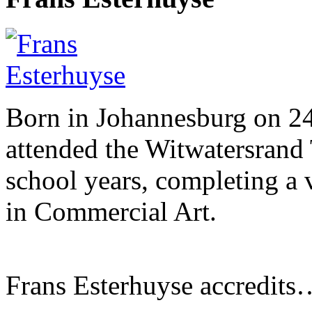
Born in Johannesburg on 2
attended the Witwatersrand 
school years, completing a 
in Commercial Art.
Frans Esterhuyse accredits