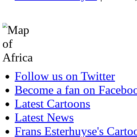
Follow us on Twitter
Become a fan on Facebo
Latest Cartoons
Latest News
Frans Esterhuyse's Carto