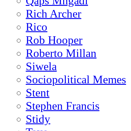
Qaps Mngadi
Rich Archer
Rico
Rob Hooper
Roberto Millan
Siwela
Sociopolitical Memes
Stent
Stephen Francis
Stidy