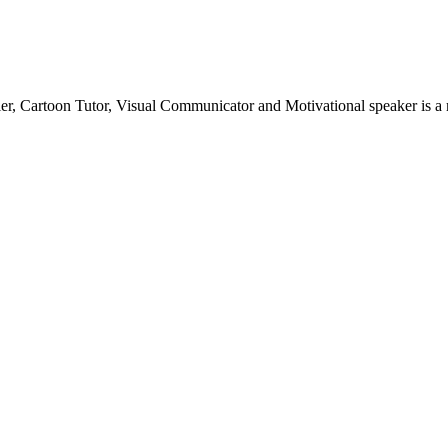
teller, Cartoon Tutor, Visual Communicator and Motivational speaker is 