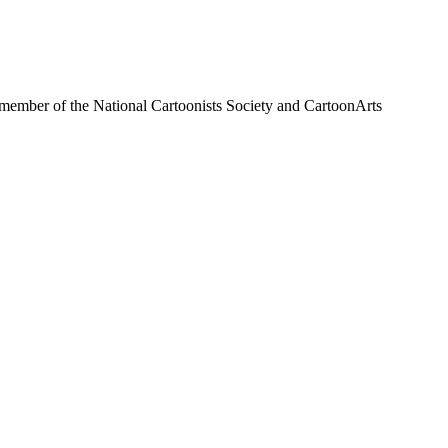
a member of the National Cartoonists Society and CartoonArts