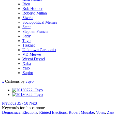
Rico
Rob Hooper
Roberto Millan
Siwela
Sociopolitical Memes
Stent
Stephen Francis
Stidy
Tayo
Treknet
Unknown Cartoonist
VD Merwe
Weyni Deysel
Xaba
Yalo
Zapiro
x
Cartoons by
Tayo
Previous
35 / 58
Next
Keywords for this cartoon:
Democracy
,
Elections
,
Rigged Elections
,
Robert Mugabe
,
Votes
,
Zan