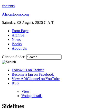
contents
Africartoons.com
Saturday, 08 August, 2026
C.A.T.
Front Page
Archive
News
Books
About Us
Cartoon finder:
Follow us on Twitter
Become a fan on Facebook
View AfriChannel on YouTube
RSS
View
Voting details
Sidelines