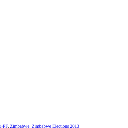
u-PF
,
Zimbabwe
,
Zimbabwe Elections 2013