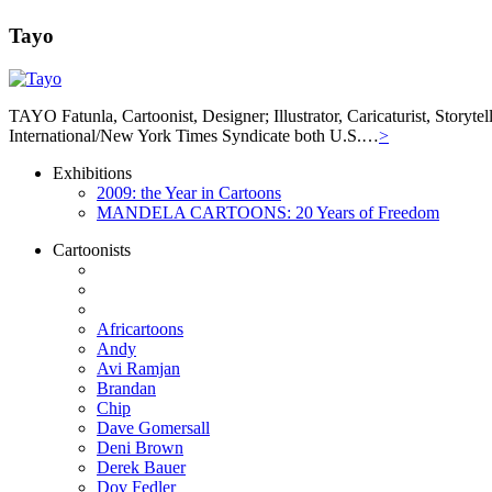
Tayo
TAYO Fatunla, Cartoonist, Designer; Illustrator, Caricaturist, Story
International/New York Times Syndicate both U.S.…
>
Exhibitions
2009: the Year in Cartoons
MANDELA CARTOONS: 20 Years of Freedom
Cartoonists
Africartoons
Andy
Avi Ramjan
Brandan
Chip
Dave Gomersall
Deni Brown
Derek Bauer
Dov Fedler