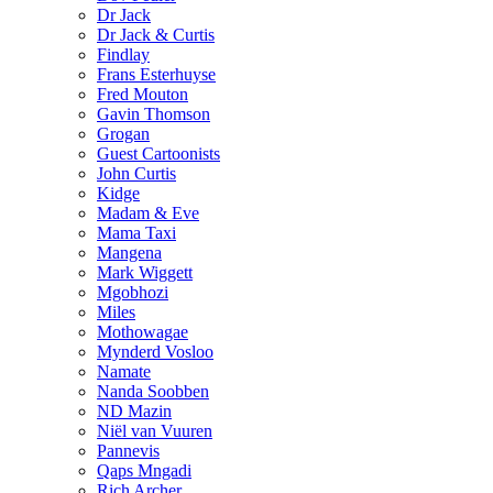
Dr Jack
Dr Jack & Curtis
Findlay
Frans Esterhuyse
Fred Mouton
Gavin Thomson
Grogan
Guest Cartoonists
John Curtis
Kidge
Madam & Eve
Mama Taxi
Mangena
Mark Wiggett
Mgobhozi
Miles
Mothowagae
Mynderd Vosloo
Namate
Nanda Soobben
ND Mazin
Niël van Vuuren
Pannevis
Qaps Mngadi
Rich Archer