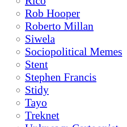
Rico
Rob Hooper
Roberto Millan
Siwela
Sociopolitical Memes
Stent
Stephen Francis
Stidy
Tayo
Treknet