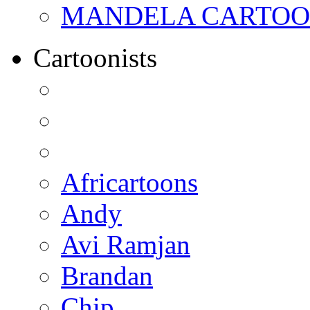
MANDELA CARTOONS:
Cartoonists
Africartoons
Andy
Avi Ramjan
Brandan
Chip