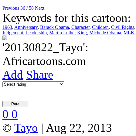
Previous
36 / 58
Next
Keywords for this cartoon:
1963
,
Anniversary
,
Barack Obama
,
Character
,
Children
,
Civil Rights
Judgement
,
Leadership
,
Martin Luther King
,
Michelle Obama
,
MLK
Add
Share
0
0
©
Tayo
| Aug 22, 2013