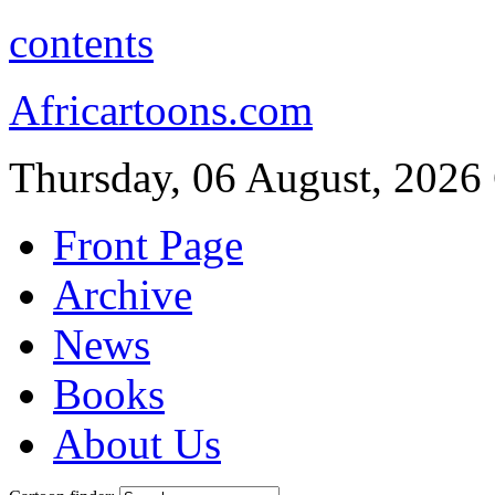
contents
Africartoons.com
Thursday, 06 August, 2026
Front Page
Archive
News
Books
About Us