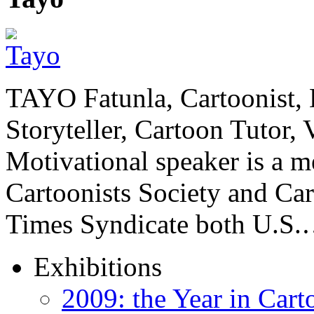
TAYO Fatunla, Cartoonist, De
Storyteller, Cartoon Tutor
Motivational speaker is a m
Cartoonists Society and Ca
Times Syndicate both U.S
Exhibitions
2009: the Year in Cart