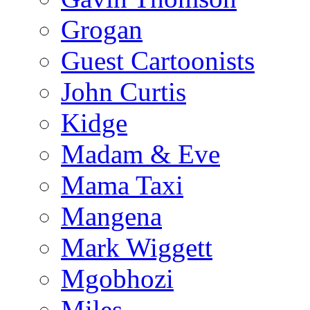
Grogan
Guest Cartoonists
John Curtis
Kidge
Madam & Eve
Mama Taxi
Mangena
Mark Wiggett
Mgobhozi
Miles