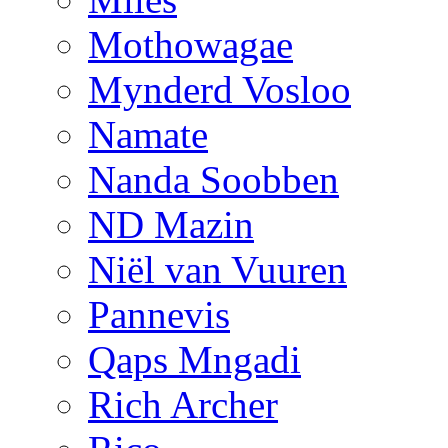
Mothowagae
Mynderd Vosloo
Namate
Nanda Soobben
ND Mazin
Niël van Vuuren
Pannevis
Qaps Mngadi
Rich Archer