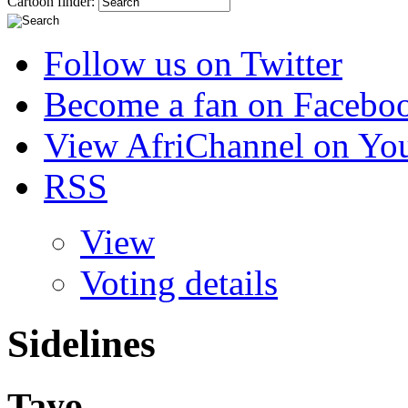
Cartoon finder:
Follow us on Twitter
Become a fan on Facebo
View AfriChannel on Yo
RSS
View
Voting details
Sidelines
Tayo