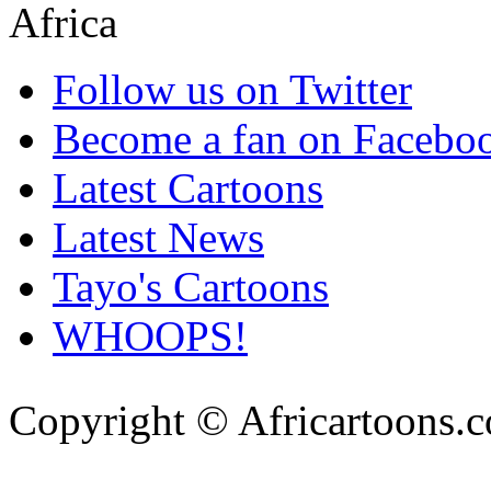
Follow us on Twitter
Become a fan on Facebo
Latest Cartoons
Latest News
Tayo's Cartoons
WHOOPS!
Copyright © Africartoons