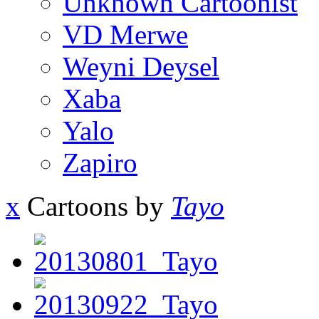
Unknown Cartoonist
VD Merwe
Weyni Deysel
Xaba
Yalo
Zapiro
x
Cartoons by
Tayo