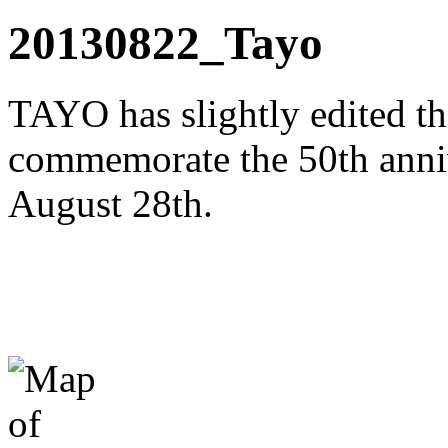
20130822_Tayo
TAYO has slightly edited th
commemorate the 50th anni
August 28th.