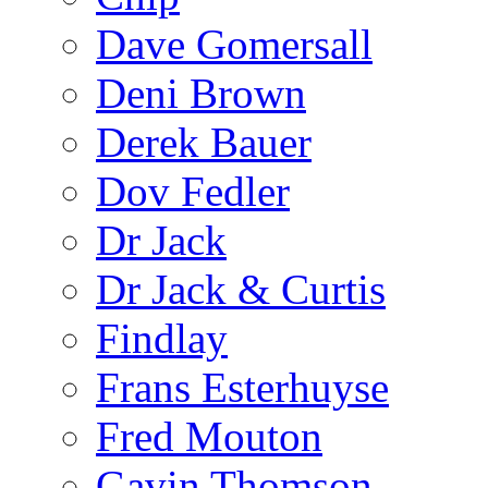
Dave Gomersall
Deni Brown
Derek Bauer
Dov Fedler
Dr Jack
Dr Jack & Curtis
Findlay
Frans Esterhuyse
Fred Mouton
Gavin Thomson