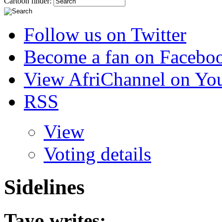
Cartoon finder:
Follow us on Twitter
Become a fan on Facebo
View AfriChannel on Yo
RSS
View
Voting details
Sidelines
Tayo
writes: