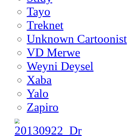
Tayo
Treknet
Unknown Cartoonist
VD Merwe
Weyni Deysel
Xaba
Yalo
Zapiro