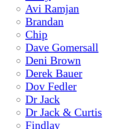
Avi Ramjan
Brandan
Chip
Dave Gomersall
Deni Brown
Derek Bauer
Dov Fedler
Dr Jack
Dr Jack & Curtis
Findlay