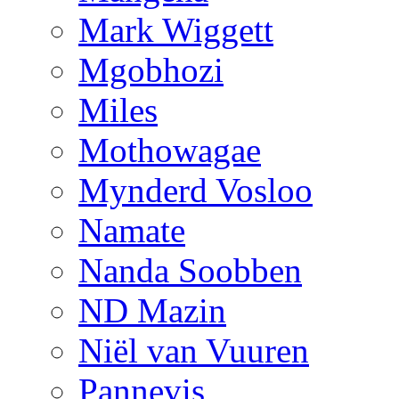
Mark Wiggett
Mgobhozi
Miles
Mothowagae
Mynderd Vosloo
Namate
Nanda Soobben
ND Mazin
Niël van Vuuren
Pannevis