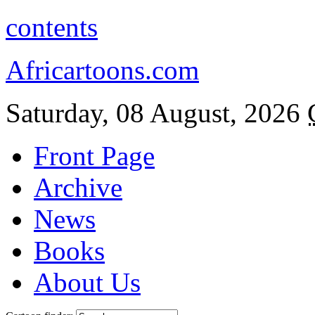
contents
Africartoons.com
Saturday, 08 August, 2026
Front Page
Archive
News
Books
About Us