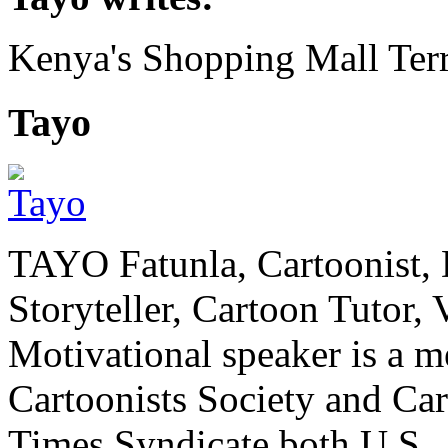
Kenya's Shopping Mall Terr
Tayo
TAYO Fatunla, Cartoonist, De
Storyteller, Cartoon Tutor
Motivational speaker is a m
Cartoonists Society and Ca
Times Syndicate both U.S