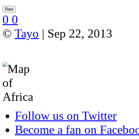
0
0
©
Tayo
| Sep 22, 2013
Follow us on Twitter
Become a fan on Facebo