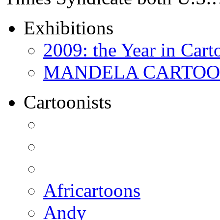
Exhibitions
2009: the Year in Cart
MANDELA CARTOONS:
Cartoonists
Africartoons
Andy