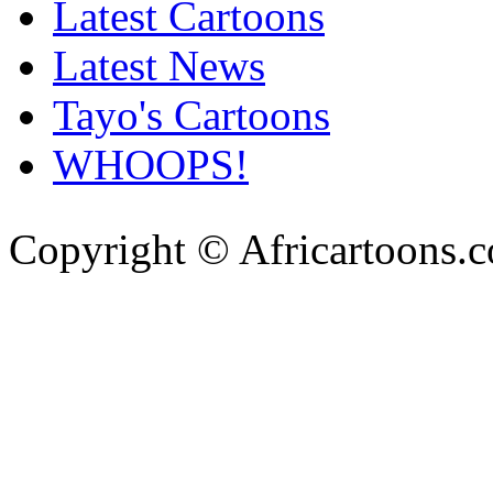
Latest Cartoons
Latest News
Tayo's Cartoons
WHOOPS!
Copyright © Africartoons