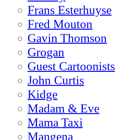
Frans Esterhuyse
Fred Mouton
Gavin Thomson
Grogan
Guest Cartoonists
John Curtis
Kidge
Madam & Eve
Mama Taxi
Mangena