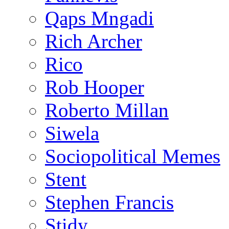
Qaps Mngadi
Rich Archer
Rico
Rob Hooper
Roberto Millan
Siwela
Sociopolitical Memes
Stent
Stephen Francis
Stidy