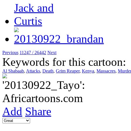
Previous
11247 / 26442
Next
Keywords for this cartoon:
Al Shabaab
,
Attacks
,
Death
,
Grim Reaper
,
Kenya
,
Massacres
,
Murde
Add
Share