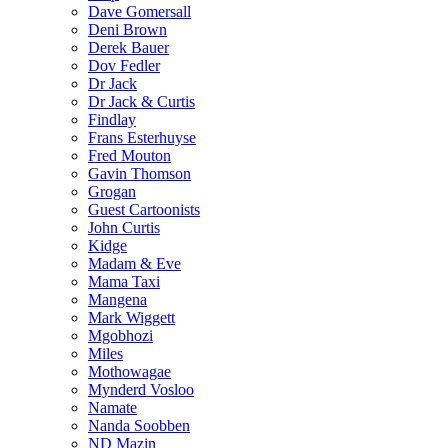
Dave Gomersall
Deni Brown
Derek Bauer
Dov Fedler
Dr Jack
Dr Jack & Curtis
Findlay
Frans Esterhuyse
Fred Mouton
Gavin Thomson
Grogan
Guest Cartoonists
John Curtis
Kidge
Madam & Eve
Mama Taxi
Mangena
Mark Wiggett
Mgobhozi
Miles
Mothowagae
Mynderd Vosloo
Namate
Nanda Soobben
ND Mazin