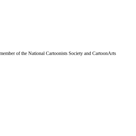
a member of the National Cartoonists Society and CartoonArts