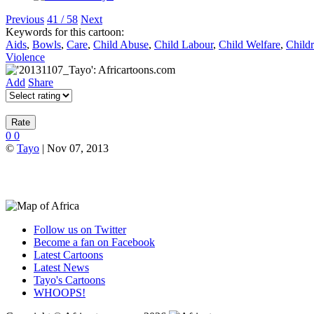
Previous
41 / 58
Next
Keywords for this cartoon:
Aids
,
Bowls
,
Care
,
Child Abuse
,
Child Labour
,
Child Welfare
,
Child
Violence
Add
Share
0
0
©
Tayo
| Nov 07, 2013
Follow us on Twitter
Become a fan on Facebook
Latest Cartoons
Latest News
Tayo's Cartoons
WHOOPS!