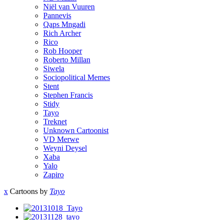
Niël van Vuuren
Pannevis
Qaps Mngadi
Rich Archer
Rico
Rob Hooper
Roberto Millan
Siwela
Sociopolitical Memes
Stent
Stephen Francis
Stidy
Tayo
Treknet
Unknown Cartoonist
VD Merwe
Weyni Deysel
Xaba
Yalo
Zapiro
x
Cartoons by
Tayo