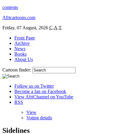
contents
Africartoons.com
Friday, 07 August, 2026
C.A.T.
Front Page
Archive
News
Books
About Us
Cartoon finder:
Follow us on Twitter
Become a fan on Facebook
View AfriChannel on YouTube
RSS
View
Voting details
Sidelines