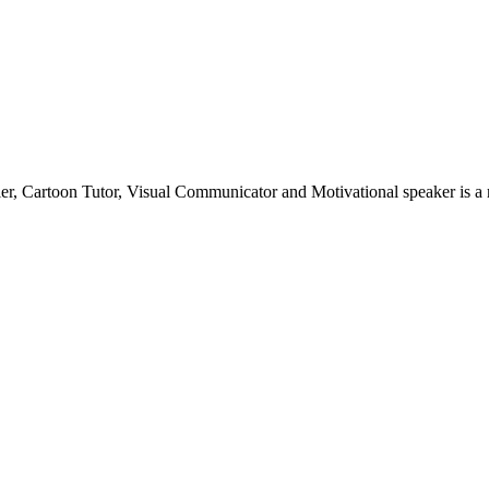
teller, Cartoon Tutor, Visual Communicator and Motivational speaker is 