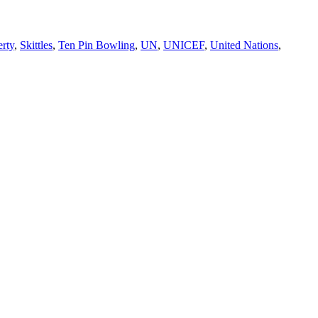
rty
,
Skittles
,
Ten Pin Bowling
,
UN
,
UNICEF
,
United Nations
,