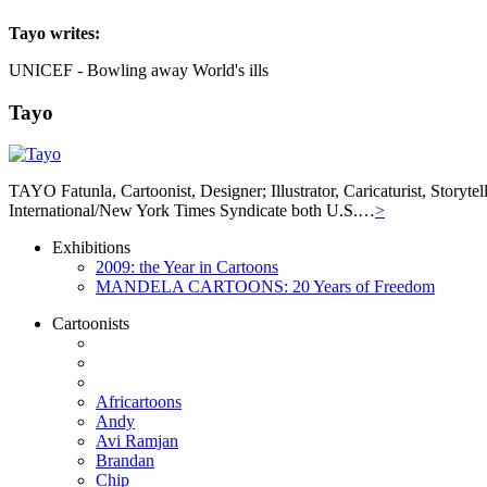
Tayo
writes:
UNICEF - Bowling away World's ills
Tayo
TAYO Fatunla, Cartoonist, Designer; Illustrator, Caricaturist, Story
International/New York Times Syndicate both U.S.…
>
Exhibitions
2009: the Year in Cartoons
MANDELA CARTOONS: 20 Years of Freedom
Cartoonists
Africartoons
Andy
Avi Ramjan
Brandan
Chip