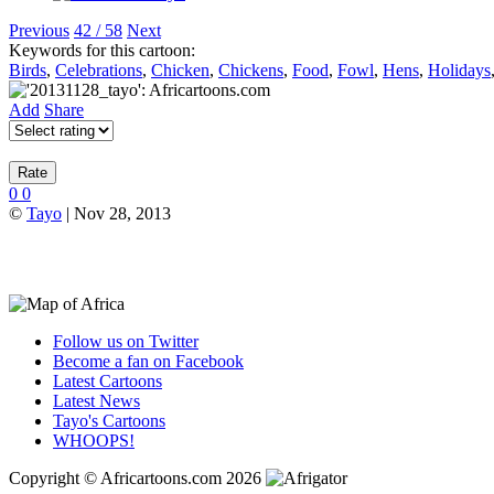
Previous
42 / 58
Next
Keywords for this cartoon:
Birds
,
Celebrations
,
Chicken
,
Chickens
,
Food
,
Fowl
,
Hens
,
Holidays
Add
Share
0
0
©
Tayo
| Nov 28, 2013
Follow us on Twitter
Become a fan on Facebook
Latest Cartoons
Latest News
Tayo's Cartoons
WHOOPS!
Copyright © Africartoons.com 2026