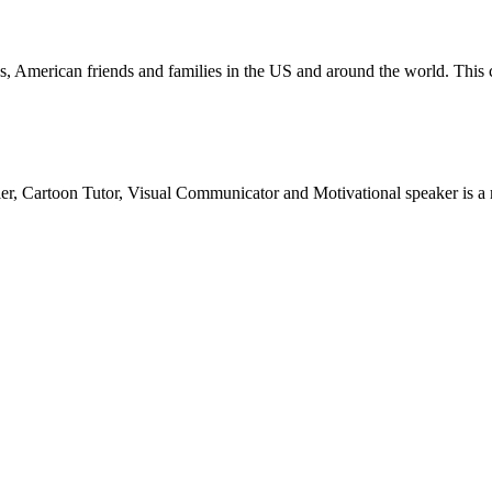
ican friends and families in the US and around the world. This cart
teller, Cartoon Tutor, Visual Communicator and Motivational speaker is 