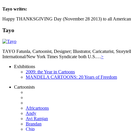
Tayo
writes:
Happy THANKSGIVING Day (November 28 2013) to all Americans, Amer
Tayo
TAYO Fatunla, Cartoonist, Designer; Illustrator, Caricaturist, Story
International/New York Times Syndicate both U.S.…
>
Exhibitions
2009: the Year in Cartoons
MANDELA CARTOONS: 20 Years of Freedom
Cartoonists
Africartoons
Andy
Avi Ramjan
Brandan
Chip