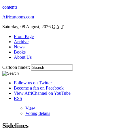
contents
Africartoons.com
Saturday, 08 August, 2026
C.A.T.
Front Page
Archive
News
Books
About Us
Cartoon finder:
Follow us on Twitter
Become a fan on Facebook
View AfriChannel on YouTube
RSS
View
Voting details
Sidelines