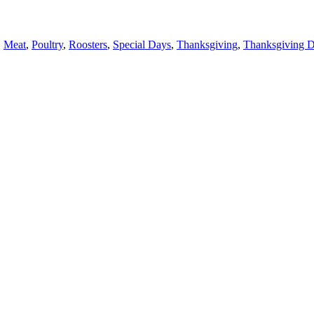
,
Meat
,
Poultry
,
Roosters
,
Special Days
,
Thanksgiving
,
Thanksgiving 