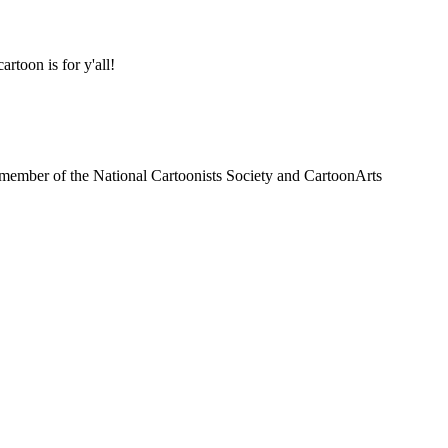
oon is for y'all!
a member of the National Cartoonists Society and CartoonArts