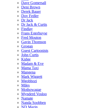
Dave Gomersall
Deni Brown
Derek Bauer
Dov Fedler
Dr Jack
Dr Jack & Curtis
Findlay
Frans Esterhuyse
Fred Mouton
Gavin Thomson
Grogan
Guest Cartoonists
John Curtis
Kidge
Madam & Eve
Mama Taxi
Mangena
Mark Wiggett
Mgobhozi
Miles
Mothowagae
Mynderd Vosloo
Namate
Nanda Soobben
ND Mazin