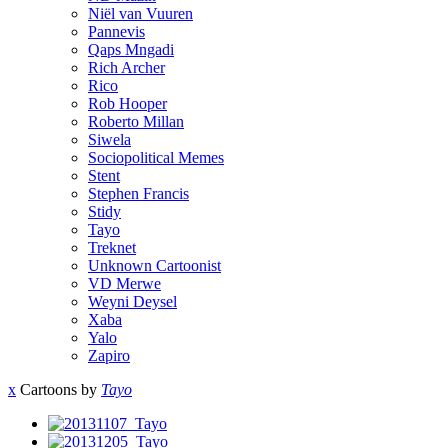
Niël van Vuuren
Pannevis
Qaps Mngadi
Rich Archer
Rico
Rob Hooper
Roberto Millan
Siwela
Sociopolitical Memes
Stent
Stephen Francis
Stidy
Tayo
Treknet
Unknown Cartoonist
VD Merwe
Weyni Deysel
Xaba
Yalo
Zapiro
x
Cartoons by
Tayo