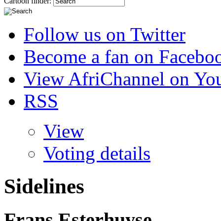
Cartoon finder:
Follow us on Twitter
Become a fan on Facebo
View AfriChannel on Yo
RSS
View
Voting details
Sidelines
Frans Esterhuyse