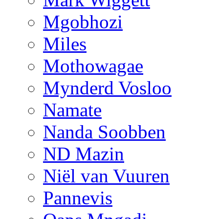
Mgobhozi
Miles
Mothowagae
Mynderd Vosloo
Namate
Nanda Soobben
ND Mazin
Niël van Vuuren
Pannevis