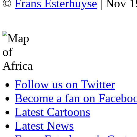
©
Frans Esterhuyse
| Nov 1
Follow us on Twitter
Become a fan on Facebo
Latest Cartoons
Latest News