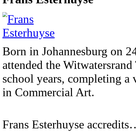
Born in Johannesburg on 2
attended the Witwatersrand 
school years, completing a 
in Commercial Art.
Frans Esterhuyse accredits