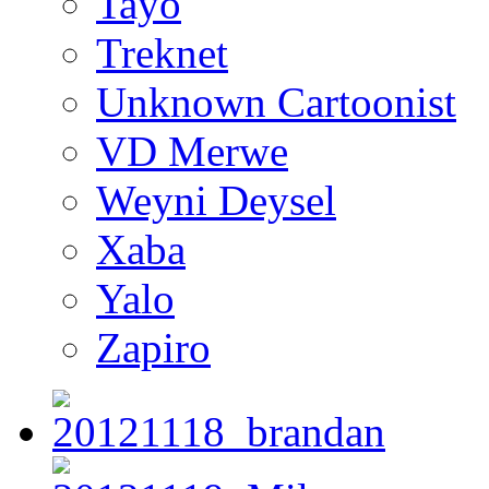
Tayo
Treknet
Unknown Cartoonist
VD Merwe
Weyni Deysel
Xaba
Yalo
Zapiro