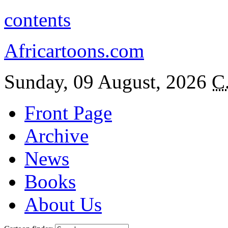
contents
Africartoons.com
Sunday, 09 August, 2026
C
Front Page
Archive
News
Books
About Us