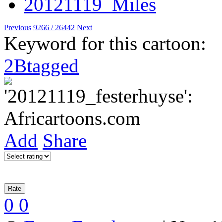
Previous
9266 / 26442
Next
Keyword for this cartoon:
2Btagged
Add
Share
0
0