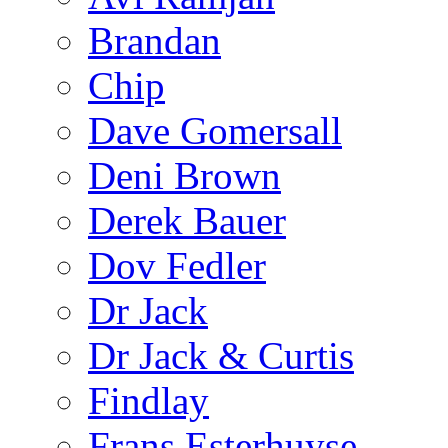
Brandan
Chip
Dave Gomersall
Deni Brown
Derek Bauer
Dov Fedler
Dr Jack
Dr Jack & Curtis
Findlay
Frans Esterhuyse