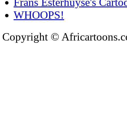
Frans Esterhuyse's Carto
WHOOPS!
Copyright © Africartoons