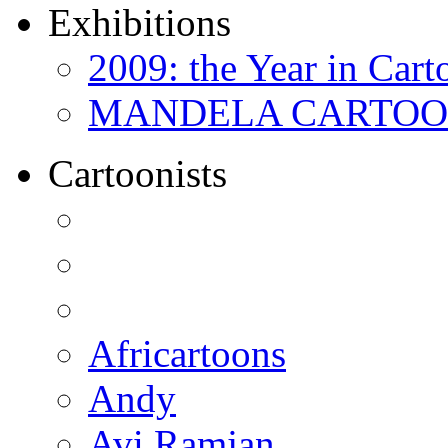
Exhibitions
2009: the Year in Cart
MANDELA CARTOONS:
Cartoonists
Africartoons
Andy
Avi Ramjan