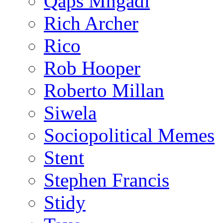
Qaps Mngadi
Rich Archer
Rico
Rob Hooper
Roberto Millan
Siwela
Sociopolitical Memes
Stent
Stephen Francis
Stidy