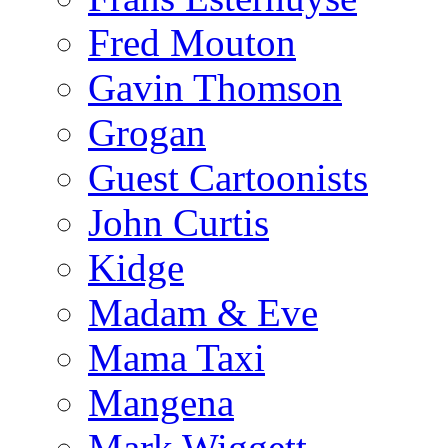
Fred Mouton
Gavin Thomson
Grogan
Guest Cartoonists
John Curtis
Kidge
Madam & Eve
Mama Taxi
Mangena
Mark Wiggett