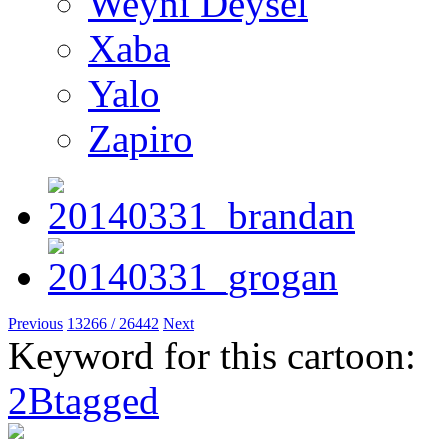
Weyni Deysel
Xaba
Yalo
Zapiro
Previous
13266 / 26442
Next
Keyword for this cartoon:
2Btagged