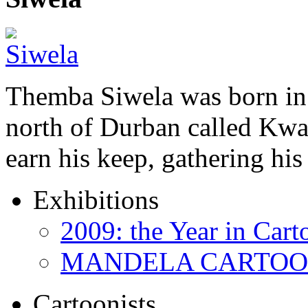
Themba Siwela was born in 
north of Durban called Kwa 
earn his keep, gathering hi
Exhibitions
2009: the Year in Cart
MANDELA CARTOONS:
Cartoonists