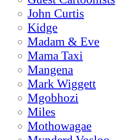
John Curtis
Kidge
Madam & Eve
Mama Taxi
Mangena
Mark Wiggett
Mgobhozi
Miles
Mothowagae
Mynderd Vosloo