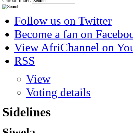
Cartoon finder:
Follow us on Twitter
Become a fan on Facebo
View AfriChannel on Yo
RSS
View
Voting details
Sidelines
Siwela