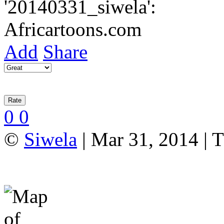
Add
Share
0
0
©
Siwela
| Mar 31, 2014 | T