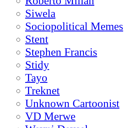
Roberto Millan
Siwela
Sociopolitical Memes
Stent
Stephen Francis
Stidy
Tayo
Treknet
Unknown Cartoonist
VD Merwe