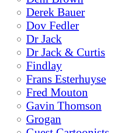
Derek Bauer
Dov Fedler
Dr Jack
Dr Jack & Curtis
Findlay
Frans Esterhuyse
Fred Mouton
Gavin Thomson
Grogan
Guest Cartoonists