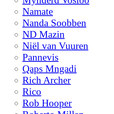
Namate
Nanda Soobben
ND Mazin
Niël van Vuuren
Pannevis
Qaps Mngadi
Rich Archer
Rico
Rob Hooper