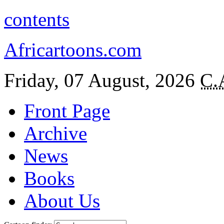
contents
Africartoons.com
Friday, 07 August, 2026
C.
Front Page
Archive
News
Books
About Us