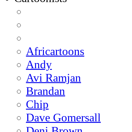
Africartoons
Andy
Avi Ramjan
Brandan
Chip
Dave Gomersall
Deni Brown