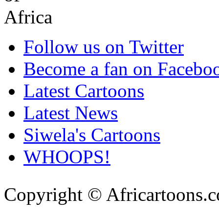
Follow us on Twitter
Become a fan on Facebo
Latest Cartoons
Latest News
Siwela's Cartoons
WHOOPS!
Copyright © Africartoons