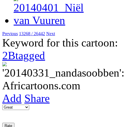
Previous
13268 / 26442
Next
Keyword for this cartoon:
2Btagged
Add
Share