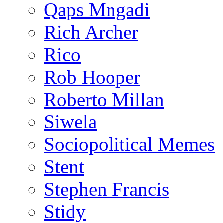
Qaps Mngadi
Rich Archer
Rico
Rob Hooper
Roberto Millan
Siwela
Sociopolitical Memes
Stent
Stephen Francis
Stidy