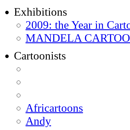
Exhibitions
2009: the Year in Cart
MANDELA CARTOONS:
Cartoonists
Africartoons
Andy