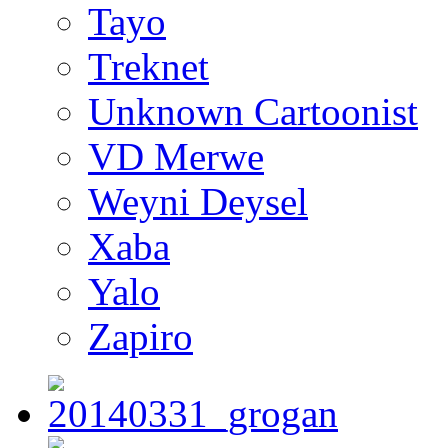
Tayo
Treknet
Unknown Cartoonist
VD Merwe
Weyni Deysel
Xaba
Yalo
Zapiro