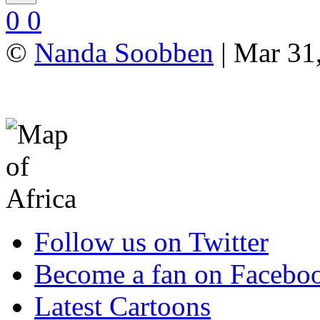
0
0
©
Nanda Soobben
| Mar 31
Follow us on Twitter
Become a fan on Facebo
Latest Cartoons