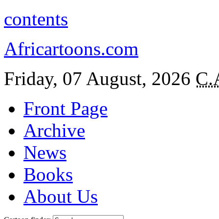
contents
Africartoons.com
Friday, 07 August, 2026
C.
Front Page
Archive
News
Books
About Us