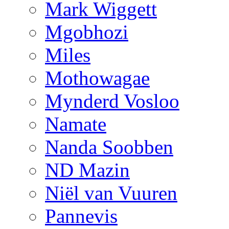
Mark Wiggett
Mgobhozi
Miles
Mothowagae
Mynderd Vosloo
Namate
Nanda Soobben
ND Mazin
Niël van Vuuren
Pannevis