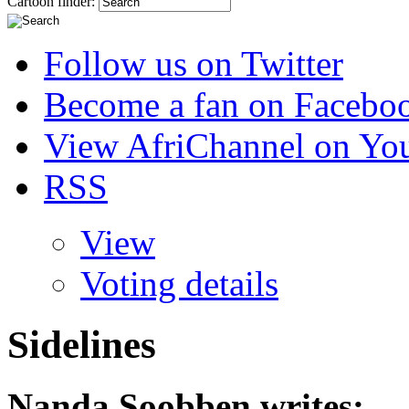
Cartoon finder:
Follow us on Twitter
Become a fan on Facebo
View AfriChannel on Yo
RSS
View
Voting details
Sidelines
Nanda Soobben
writes: