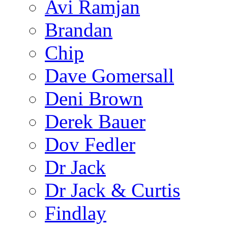
Avi Ramjan
Brandan
Chip
Dave Gomersall
Deni Brown
Derek Bauer
Dov Fedler
Dr Jack
Dr Jack & Curtis
Findlay