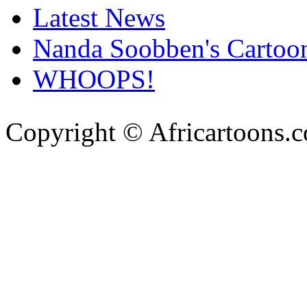
Latest News
Nanda Soobben's Cartoo
WHOOPS!
Copyright © Africartoons