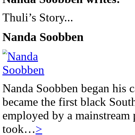
Thuli’s Story...
Nanda Soobben
Nanda Soobben began his car
became the first black South
employed by a mainstream 
took…
>