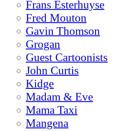
Frans Esterhuyse
Fred Mouton
Gavin Thomson
Grogan
Guest Cartoonists
John Curtis
Kidge
Madam & Eve
Mama Taxi
Mangena