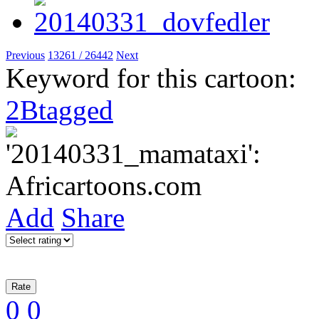
Previous
13261 / 26442
Next
Keyword for this cartoon:
2Btagged
Add
Share
0
0