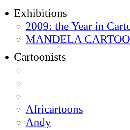
Exhibitions
2009: the Year in Cart
MANDELA CARTOONS:
Cartoonists
Africartoons
Andy