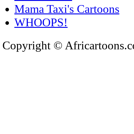
Mama Taxi's Cartoons
WHOOPS!
Copyright © Africartoons