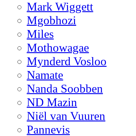
Mark Wiggett
Mgobhozi
Miles
Mothowagae
Mynderd Vosloo
Namate
Nanda Soobben
ND Mazin
Niël van Vuuren
Pannevis