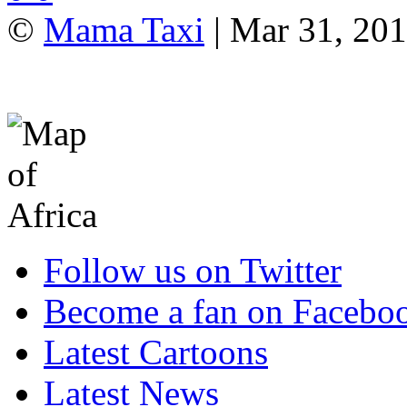
©
Mama Taxi
| Mar 31, 20
Follow us on Twitter
Become a fan on Facebo
Latest Cartoons
Latest News