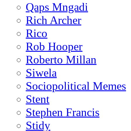
Qaps Mngadi
Rich Archer
Rico
Rob Hooper
Roberto Millan
Siwela
Sociopolitical Memes
Stent
Stephen Francis
Stidy