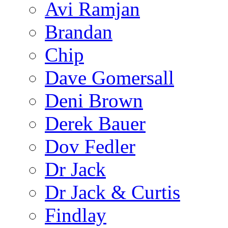
Avi Ramjan
Brandan
Chip
Dave Gomersall
Deni Brown
Derek Bauer
Dov Fedler
Dr Jack
Dr Jack & Curtis
Findlay