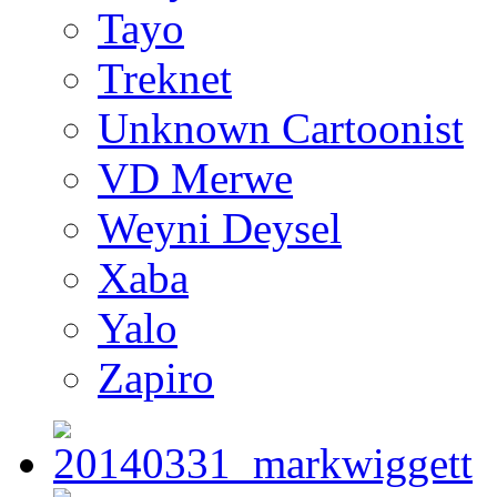
Tayo
Treknet
Unknown Cartoonist
VD Merwe
Weyni Deysel
Xaba
Yalo
Zapiro