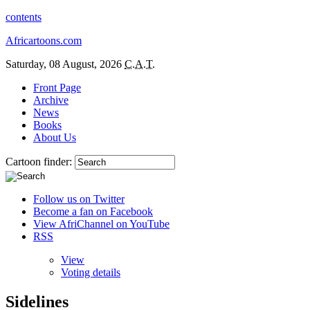
contents
Africartoons.com
Saturday, 08 August, 2026
C.A.T.
Front Page
Archive
News
Books
About Us
Cartoon finder:
Follow us on Twitter
Become a fan on Facebook
View AfriChannel on YouTube
RSS
View
Voting details
Sidelines