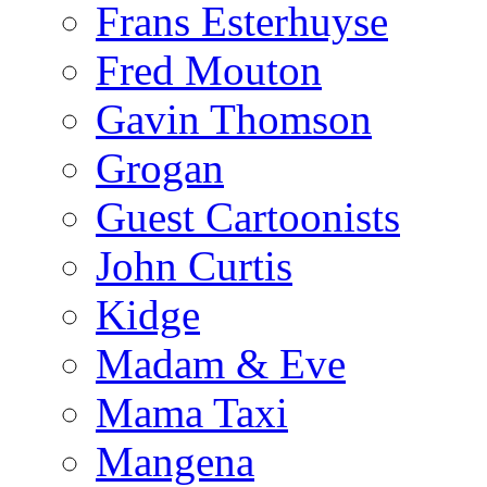
Frans Esterhuyse
Fred Mouton
Gavin Thomson
Grogan
Guest Cartoonists
John Curtis
Kidge
Madam & Eve
Mama Taxi
Mangena