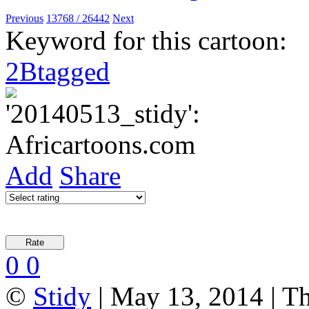
Previous
13768 / 26442
Next
Keyword for this cartoon:
2Btagged
Add
Share
0
0
©
Stidy
| May 13, 2014 | T