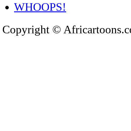
WHOOPS!
Copyright © Africartoons