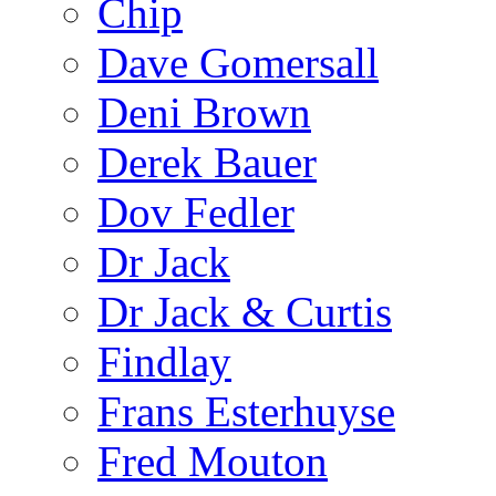
Chip
Dave Gomersall
Deni Brown
Derek Bauer
Dov Fedler
Dr Jack
Dr Jack & Curtis
Findlay
Frans Esterhuyse
Fred Mouton