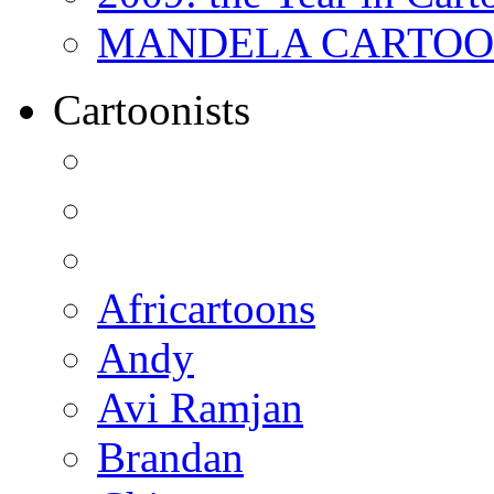
MANDELA CARTOONS:
Cartoonists
Africartoons
Andy
Avi Ramjan
Brandan