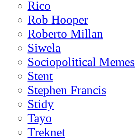
Rico
Rob Hooper
Roberto Millan
Siwela
Sociopolitical Memes
Stent
Stephen Francis
Stidy
Tayo
Treknet