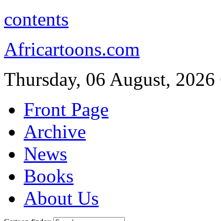
contents
Africartoons.com
Thursday, 06 August, 2026
Front Page
Archive
News
Books
About Us