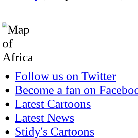
Follow us on Twitter
Become a fan on Facebo
Latest Cartoons
Latest News
Stidy's Cartoons