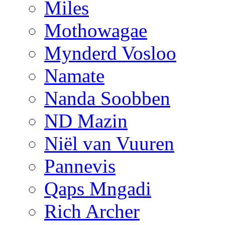
Miles
Mothowagae
Mynderd Vosloo
Namate
Nanda Soobben
ND Mazin
Niël van Vuuren
Pannevis
Qaps Mngadi
Rich Archer