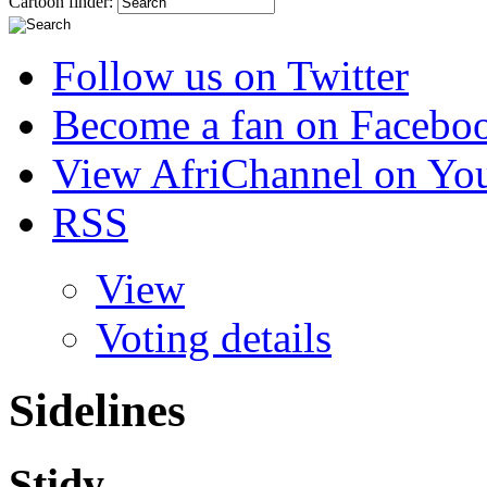
Cartoon finder:
Follow us on Twitter
Become a fan on Facebo
View AfriChannel on Yo
RSS
View
Voting details
Sidelines
Stidy