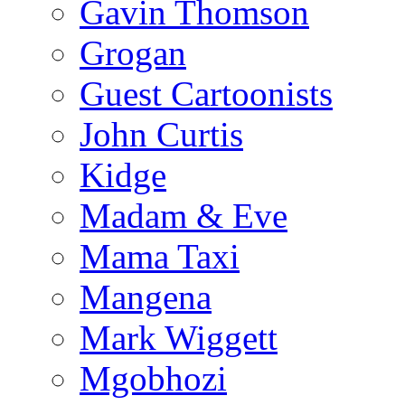
Gavin Thomson
Grogan
Guest Cartoonists
John Curtis
Kidge
Madam & Eve
Mama Taxi
Mangena
Mark Wiggett
Mgobhozi