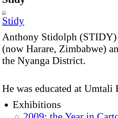
Anthony Stidolph (STIDY) 
(now Harare, Zimbabwe) an
the Nyanga District.
He was educated at Umtal
Exhibitions
2009: the Year in Cart