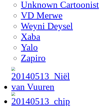
Unknown Cartoonist
VD Merwe
Weyni Deysel
Xaba
Yalo
Zapiro