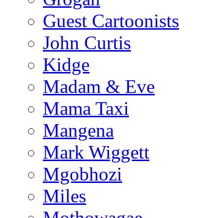
Guest Cartoonists
John Curtis
Kidge
Madam & Eve
Mama Taxi
Mangena
Mark Wiggett
Mgobhozi
Miles
Mothowagae