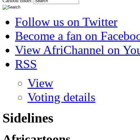
Cartoon finder:
Follow us on Twitter
Become a fan on Facebo
View AfriChannel on Yo
RSS
View
Voting details
Sidelines
Africartoons