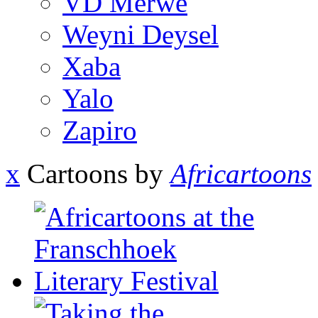
VD Merwe
Weyni Deysel
Xaba
Yalo
Zapiro
x
Cartoons by
Africartoons