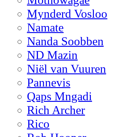
Mynderd Vosloo
Namate
Nanda Soobben
ND Mazin
Niël van Vuuren
Pannevis
Qaps Mngadi
Rich Archer
Rico