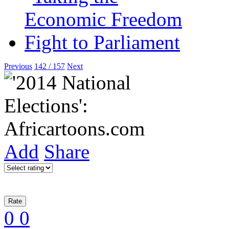
Previous
142 / 157
Next
Add
Share
0
0