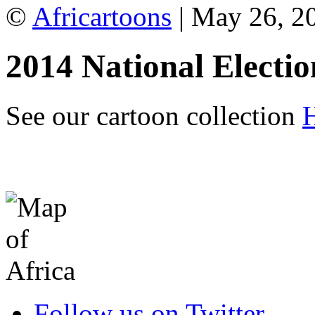
©
Africartoons
| May 26, 2
2014 National Electio
See our cartoon collection
Follow us on Twitter