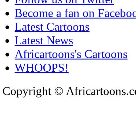
Become a fan on Facebo
Latest Cartoons
Latest News
Africartoons's Cartoons
WHOOPS!
Copyright © Africartoons