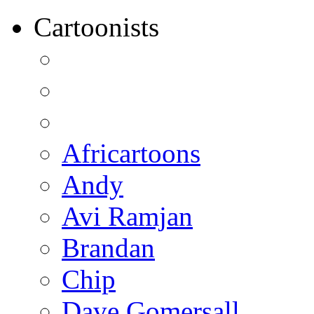
Cartoonists
Africartoons
Andy
Avi Ramjan
Brandan
Chip
Dave Gomersall