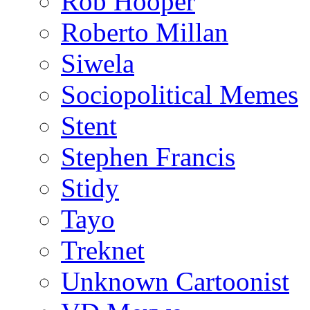
Rob Hooper
Roberto Millan
Siwela
Sociopolitical Memes
Stent
Stephen Francis
Stidy
Tayo
Treknet
Unknown Cartoonist