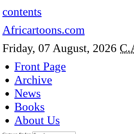
contents
Africartoons.com
Friday, 07 August, 2026
C.
Front Page
Archive
News
Books
About Us