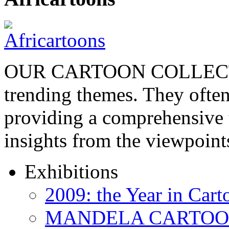
OUR CARTOON COLLECTIO
trending themes. They often
providing a comprehensive t
insights from the viewpoin
Exhibitions
2009: the Year in Cart
MANDELA CARTOONS: