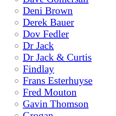
Deni Brown
Derek Bauer
Dov Fedler
Dr Jack
Dr Jack & Curtis
Findlay
Frans Esterhuyse
Fred Mouton
Gavin Thomson
Grogan