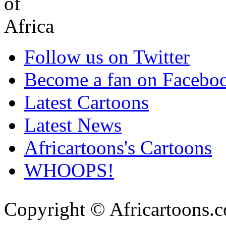
Follow us on Twitter
Become a fan on Facebo
Latest Cartoons
Latest News
Africartoons's Cartoons
WHOOPS!
Copyright © Africartoons