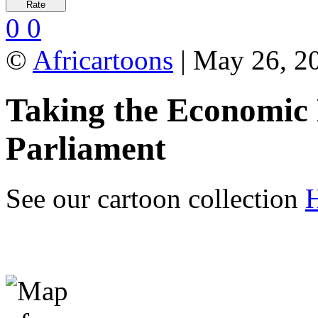
0
0
©
Africartoons
| May 26, 2
Taking the Economic 
Parliament
See our cartoon collection