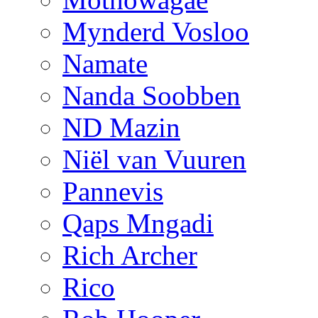
Mynderd Vosloo
Namate
Nanda Soobben
ND Mazin
Niël van Vuuren
Pannevis
Qaps Mngadi
Rich Archer
Rico