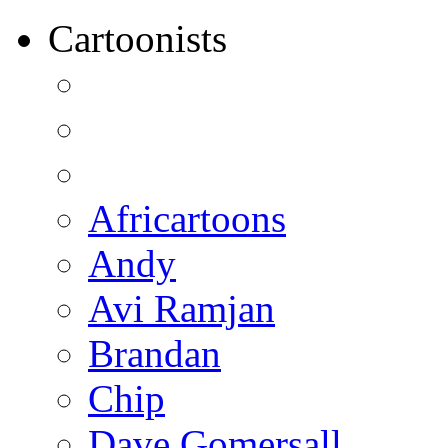
Cartoonists
Africartoons
Andy
Avi Ramjan
Brandan
Chip
Dave Gomersall