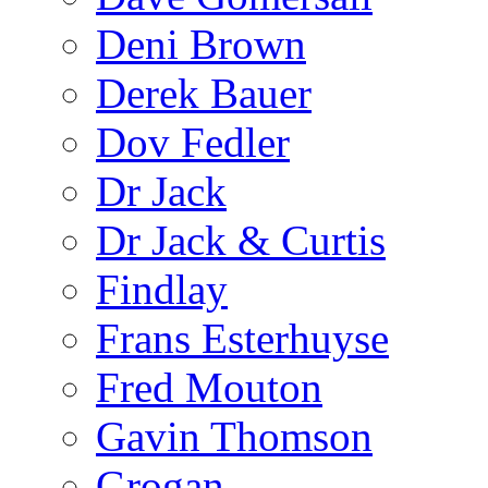
Deni Brown
Derek Bauer
Dov Fedler
Dr Jack
Dr Jack & Curtis
Findlay
Frans Esterhuyse
Fred Mouton
Gavin Thomson
Grogan