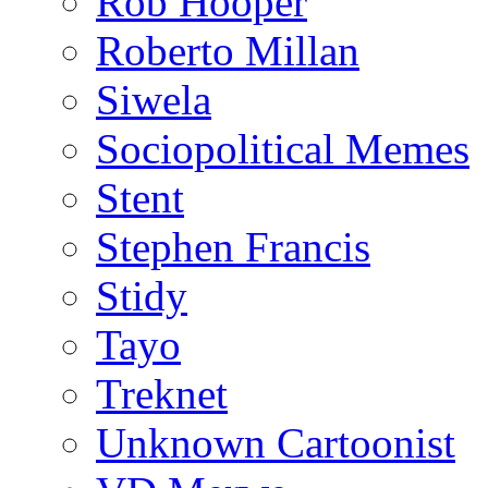
Rob Hooper
Roberto Millan
Siwela
Sociopolitical Memes
Stent
Stephen Francis
Stidy
Tayo
Treknet
Unknown Cartoonist