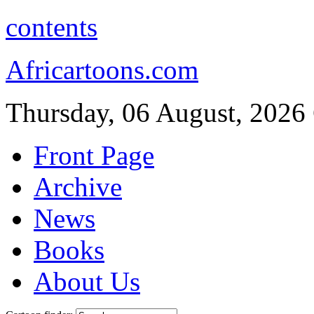
contents
Africartoons.com
Thursday, 06 August, 2026
Front Page
Archive
News
Books
About Us