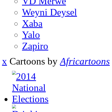
VD Merwe
Weyni Deysel
Xaba
Yalo
Zapiro
x
Cartoons by
Africartoons