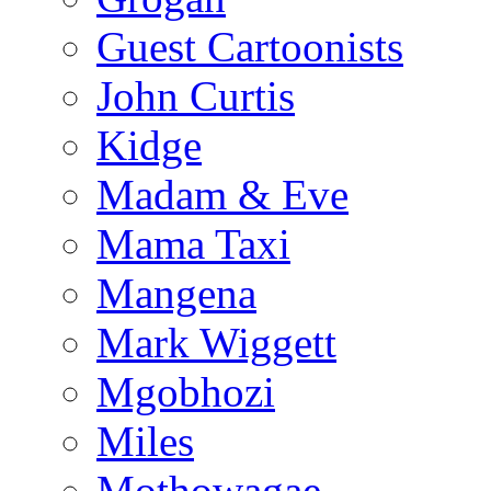
Guest Cartoonists
John Curtis
Kidge
Madam & Eve
Mama Taxi
Mangena
Mark Wiggett
Mgobhozi
Miles
Mothowagae