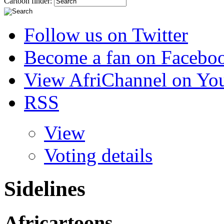
Cartoon finder:
Follow us on Twitter
Become a fan on Facebo
View AfriChannel on Yo
RSS
View
Voting details
Sidelines
Africartoons