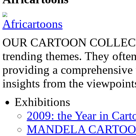
OUR CARTOON COLLECTIO
trending themes. They often
providing a comprehensive t
insights from the viewpoin
Exhibitions
2009: the Year in Cart
MANDELA CARTOONS: