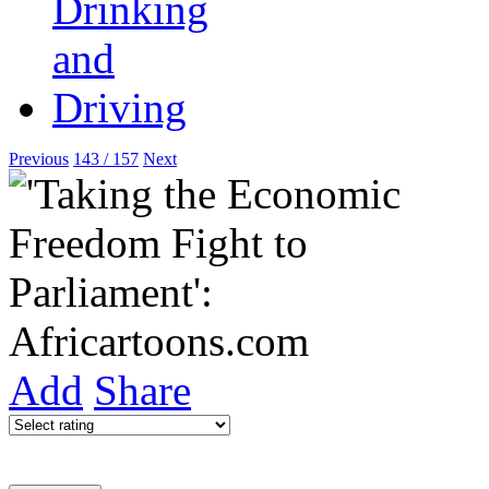
Previous
143 / 157
Next
Add
Share