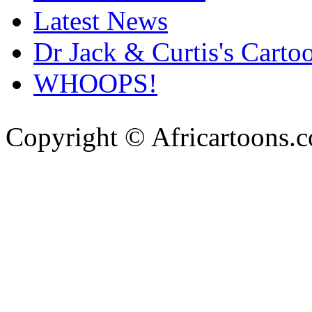
Latest News
Dr Jack & Curtis's Carto
WHOOPS!
Copyright © Africartoons