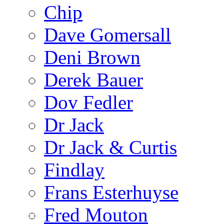
Chip
Dave Gomersall
Deni Brown
Derek Bauer
Dov Fedler
Dr Jack
Dr Jack & Curtis
Findlay
Frans Esterhuyse
Fred Mouton