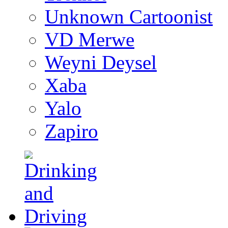
Unknown Cartoonist
VD Merwe
Weyni Deysel
Xaba
Yalo
Zapiro