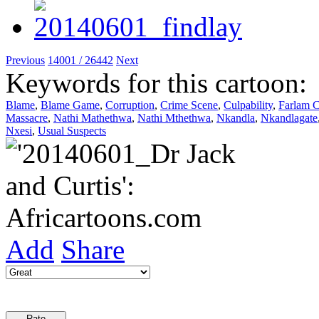
Previous
14001 / 26442
Next
Keywords for this cartoon:
Blame
,
Blame Game
,
Corruption
,
Crime Scene
,
Culpability
,
Farlam 
Massacre
,
Nathi Mathethwa
,
Nathi Mthethwa
,
Nkandla
,
Nkandlagate
Nxesi
,
Usual Suspects
Add
Share