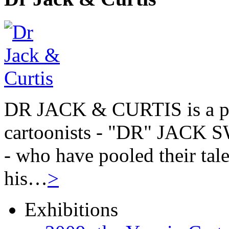
DR JACK & CURTIS is a pa
cartoonists - "DR" JAC
- who have pooled their tale
his…
>
Exhibitions