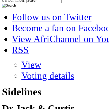
Cartoon finder:
Follow us on Twitter
Become a fan on Facebo
View AfriChannel on Yo
RSS
View
Voting details
Sidelines
Dr Jack & Curtis