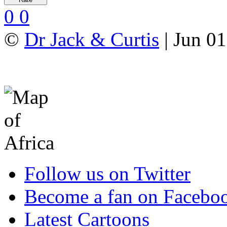
0
0
©
Dr Jack & Curtis
| Jun 01
Follow us on Twitter
Become a fan on Facebo
Latest Cartoons