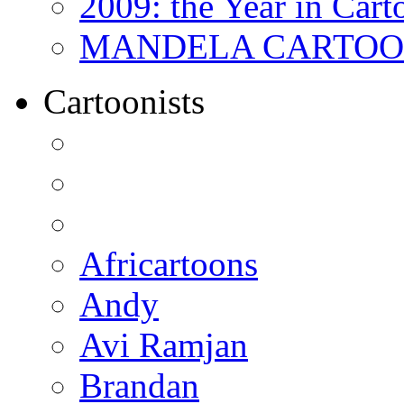
2009: the Year in Cart
MANDELA CARTOONS:
Cartoonists
Africartoons
Andy
Avi Ramjan
Brandan