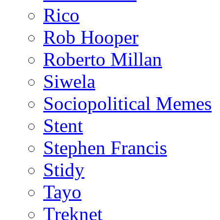
Rico
Rob Hooper
Roberto Millan
Siwela
Sociopolitical Memes
Stent
Stephen Francis
Stidy
Tayo
Treknet