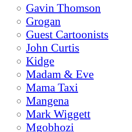
Gavin Thomson
Grogan
Guest Cartoonists
John Curtis
Kidge
Madam & Eve
Mama Taxi
Mangena
Mark Wiggett
Mgobhozi