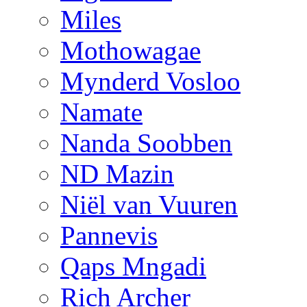
Miles
Mothowagae
Mynderd Vosloo
Namate
Nanda Soobben
ND Mazin
Niël van Vuuren
Pannevis
Qaps Mngadi
Rich Archer