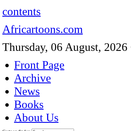
contents
Africartoons.com
Thursday, 06 August, 2026
Front Page
Archive
News
Books
About Us