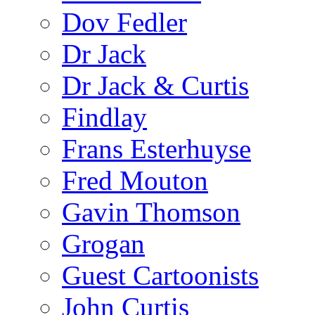
Dov Fedler
Dr Jack
Dr Jack & Curtis
Findlay
Frans Esterhuyse
Fred Mouton
Gavin Thomson
Grogan
Guest Cartoonists
John Curtis