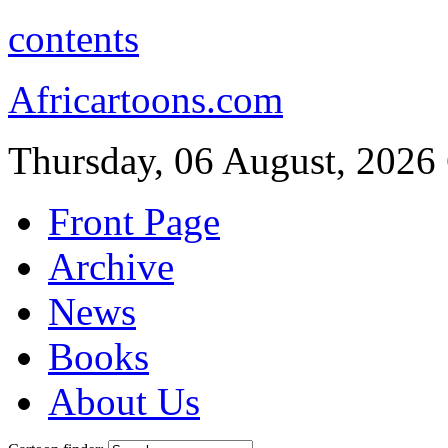
contents
Africartoons.com
Thursday, 06 August, 2026
Front Page
Archive
News
Books
About Us