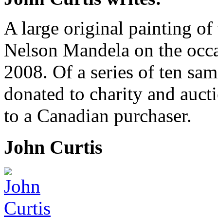
A large original painting of
Nelson Mandela on the occas
2008. Of a series of ten sam
donated to charity and aucti
to a Canadian purchaser.
John Curtis