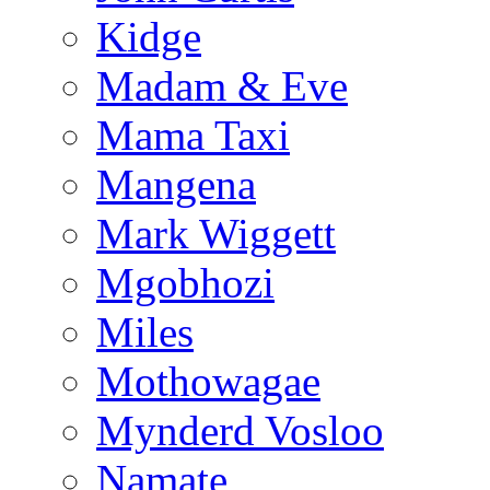
Kidge
Madam & Eve
Mama Taxi
Mangena
Mark Wiggett
Mgobhozi
Miles
Mothowagae
Mynderd Vosloo
Namate