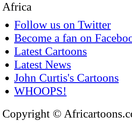
Follow us on Twitter
Become a fan on Facebo
Latest Cartoons
Latest News
John Curtis's Cartoons
WHOOPS!
Copyright © Africartoons