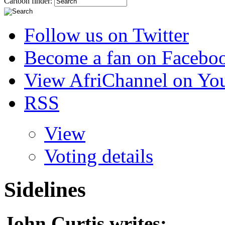
Cartoon finder:
Follow us on Twitter
Become a fan on Facebo
View AfriChannel on Yo
RSS
View
Voting details
Sidelines
John Curtis
writes: