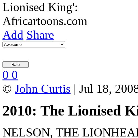
Add
Share
0
0
©
John Curtis
| Jul 18, 2008
2010: The Lionised K
NELSON, THE LIONHEARTE