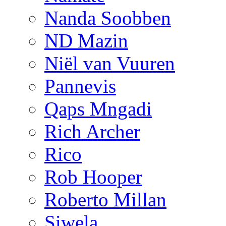
Nanda Soobben
ND Mazin
Niël van Vuuren
Pannevis
Qaps Mngadi
Rich Archer
Rico
Rob Hooper
Roberto Millan
Siwela