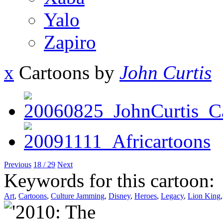
Yalo
Zapiro
x
Cartoons by
John Curtis
Previous
18 / 29
Next
Keywords for this cartoon:
Art
,
Cartoons
,
Culture Jamming
,
Disney
,
Heroes
,
Legacy
,
Lion King