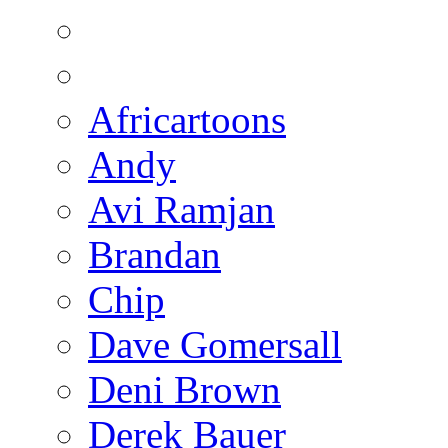
Africartoons
Andy
Avi Ramjan
Brandan
Chip
Dave Gomersall
Deni Brown
Derek Bauer