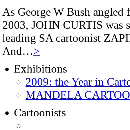
As George W Bush angled fo
2003, JOHN CURTIS was suf
leading SA cartoonist ZAPIR
And…
>
Exhibitions
2009: the Year in Cart
MANDELA CARTOONS:
Cartoonists