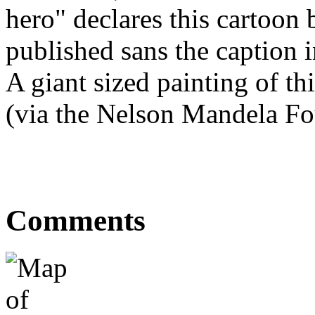
hero" declares this cartoon 
published sans the caption i
A giant sized painting of t
(via the Nelson Mandela Fou
Comments