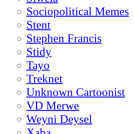
Sociopolitical Memes
Stent
Stephen Francis
Stidy
Tayo
Treknet
Unknown Cartoonist
VD Merwe
Weyni Deysel
Xaba