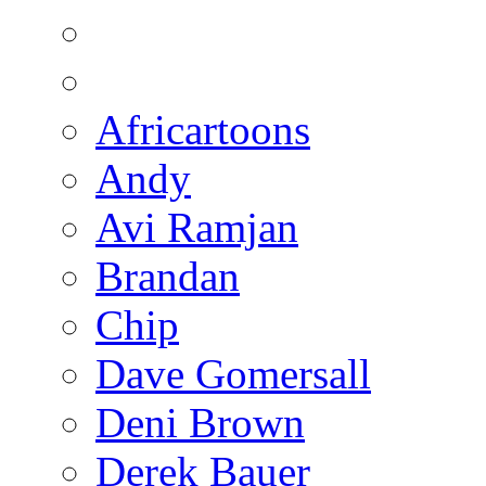
Africartoons
Andy
Avi Ramjan
Brandan
Chip
Dave Gomersall
Deni Brown
Derek Bauer