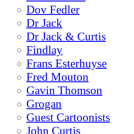
Dov Fedler
Dr Jack
Dr Jack & Curtis
Findlay
Frans Esterhuyse
Fred Mouton
Gavin Thomson
Grogan
Guest Cartoonists
John Curtis