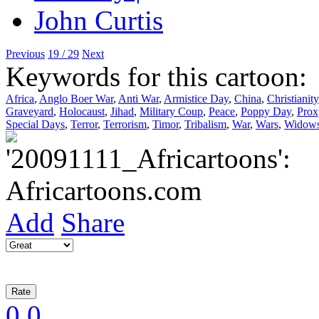
Previous
19 / 29
Next
Keywords for this cartoon:
Africa
,
Anglo Boer War
,
Anti War
,
Armistice Day
,
China
,
Christianity
Graveyard
,
Holocaust
,
Jihad
,
Military Coup
,
Peace
,
Poppy Day
,
Prox
Special Days
,
Terror
,
Terrorism
,
Timor
,
Tribalism
,
War
,
Wars
,
Widows
Add
Share
0
0