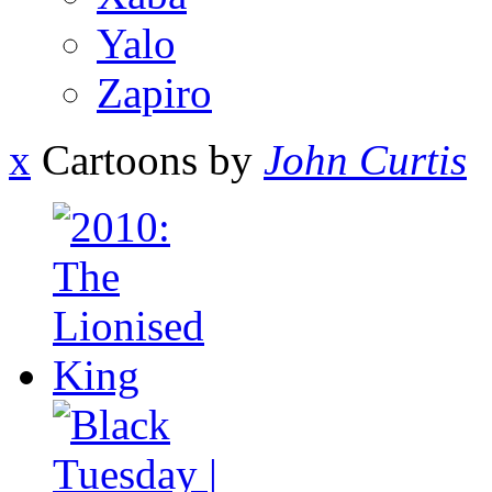
Yalo
Zapiro
x
Cartoons by
John Curtis