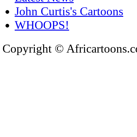
John Curtis's Cartoons
WHOOPS!
Copyright © Africartoons