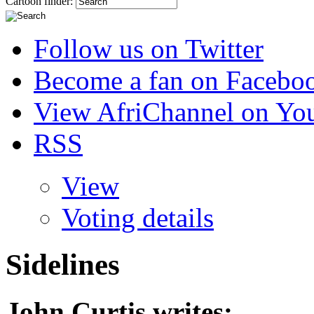
Cartoon finder:
Follow us on Twitter
Become a fan on Facebo
View AfriChannel on Yo
RSS
View
Voting details
Sidelines
John Curtis
writes: