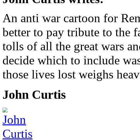
An anti war cartoon for R
better to pay tribute to the 
tolls of all the great wars an
decide which to include was
those lives lost weighs hea
John Curtis