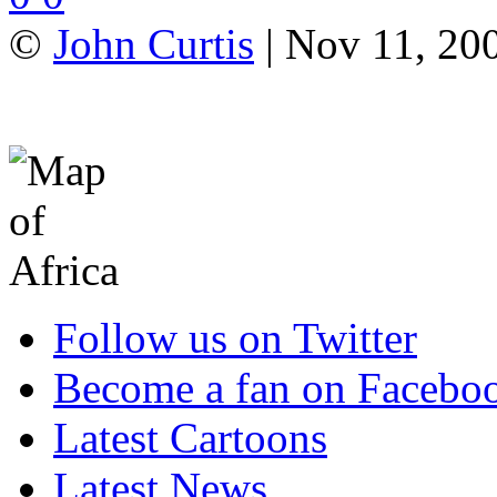
©
John Curtis
| Nov 11, 20
Follow us on Twitter
Become a fan on Facebo
Latest Cartoons
Latest News