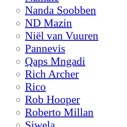
Nanda Soobben
ND Mazin
Niël van Vuuren
Pannevis
Qaps Mngadi
Rich Archer
Rico
Rob Hooper
Roberto Millan
Siwela