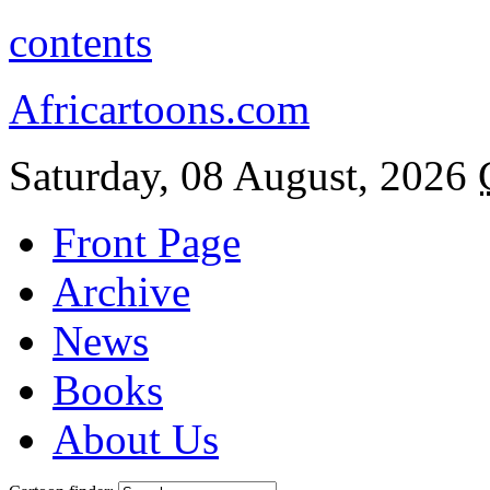
contents
Africartoons.com
Saturday, 08 August, 2026
Front Page
Archive
News
Books
About Us