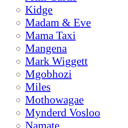
Kidge
Madam & Eve
Mama Taxi
Mangena
Mark Wiggett
Mgobhozi
Miles
Mothowagae
Mynderd Vosloo
Namate