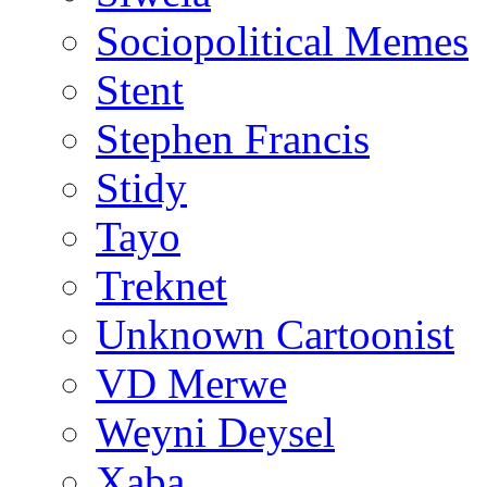
Sociopolitical Memes
Stent
Stephen Francis
Stidy
Tayo
Treknet
Unknown Cartoonist
VD Merwe
Weyni Deysel
Xaba