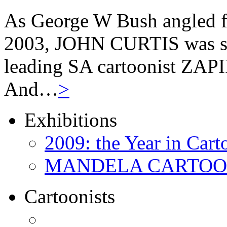
As George W Bush angled fo
2003, JOHN CURTIS was suf
leading SA cartoonist ZAPIR
And…
>
Exhibitions
2009: the Year in Cart
MANDELA CARTOONS:
Cartoonists