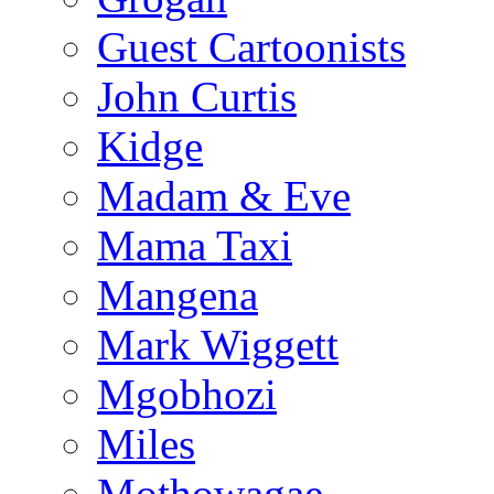
Guest Cartoonists
John Curtis
Kidge
Madam & Eve
Mama Taxi
Mangena
Mark Wiggett
Mgobhozi
Miles
Mothowagae