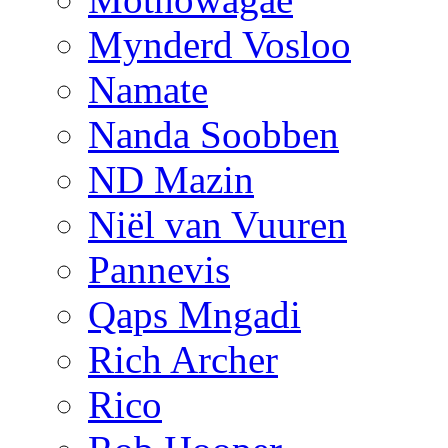
Mynderd Vosloo
Namate
Nanda Soobben
ND Mazin
Niël van Vuuren
Pannevis
Qaps Mngadi
Rich Archer
Rico