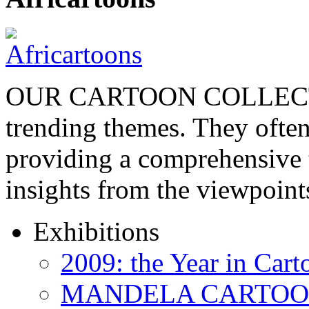
OUR CARTOON COLLECTIO
trending themes. They often
providing a comprehensive t
insights from the viewpoin
Exhibitions
2009: the Year in Cart
MANDELA CARTOONS: