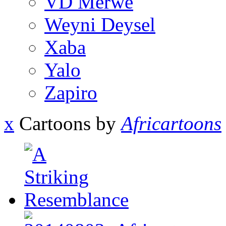
VD Merwe
Weyni Deysel
Xaba
Yalo
Zapiro
x
Cartoons by
Africartoons