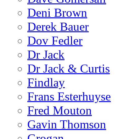
Deni Brown
Derek Bauer
Dov Fedler
Dr Jack
Dr Jack & Curtis
Findlay
Frans Esterhuyse
Fred Mouton
Gavin Thomson
Grogan