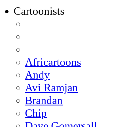
Cartoonists
Africartoons
Andy
Avi Ramjan
Brandan
Chip
Dave Gomersall