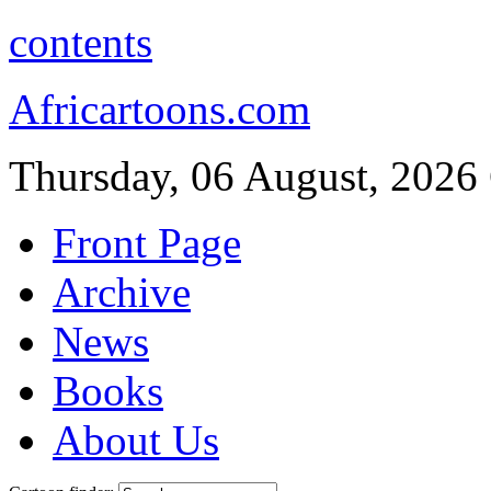
contents
Africartoons.com
Thursday, 06 August, 2026
Front Page
Archive
News
Books
About Us