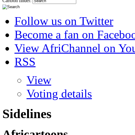
Cartoon finder:
Follow us on Twitter
Become a fan on Facebo
View AfriChannel on Yo
RSS
View
Voting details
Sidelines
Africartoons