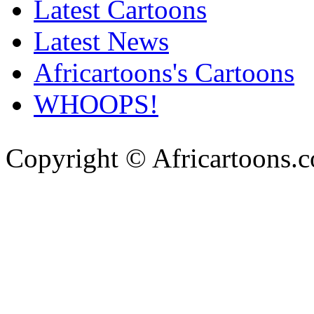
Latest Cartoons
Latest News
Africartoons's Cartoons
WHOOPS!
Copyright © Africartoons