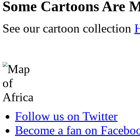
Some Cartoons Are M
See our cartoon collection
Follow us on Twitter
Become a fan on Facebo