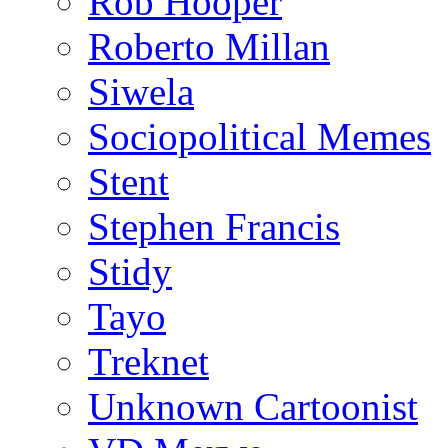
Rob Hooper
Roberto Millan
Siwela
Sociopolitical Memes
Stent
Stephen Francis
Stidy
Tayo
Treknet
Unknown Cartoonist