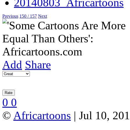
Previous
150 / 157
Next
Add
Share
0
0
©
Africartoons
| Jul 10, 20