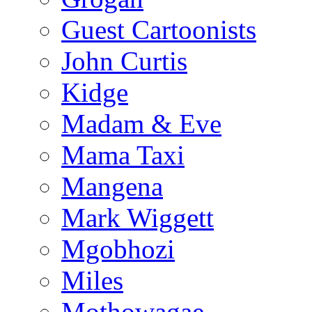
Guest Cartoonists
John Curtis
Kidge
Madam & Eve
Mama Taxi
Mangena
Mark Wiggett
Mgobhozi
Miles
Mothowagae