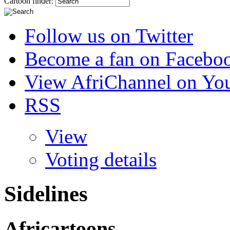
Cartoon finder:
Follow us on Twitter
Become a fan on Facebo
View AfriChannel on Yo
RSS
View
Voting details
Sidelines
Africartoons