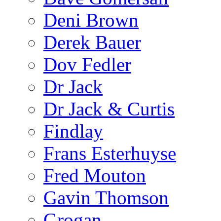
Deni Brown
Derek Bauer
Dov Fedler
Dr Jack
Dr Jack & Curtis
Findlay
Frans Esterhuyse
Fred Mouton
Gavin Thomson
Grogan