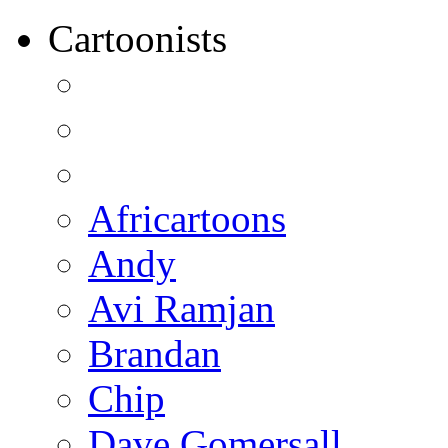
Cartoonists
Africartoons
Andy
Avi Ramjan
Brandan
Chip
Dave Gomersall