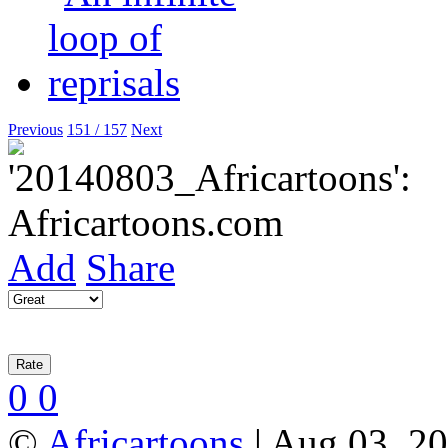
Previous
151 / 157
Next
Add
Share
0
0
©
Africartoons
| Aug 03, 2