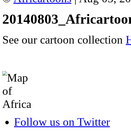
20140803_Africartoo
See our cartoon collection
Follow us on Twitter