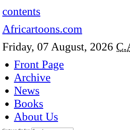
contents
Africartoons.com
Friday, 07 August, 2026
C.
Front Page
Archive
News
Books
About Us