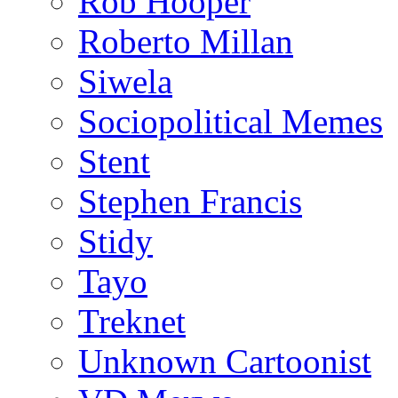
Rob Hooper
Roberto Millan
Siwela
Sociopolitical Memes
Stent
Stephen Francis
Stidy
Tayo
Treknet
Unknown Cartoonist