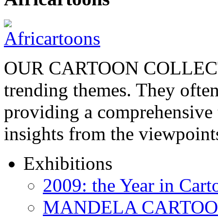
OUR CARTOON COLLECTIO
trending themes. They often
providing a comprehensive t
insights from the viewpoin
Exhibitions
2009: the Year in Cart
MANDELA CARTOONS: