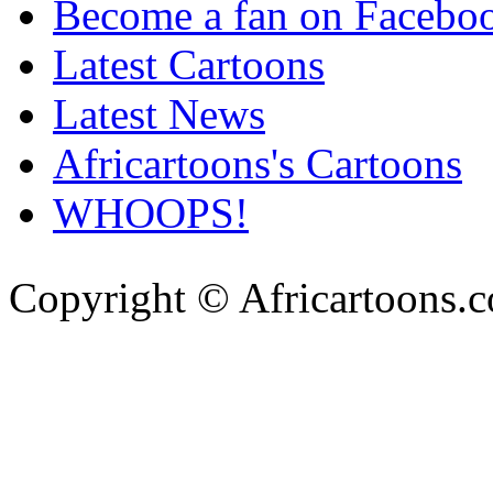
Become a fan on Facebo
Latest Cartoons
Latest News
Africartoons's Cartoons
WHOOPS!
Copyright © Africartoons