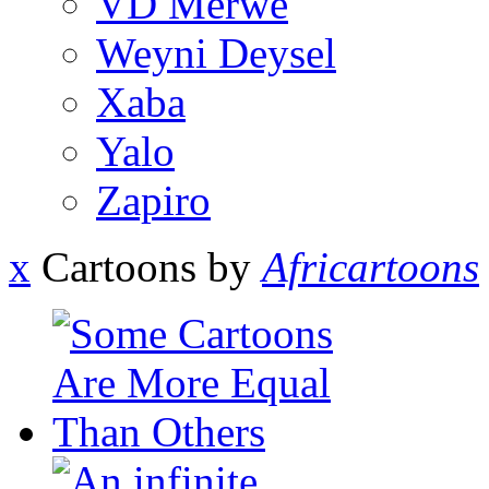
VD Merwe
Weyni Deysel
Xaba
Yalo
Zapiro
x
Cartoons by
Africartoons