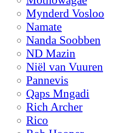
Mynderd Vosloo
Namate
Nanda Soobben
ND Mazin
Niël van Vuuren
Pannevis
Qaps Mngadi
Rich Archer
Rico