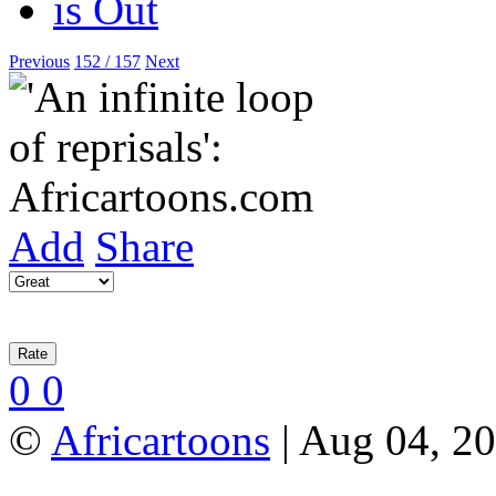
Previous
152 / 157
Next
Add
Share
0
0
©
Africartoons
| Aug 04, 2