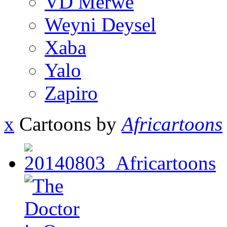
VD Merwe
Weyni Deysel
Xaba
Yalo
Zapiro
x
Cartoons by
Africartoons