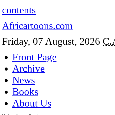
contents
Africartoons.com
Friday, 07 August, 2026
C.
Front Page
Archive
News
Books
About Us