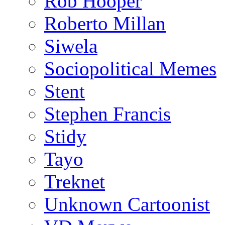
Rob Hooper
Roberto Millan
Siwela
Sociopolitical Memes
Stent
Stephen Francis
Stidy
Tayo
Treknet
Unknown Cartoonist