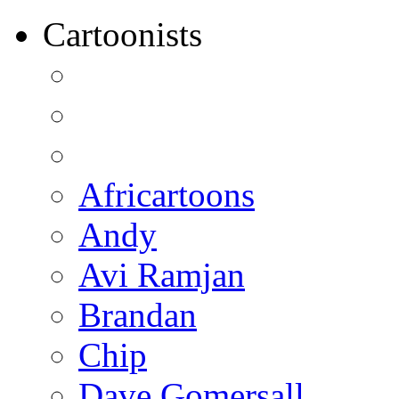
Cartoonists
Africartoons
Andy
Avi Ramjan
Brandan
Chip
Dave Gomersall