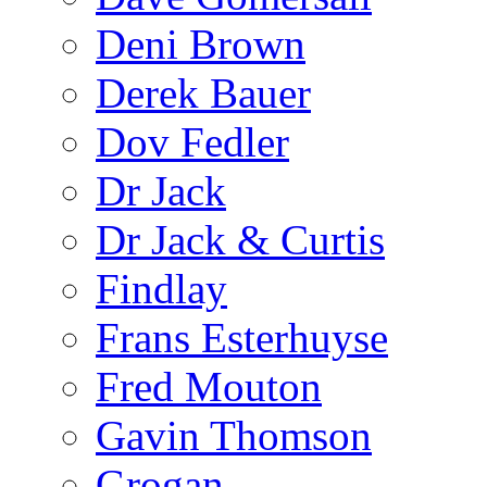
Deni Brown
Derek Bauer
Dov Fedler
Dr Jack
Dr Jack & Curtis
Findlay
Frans Esterhuyse
Fred Mouton
Gavin Thomson
Grogan