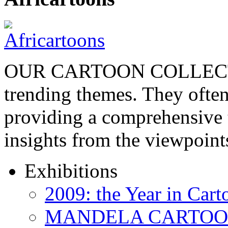
OUR CARTOON COLLECTIO
trending themes. They often
providing a comprehensive t
insights from the viewpoin
Exhibitions
2009: the Year in Cart
MANDELA CARTOONS: