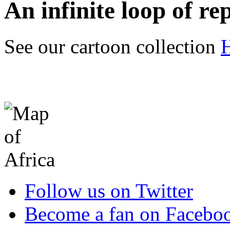
An infinite loop of rep
See our cartoon collection
Follow us on Twitter
Become a fan on Facebo