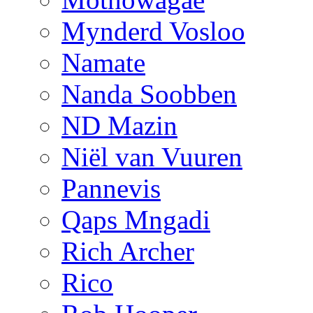
Mynderd Vosloo
Namate
Nanda Soobben
ND Mazin
Niël van Vuuren
Pannevis
Qaps Mngadi
Rich Archer
Rico