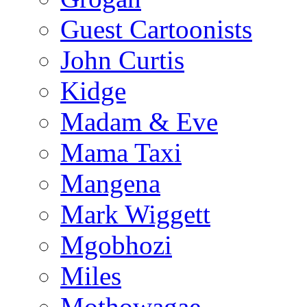
Guest Cartoonists
John Curtis
Kidge
Madam & Eve
Mama Taxi
Mangena
Mark Wiggett
Mgobhozi
Miles
Mothowagae