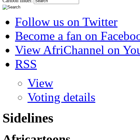
Cartoon finder:
Follow us on Twitter
Become a fan on Facebo
View AfriChannel on Yo
RSS
View
Voting details
Sidelines
Africartoons