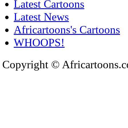
Latest Cartoons
Latest News
Africartoons's Cartoons
WHOOPS!
Copyright © Africartoons