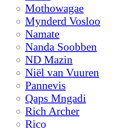
Mothowagae
Mynderd Vosloo
Namate
Nanda Soobben
ND Mazin
Niël van Vuuren
Pannevis
Qaps Mngadi
Rich Archer
Rico