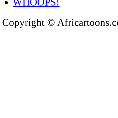
WHOOPS!
Copyright © Africartoons