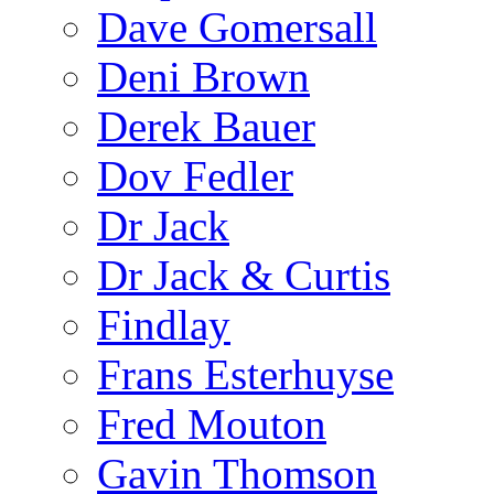
Dave Gomersall
Deni Brown
Derek Bauer
Dov Fedler
Dr Jack
Dr Jack & Curtis
Findlay
Frans Esterhuyse
Fred Mouton
Gavin Thomson