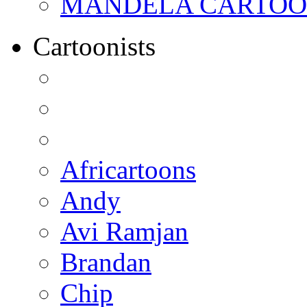
MANDELA CARTOONS:
Cartoonists
Africartoons
Andy
Avi Ramjan
Brandan
Chip