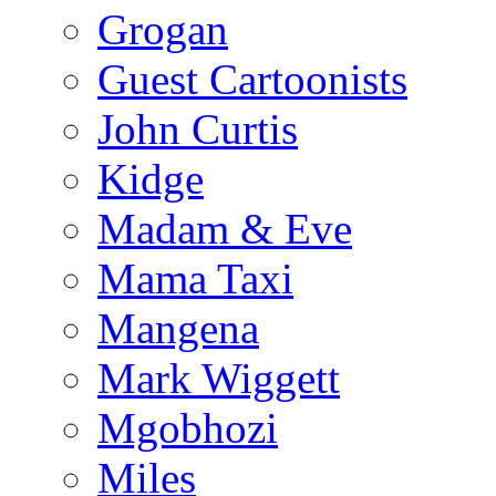
Grogan
Guest Cartoonists
John Curtis
Kidge
Madam & Eve
Mama Taxi
Mangena
Mark Wiggett
Mgobhozi
Miles