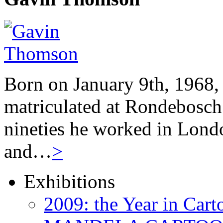
Born on January 9th, 1968,
matriculated at Rondebosch 
nineties he worked in Londo
and…
>
Exhibitions
2009: the Year in Cart