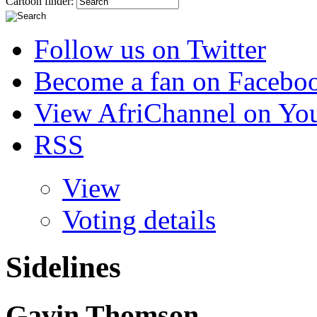
Cartoon finder:
Follow us on Twitter
Become a fan on Facebo
View AfriChannel on Yo
RSS
View
Voting details
Sidelines
Gavin Thomson