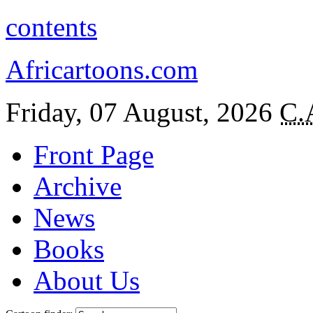
contents
Africartoons.com
Friday, 07 August, 2026
C.
Front Page
Archive
News
Books
About Us