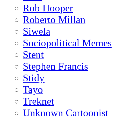
Rob Hooper
Roberto Millan
Siwela
Sociopolitical Memes
Stent
Stephen Francis
Stidy
Tayo
Treknet
Unknown Cartoonist