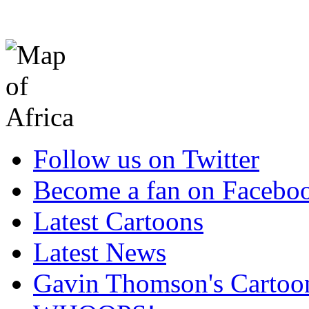
Follow us on Twitter
Become a fan on Facebo
Latest Cartoons
Latest News
Gavin Thomson's Cartoo