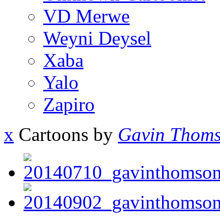
VD Merwe
Weyni Deysel
Xaba
Yalo
Zapiro
x
Cartoons by
Gavin Thom