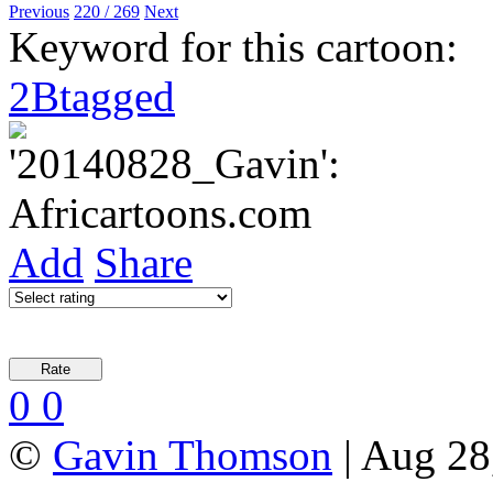
Previous
220 / 269
Next
Keyword for this cartoon:
2Btagged
Add
Share
0
0
©
Gavin Thomson
| Aug 28,