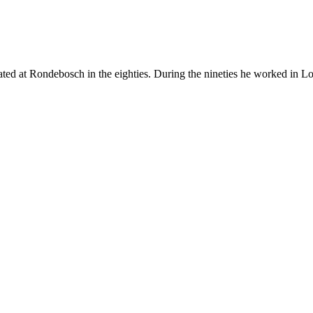
ted at Rondebosch in the eighties. During the nineties he worked in 