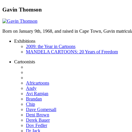
Gavin Thomson
Born on January 9th, 1968, and raised in Cape Town, Gavin matricula
Exhibitions
2009: the Year in Cartoons
MANDELA CARTOONS: 20 Years of Freedom
Cartoonists
Africartoons
Andy
Avi Ramjan
Brandan
Chip
Dave Gomersall
Deni Brown
Derek Bauer
Dov Fedler
Dr Jack