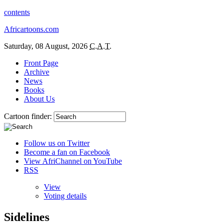
contents
Africartoons.com
Saturday, 08 August, 2026
C.A.T.
Front Page
Archive
News
Books
About Us
Cartoon finder:
Follow us on Twitter
Become a fan on Facebook
View AfriChannel on YouTube
RSS
View
Voting details
Sidelines