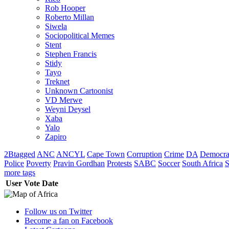
Rob Hooper
Roberto Millan
Siwela
Sociopolitical Memes
Stent
Stephen Francis
Stidy
Tayo
Treknet
Unknown Cartoonist
VD Merwe
Weyni Deysel
Xaba
Yalo
Zapiro
2Btagged
ANC
ANCYL
Cape Town
Corruption
Crime
DA
Democra
Police
Poverty
Pravin Gordhan
Protests
SABC
Soccer
South Africa
S
more tags
User
Vote
Date
Follow us on Twitter
Become a fan on Facebook