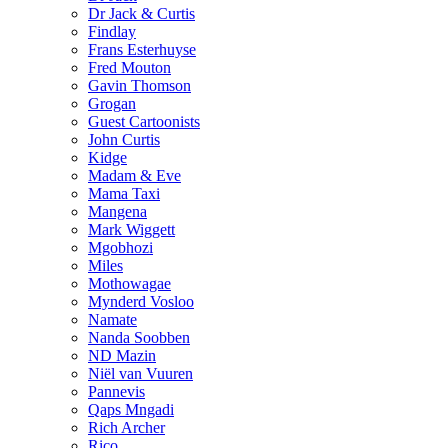
Dr Jack & Curtis
Findlay
Frans Esterhuyse
Fred Mouton
Gavin Thomson
Grogan
Guest Cartoonists
John Curtis
Kidge
Madam & Eve
Mama Taxi
Mangena
Mark Wiggett
Mgobhozi
Miles
Mothowagae
Mynderd Vosloo
Namate
Nanda Soobben
ND Mazin
Niël van Vuuren
Pannevis
Qaps Mngadi
Rich Archer
Rico