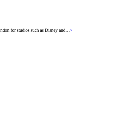
London for studios such as Disney and…
>