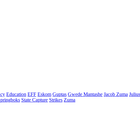
cy
Education
EFF
Eskom
Guptas
Gwede Mantashe
Jacob Zuma
Juliu
pringboks
State Capture
Strikes
Zuma