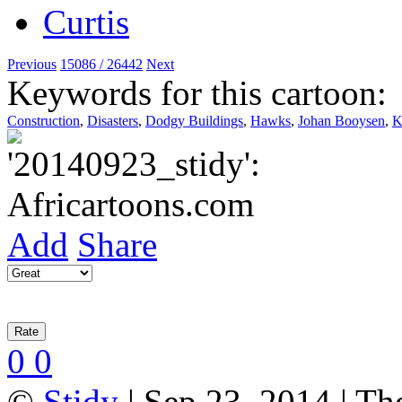
Previous
15086 / 26442
Next
Keywords for this cartoon:
Construction
,
Disasters
,
Dodgy Buildings
,
Hawks
,
Johan Booysen
,
Add
Share
0
0
©
Stidy
| Sep 23, 2014 | Th