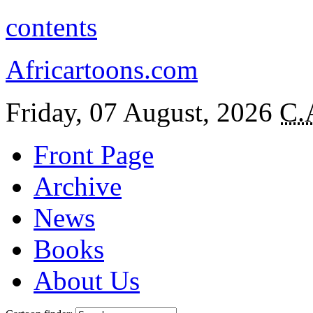
contents
Africartoons.com
Friday, 07 August, 2026
C.
Front Page
Archive
News
Books
About Us