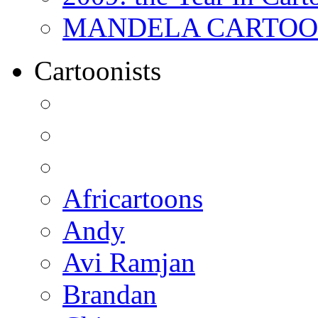
MANDELA CARTOONS:
Cartoonists
Africartoons
Andy
Avi Ramjan
Brandan