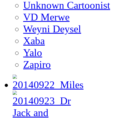
Unknown Cartoonist
VD Merwe
Weyni Deysel
Xaba
Yalo
Zapiro