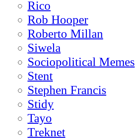
Rico
Rob Hooper
Roberto Millan
Siwela
Sociopolitical Memes
Stent
Stephen Francis
Stidy
Tayo
Treknet