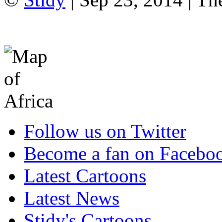
Follow us on Twitter
Become a fan on Facebo
Latest Cartoons
Latest News
Stidy's Cartoons