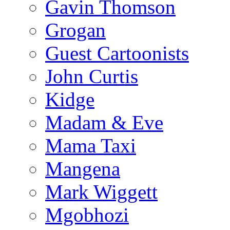
Gavin Thomson
Grogan
Guest Cartoonists
John Curtis
Kidge
Madam & Eve
Mama Taxi
Mangena
Mark Wiggett
Mgobhozi