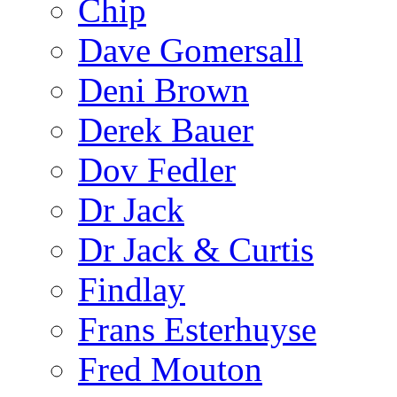
Chip
Dave Gomersall
Deni Brown
Derek Bauer
Dov Fedler
Dr Jack
Dr Jack & Curtis
Findlay
Frans Esterhuyse
Fred Mouton