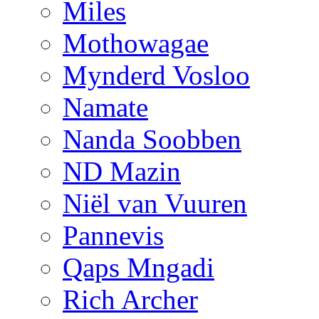
Miles
Mothowagae
Mynderd Vosloo
Namate
Nanda Soobben
ND Mazin
Niël van Vuuren
Pannevis
Qaps Mngadi
Rich Archer