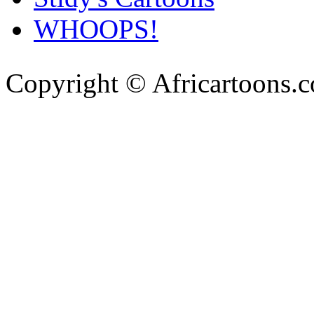
WHOOPS!
Copyright © Africartoons