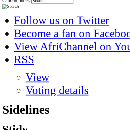
Cartoon finder:
Follow us on Twitter
Become a fan on Facebo
View AfriChannel on Yo
RSS
View
Voting details
Sidelines
Stidy