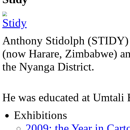
Anthony Stidolph (STIDY) 
(now Harare, Zimbabwe) an
the Nyanga District.
He was educated at Umtal
Exhibitions
2009: the Year in Cart