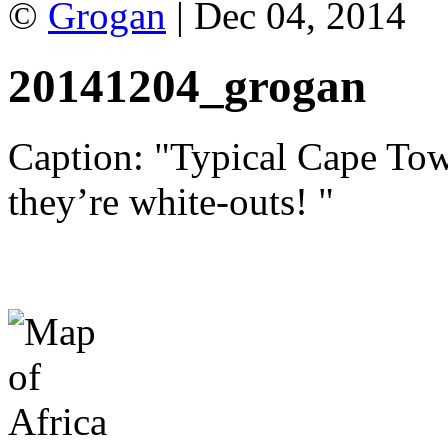
©
Grogan
| Dec 04, 2014
20141204_grogan
Caption: "Typical Cape Town
they’re white-outs! "