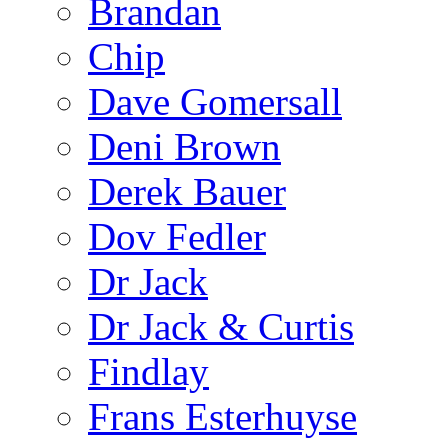
Brandan
Chip
Dave Gomersall
Deni Brown
Derek Bauer
Dov Fedler
Dr Jack
Dr Jack & Curtis
Findlay
Frans Esterhuyse