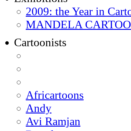
2009: the Year in Cart
MANDELA CARTOONS:
Cartoonists
Africartoons
Andy
Avi Ramjan