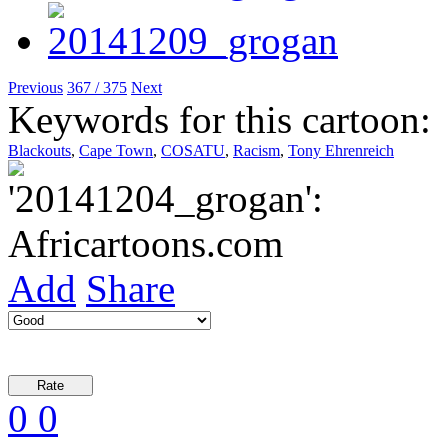
Previous
367 / 375
Next
Keywords for this cartoon:
Blackouts
,
Cape Town
,
COSATU
,
Racism
,
Tony Ehrenreich
Add
Share
0
0