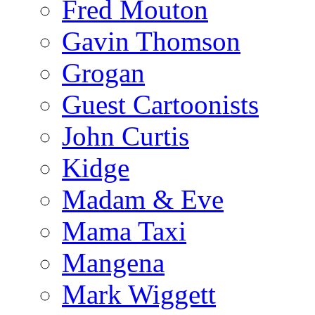
Fred Mouton
Gavin Thomson
Grogan
Guest Cartoonists
John Curtis
Kidge
Madam & Eve
Mama Taxi
Mangena
Mark Wiggett