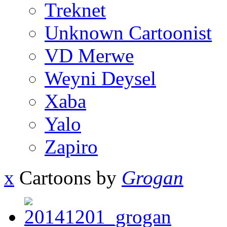
Treknet
Unknown Cartoonist
VD Merwe
Weyni Deysel
Xaba
Yalo
Zapiro
x
Cartoons by
Grogan