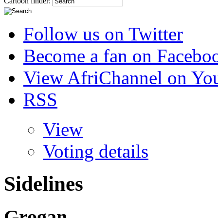
Cartoon finder:
Follow us on Twitter
Become a fan on Facebo
View AfriChannel on Yo
RSS
View
Voting details
Sidelines
Grogan