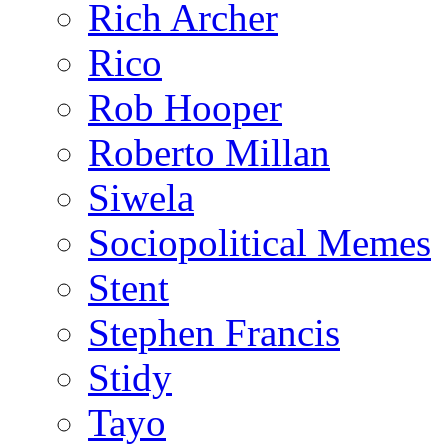
Rich Archer
Rico
Rob Hooper
Roberto Millan
Siwela
Sociopolitical Memes
Stent
Stephen Francis
Stidy
Tayo