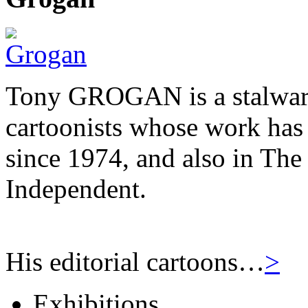
Tony GROGAN is a stalwart
cartoonists whose work has
since 1974, and also in Th
Independent.
His editorial cartoons…
>
Exhibitions