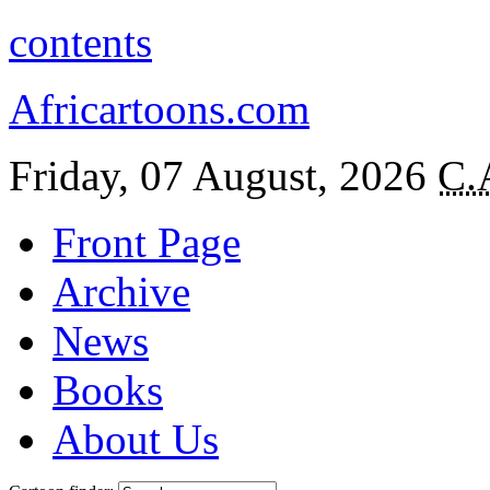
contents
Africartoons.com
Friday, 07 August, 2026
C.
Front Page
Archive
News
Books
About Us