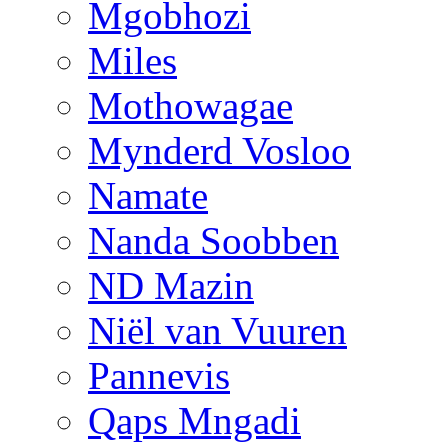
Mgobhozi
Miles
Mothowagae
Mynderd Vosloo
Namate
Nanda Soobben
ND Mazin
Niël van Vuuren
Pannevis
Qaps Mngadi