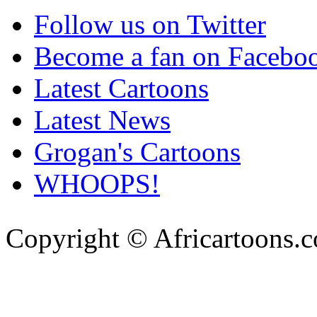
Follow us on Twitter
Become a fan on Facebo
Latest Cartoons
Latest News
Grogan's Cartoons
WHOOPS!
Copyright © Africartoons