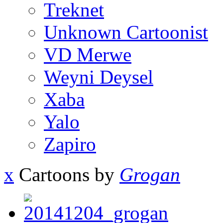
Treknet
Unknown Cartoonist
VD Merwe
Weyni Deysel
Xaba
Yalo
Zapiro
x
Cartoons by
Grogan