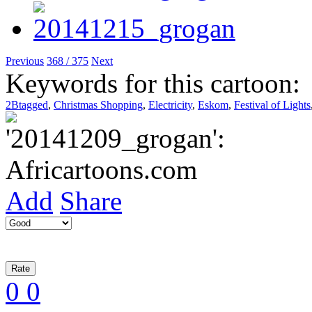
Previous
368 / 375
Next
Keywords for this cartoon:
2Btagged
,
Christmas Shopping
,
Electricity
,
Eskom
,
Festival of Lights
Add
Share
0
0