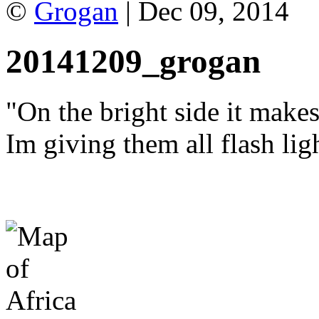
©
Grogan
| Dec 09, 2014
20141209_grogan
"On the bright side it make
Im giving them all flash lig