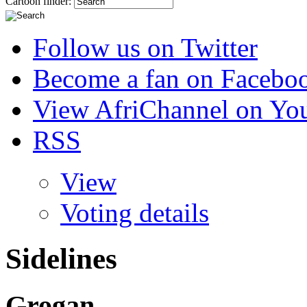
Cartoon finder:
Follow us on Twitter
Become a fan on Facebo
View AfriChannel on Yo
RSS
View
Voting details
Sidelines
Grogan