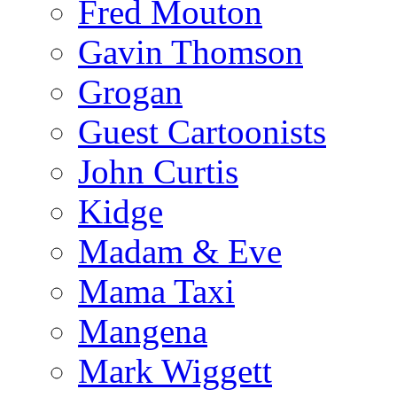
Fred Mouton
Gavin Thomson
Grogan
Guest Cartoonists
John Curtis
Kidge
Madam & Eve
Mama Taxi
Mangena
Mark Wiggett