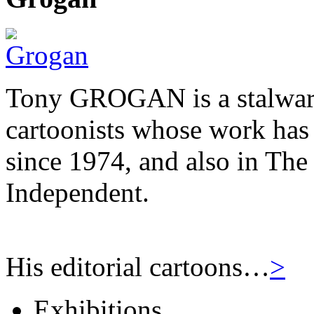
Tony GROGAN is a stalwart
cartoonists whose work has
since 1974, and also in Th
Independent.
His editorial cartoons…
>
Exhibitions