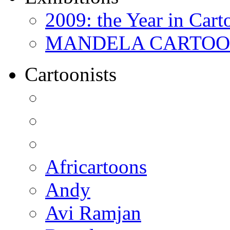
2009: the Year in Cart
MANDELA CARTOONS:
Cartoonists
Africartoons
Andy
Avi Ramjan