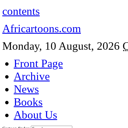
contents
Africartoons.com
Monday, 10 August, 2026
C
Front Page
Archive
News
Books
About Us