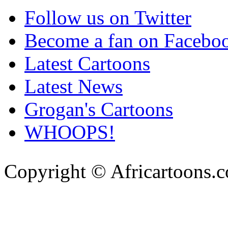
Follow us on Twitter
Become a fan on Facebo
Latest Cartoons
Latest News
Grogan's Cartoons
WHOOPS!
Copyright © Africartoons