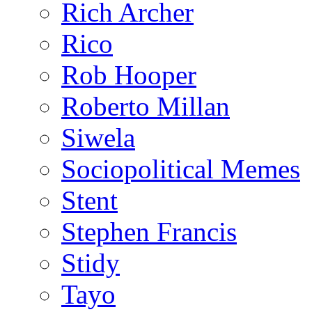
Rich Archer
Rico
Rob Hooper
Roberto Millan
Siwela
Sociopolitical Memes
Stent
Stephen Francis
Stidy
Tayo