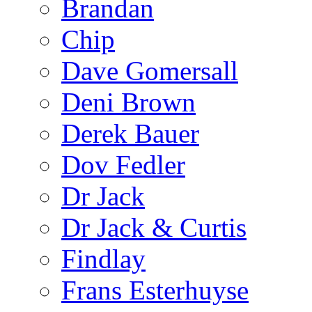
Brandan
Chip
Dave Gomersall
Deni Brown
Derek Bauer
Dov Fedler
Dr Jack
Dr Jack & Curtis
Findlay
Frans Esterhuyse