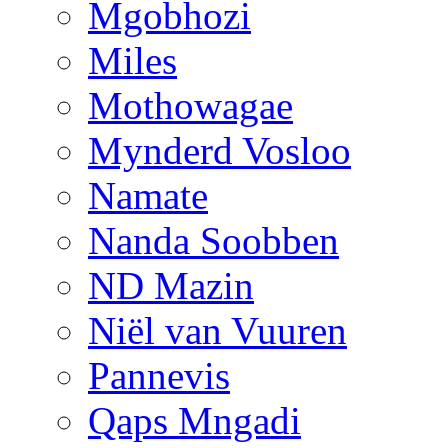
Mgobhozi
Miles
Mothowagae
Mynderd Vosloo
Namate
Nanda Soobben
ND Mazin
Niël van Vuuren
Pannevis
Qaps Mngadi