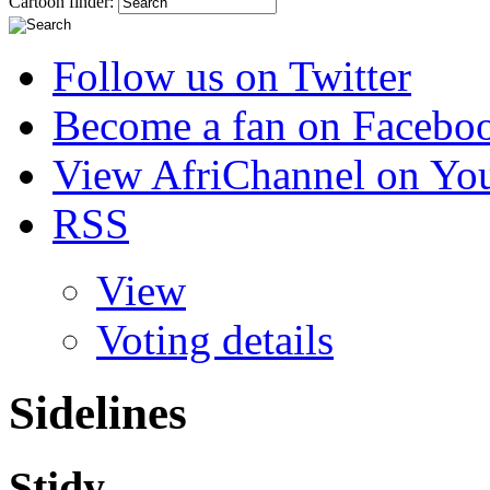
Cartoon finder:
Follow us on Twitter
Become a fan on Facebo
View AfriChannel on Yo
RSS
View
Voting details
Sidelines
Stidy