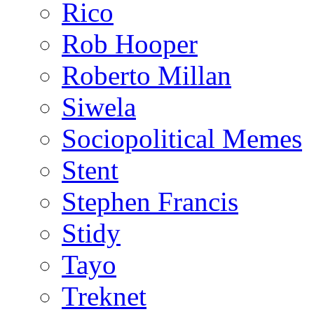
Rico
Rob Hooper
Roberto Millan
Siwela
Sociopolitical Memes
Stent
Stephen Francis
Stidy
Tayo
Treknet