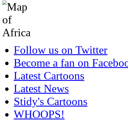
Follow us on Twitter
Become a fan on Facebo
Latest Cartoons
Latest News
Stidy's Cartoons
WHOOPS!