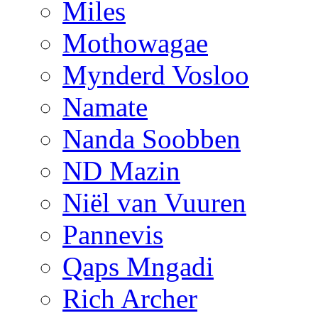
Miles
Mothowagae
Mynderd Vosloo
Namate
Nanda Soobben
ND Mazin
Niël van Vuuren
Pannevis
Qaps Mngadi
Rich Archer