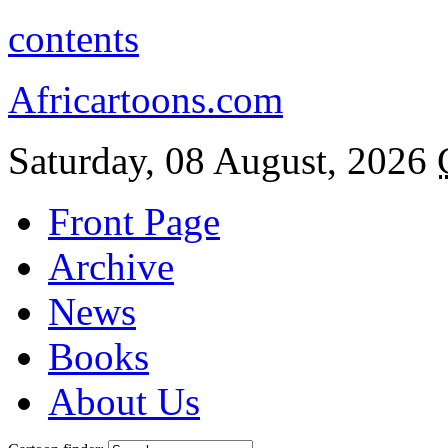
contents
Africartoons.com
Saturday, 08 August, 2026
Front Page
Archive
News
Books
About Us