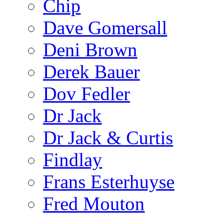
Chip
Dave Gomersall
Deni Brown
Derek Bauer
Dov Fedler
Dr Jack
Dr Jack & Curtis
Findlay
Frans Esterhuyse
Fred Mouton