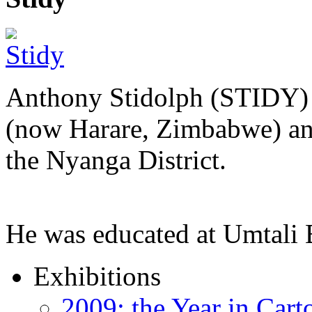
Anthony Stidolph (STIDY) 
(now Harare, Zimbabwe) an
the Nyanga District.
He was educated at Umtal
Exhibitions
2009: the Year in Cart