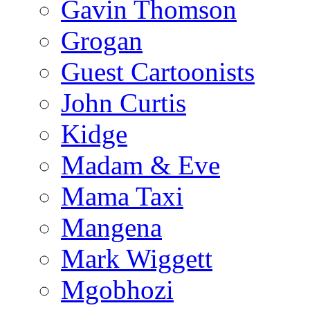
Gavin Thomson
Grogan
Guest Cartoonists
John Curtis
Kidge
Madam & Eve
Mama Taxi
Mangena
Mark Wiggett
Mgobhozi