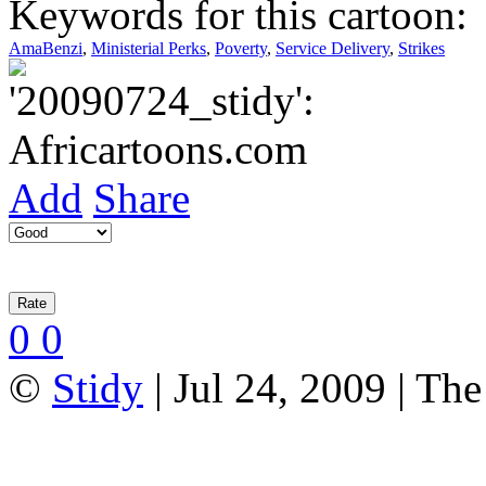
Keywords for this cartoon:
AmaBenzi
,
Ministerial Perks
,
Poverty
,
Service Delivery
,
Strikes
Add
Share
0
0
©
Stidy
| Jul 24, 2009 | Th