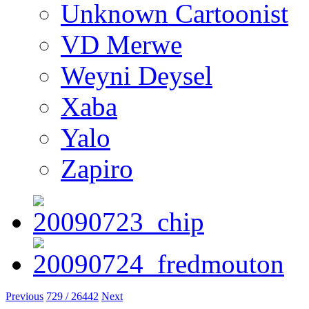
Unknown Cartoonist
VD Merwe
Weyni Deysel
Xaba
Yalo
Zapiro
Previous
729 / 26442
Next