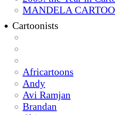
MANDELA CARTOONS:
Cartoonists
Africartoons
Andy
Avi Ramjan
Brandan