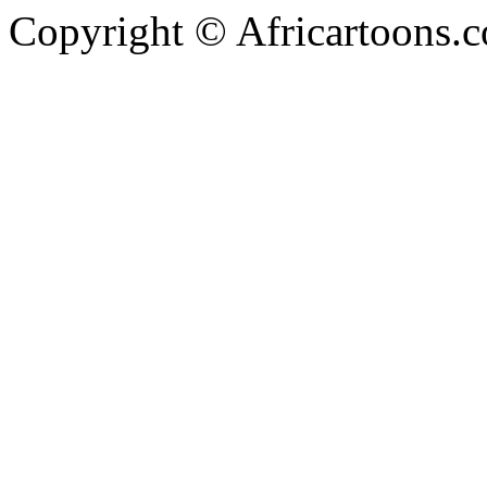
Copyright © Africartoons