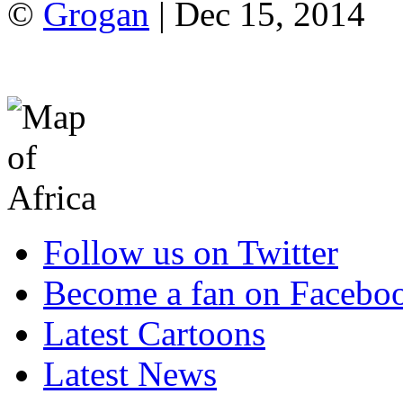
©
Grogan
| Dec 15, 2014
Follow us on Twitter
Become a fan on Facebo
Latest Cartoons
Latest News