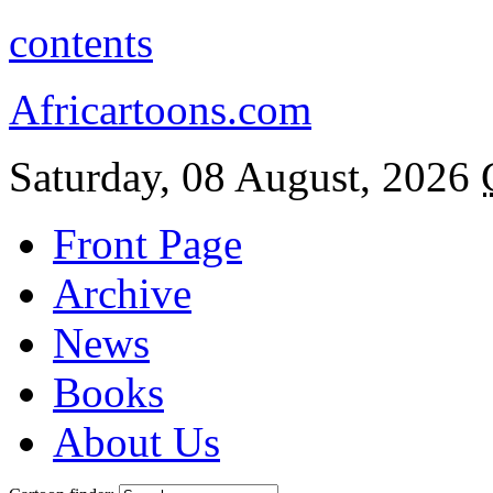
contents
Africartoons.com
Saturday, 08 August, 2026
Front Page
Archive
News
Books
About Us