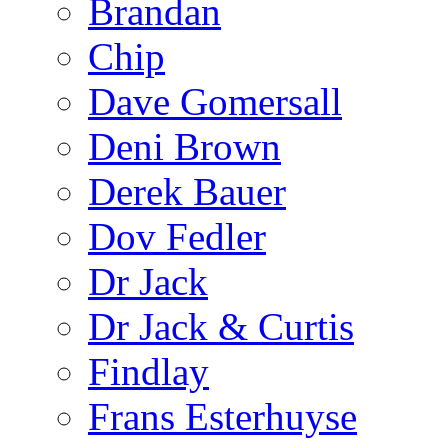
Brandan
Chip
Dave Gomersall
Deni Brown
Derek Bauer
Dov Fedler
Dr Jack
Dr Jack & Curtis
Findlay
Frans Esterhuyse