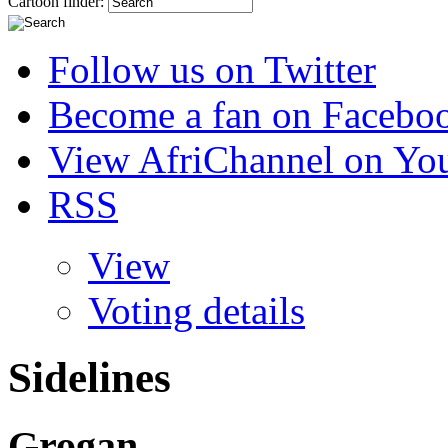
Cartoon finder:
Follow us on Twitter
Become a fan on Facebo
View AfriChannel on Yo
RSS
View
Voting details
Sidelines
Grogan