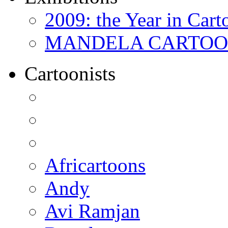
2009: the Year in Cart
MANDELA CARTOONS:
Cartoonists
Africartoons
Andy
Avi Ramjan