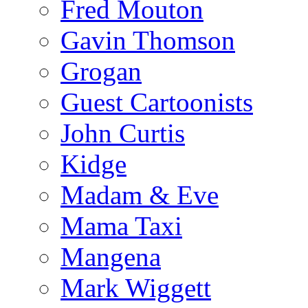
Fred Mouton
Gavin Thomson
Grogan
Guest Cartoonists
John Curtis
Kidge
Madam & Eve
Mama Taxi
Mangena
Mark Wiggett