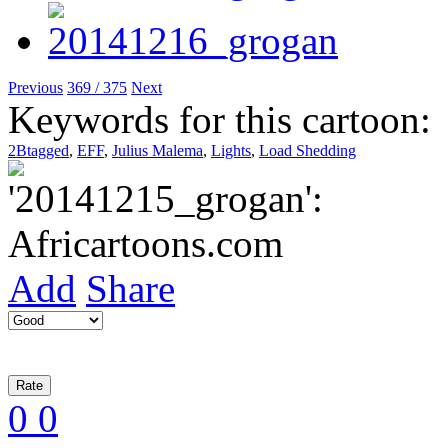
Previous
369 / 375
Next
Keywords for this cartoon:
2Btagged
,
EFF
,
Julius Malema
,
Lights
,
Load Shedding
Add
Share
0
0