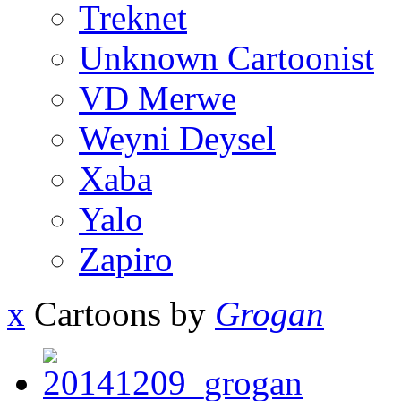
Treknet
Unknown Cartoonist
VD Merwe
Weyni Deysel
Xaba
Yalo
Zapiro
x
Cartoons by
Grogan