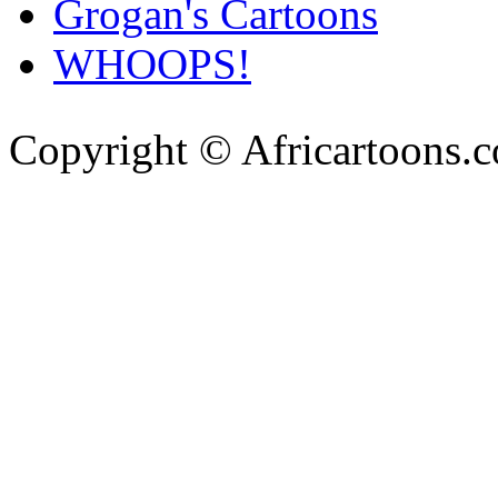
Grogan's Cartoons
WHOOPS!
Copyright © Africartoons