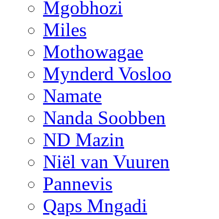
Mgobhozi
Miles
Mothowagae
Mynderd Vosloo
Namate
Nanda Soobben
ND Mazin
Niël van Vuuren
Pannevis
Qaps Mngadi