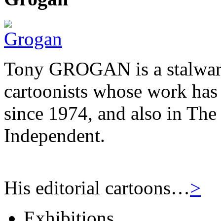
Tony GROGAN is a stalwart
cartoonists whose work has
since 1974, and also in Th
Independent.
His editorial cartoons…
>
Exhibitions