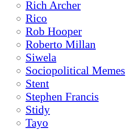
Rich Archer
Rico
Rob Hooper
Roberto Millan
Siwela
Sociopolitical Memes
Stent
Stephen Francis
Stidy
Tayo