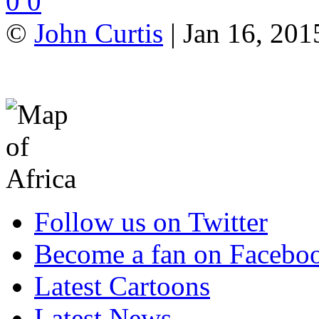
0
0
©
John Curtis
| Jan 16, 201
Follow us on Twitter
Become a fan on Facebo
Latest Cartoons
Latest News