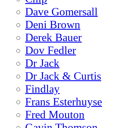
Dave Gomersall
Deni Brown
Derek Bauer
Dov Fedler
Dr Jack
Dr Jack & Curtis
Findlay
Frans Esterhuyse
Fred Mouton
Gavin Thomson