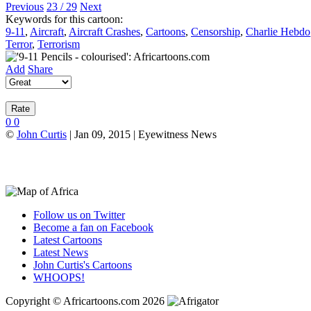
Previous
23 / 29
Next
Keywords for this cartoon:
9-11
,
Aircraft
,
Aircraft Crashes
,
Cartoons
,
Censorship
,
Charlie Hebdo
Terror
,
Terrorism
Add
Share
0
0
©
John Curtis
| Jan 09, 2015 | Eyewitness News
Follow us on Twitter
Become a fan on Facebook
Latest Cartoons
Latest News
John Curtis's Cartoons
WHOOPS!
Copyright © Africartoons.com 2026