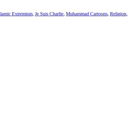
slamic Extremism
,
Je Suis Charlie
,
Muhammad Cartoons
,
Religion
,