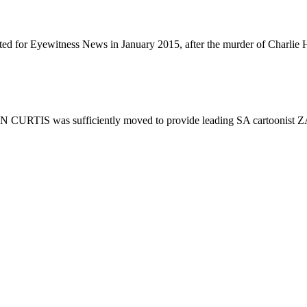
ted for Eyewitness News in January 2015, after the murder of Charlie H
HN CURTIS was sufficiently moved to provide leading SA cartoonist Z