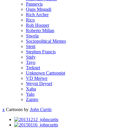
Pannevis
Qaps Mngadi
Rich Archer
Rico
Rob Hooper
Roberto Millan
Siwela
Sociopolitical Memes
Stent
Stephen Francis
Stidy
Tayo
Treknet
Unknown Cartoonist
VD Merwe
Weyni Deysel
Xaba
Yalo
Zapiro
x
Cartoons by
John Curtis