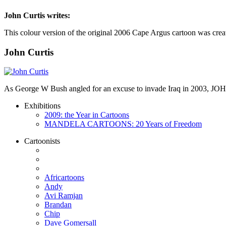
John Curtis
writes:
This colour version of the original 2006 Cape Argus cartoon was crea
John Curtis
As George W Bush angled for an excuse to invade Iraq in 2003, JO
Exhibitions
2009: the Year in Cartoons
MANDELA CARTOONS: 20 Years of Freedom
Cartoonists
Africartoons
Andy
Avi Ramjan
Brandan
Chip
Dave Gomersall