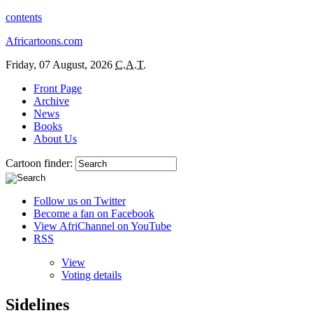
contents
Africartoons.com
Friday, 07 August, 2026
C.A.T.
Front Page
Archive
News
Books
About Us
Cartoon finder:
Follow us on Twitter
Become a fan on Facebook
View AfriChannel on YouTube
RSS
View
Voting details
Sidelines