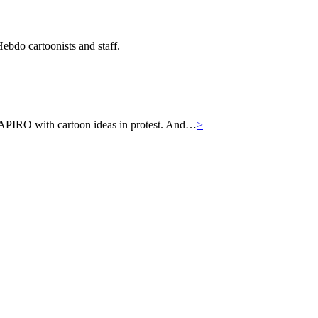
ebdo cartoonists and staff.
APIRO with cartoon ideas in protest. And…
>