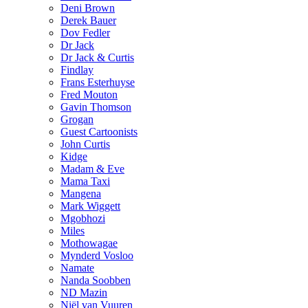
Deni Brown
Derek Bauer
Dov Fedler
Dr Jack
Dr Jack & Curtis
Findlay
Frans Esterhuyse
Fred Mouton
Gavin Thomson
Grogan
Guest Cartoonists
John Curtis
Kidge
Madam & Eve
Mama Taxi
Mangena
Mark Wiggett
Mgobhozi
Miles
Mothowagae
Mynderd Vosloo
Namate
Nanda Soobben
ND Mazin
Niël van Vuuren