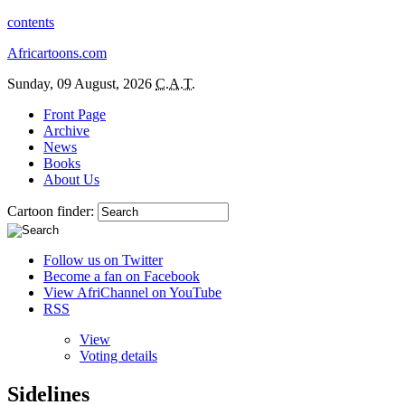
contents
Africartoons.com
Sunday, 09 August, 2026
C.A.T.
Front Page
Archive
News
Books
About Us
Cartoon finder:
Follow us on Twitter
Become a fan on Facebook
View AfriChannel on YouTube
RSS
View
Voting details
Sidelines