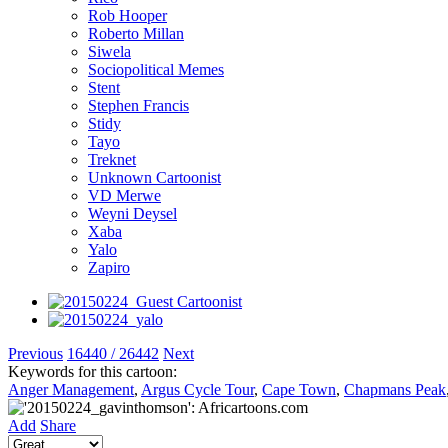
Rob Hooper
Roberto Millan
Siwela
Sociopolitical Memes
Stent
Stephen Francis
Stidy
Tayo
Treknet
Unknown Cartoonist
VD Merwe
Weyni Deysel
Xaba
Yalo
Zapiro
Previous
16440 / 26442
Next
Keywords for this cartoon:
Anger Management
,
Argus Cycle Tour
,
Cape Town
,
Chapmans Peak
Add
Share