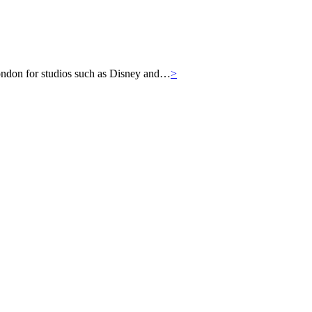
London for studios such as Disney and…
>