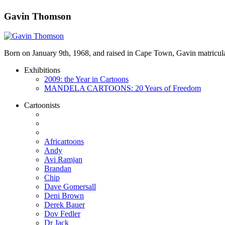
Gavin Thomson
Born on January 9th, 1968, and raised in Cape Town, Gavin matricula
Exhibitions
2009: the Year in Cartoons
MANDELA CARTOONS: 20 Years of Freedom
Cartoonists
Africartoons
Andy
Avi Ramjan
Brandan
Chip
Dave Gomersall
Deni Brown
Derek Bauer
Dov Fedler
Dr Jack