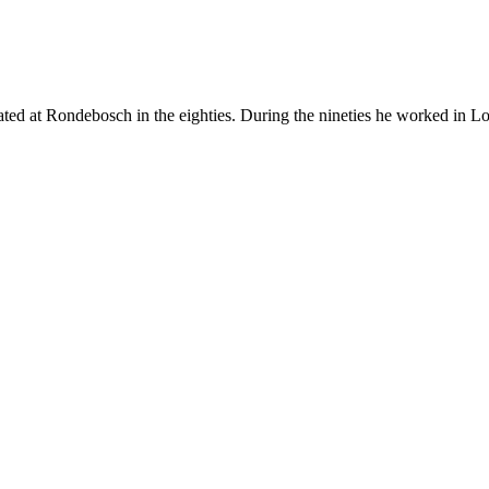
ted at Rondebosch in the eighties. During the nineties he worked in 