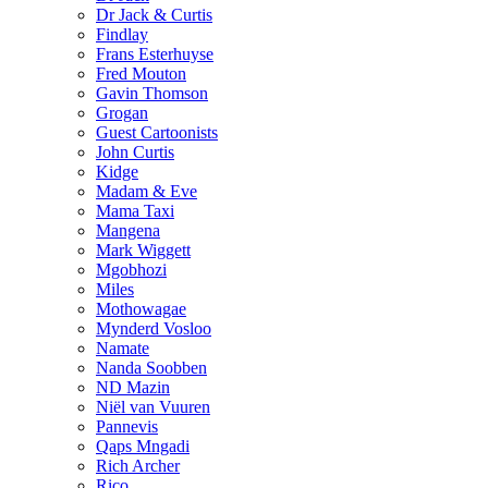
Dr Jack & Curtis
Findlay
Frans Esterhuyse
Fred Mouton
Gavin Thomson
Grogan
Guest Cartoonists
John Curtis
Kidge
Madam & Eve
Mama Taxi
Mangena
Mark Wiggett
Mgobhozi
Miles
Mothowagae
Mynderd Vosloo
Namate
Nanda Soobben
ND Mazin
Niël van Vuuren
Pannevis
Qaps Mngadi
Rich Archer
Rico