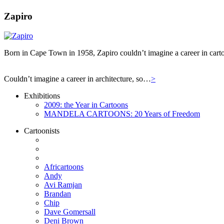
Zapiro
Born in Cape Town in 1958, Zapiro couldn’t imagine a career in carto
Couldn’t imagine a career in architecture, so…
>
Exhibitions
2009: the Year in Cartoons
MANDELA CARTOONS: 20 Years of Freedom
Cartoonists
Africartoons
Andy
Avi Ramjan
Brandan
Chip
Dave Gomersall
Deni Brown