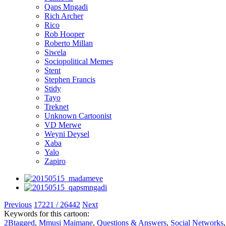
Qaps Mngadi
Rich Archer
Rico
Rob Hooper
Roberto Millan
Siwela
Sociopolitical Memes
Stent
Stephen Francis
Stidy
Tayo
Treknet
Unknown Cartoonist
VD Merwe
Weyni Deysel
Xaba
Yalo
Zapiro
Previous
17221 / 26442
Next
Keywords for this cartoon:
2Btagged
,
Mmusi Maimane
,
Questions & Answers
,
Social Networks