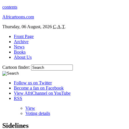
contents
Africartoons.com
Thursday, 06 August, 2026
C.A.T.
Front Page
Archive
News
Books
About Us
Cartoon finder:
Follow us on Twitter
Become a fan on Facebook
View AfriChannel on YouTube
RSS
View
Voting details
Sidelines