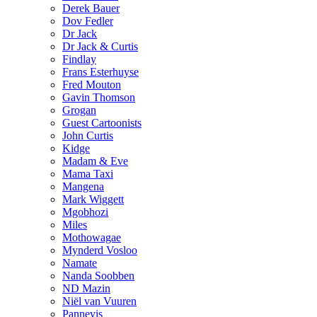
Derek Bauer
Dov Fedler
Dr Jack
Dr Jack & Curtis
Findlay
Frans Esterhuyse
Fred Mouton
Gavin Thomson
Grogan
Guest Cartoonists
John Curtis
Kidge
Madam & Eve
Mama Taxi
Mangena
Mark Wiggett
Mgobhozi
Miles
Mothowagae
Mynderd Vosloo
Namate
Nanda Soobben
ND Mazin
Niël van Vuuren
Pannevis