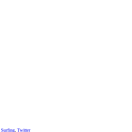
,
Surfing
,
Twitter