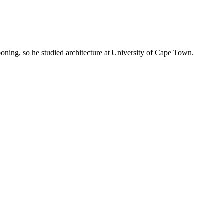
oning, so he studied architecture at University of Cape Town.