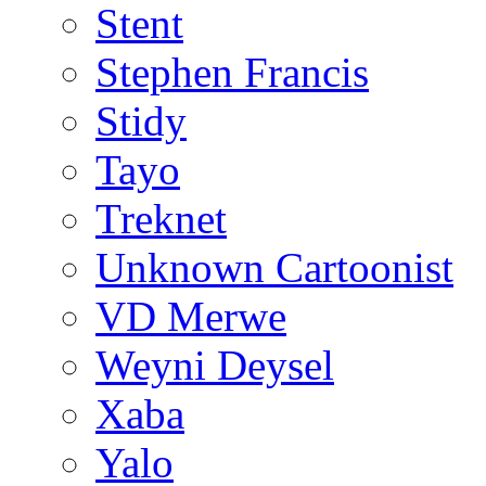
Stent
Stephen Francis
Stidy
Tayo
Treknet
Unknown Cartoonist
VD Merwe
Weyni Deysel
Xaba
Yalo