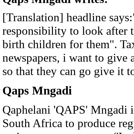
[Translation] headline says:
responsibility to look after 
birth children for them". Ta
newspapers, i want to give
so that they can go give it t
Qaps Mngadi
Qaphelani 'QAPS' Mngadi is 
South Africa to produce regu