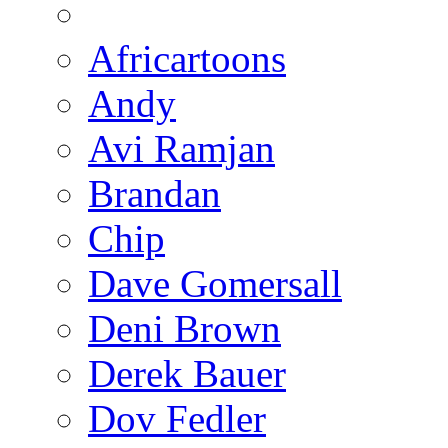
Africartoons
Andy
Avi Ramjan
Brandan
Chip
Dave Gomersall
Deni Brown
Derek Bauer
Dov Fedler