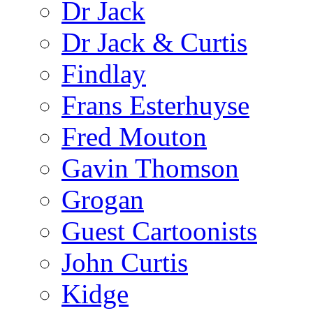
Dr Jack
Dr Jack & Curtis
Findlay
Frans Esterhuyse
Fred Mouton
Gavin Thomson
Grogan
Guest Cartoonists
John Curtis
Kidge