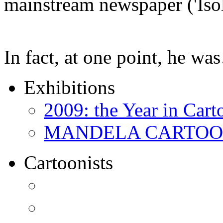
mainstream newspaper ('Iso
In fact, at one point, he w
Exhibitions
2009: the Year in Cart
MANDELA CARTOONS:
Cartoonists