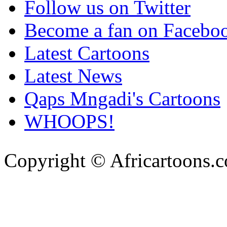
Follow us on Twitter
Become a fan on Facebo
Latest Cartoons
Latest News
Qaps Mngadi's Cartoons
WHOOPS!
Copyright © Africartoons