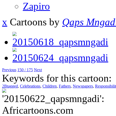
Zapiro
x
Cartoons by
Qaps Mngad
Previous
150 / 175
Next
Keywords for this cartoon:
2Btagged
,
Celebrations
,
Children
,
Fathers
,
Newspapers
,
Responsibili