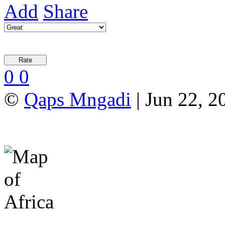
Add
Share
0
0
©
Qaps Mngadi
| Jun 22, 2