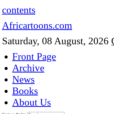
contents
Africartoons.com
Saturday, 08 August, 2026
Front Page
Archive
News
Books
About Us