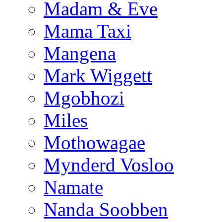
Madam & Eve
Mama Taxi
Mangena
Mark Wiggett
Mgobhozi
Miles
Mothowagae
Mynderd Vosloo
Namate
Nanda Soobben