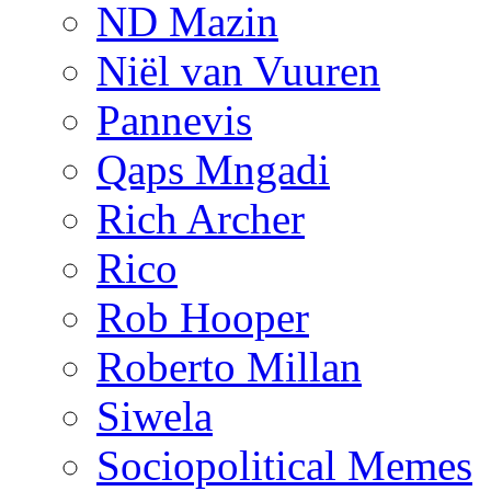
ND Mazin
Niël van Vuuren
Pannevis
Qaps Mngadi
Rich Archer
Rico
Rob Hooper
Roberto Millan
Siwela
Sociopolitical Memes