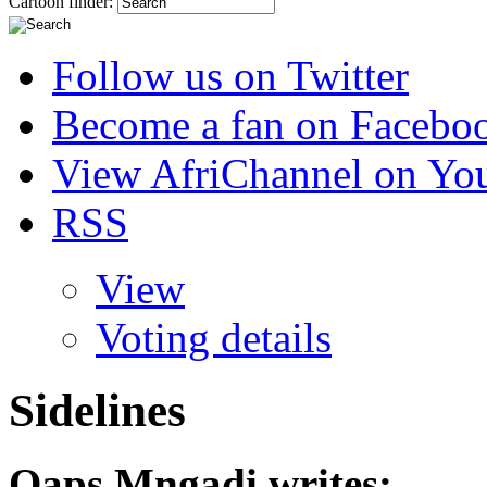
Cartoon finder:
Follow us on Twitter
Become a fan on Facebo
View AfriChannel on Yo
RSS
View
Voting details
Sidelines
Qaps Mngadi
writes: