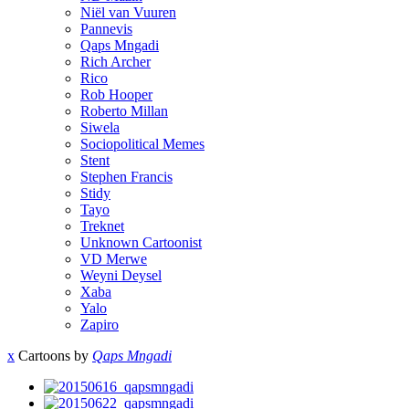
Niël van Vuuren
Pannevis
Qaps Mngadi
Rich Archer
Rico
Rob Hooper
Roberto Millan
Siwela
Sociopolitical Memes
Stent
Stephen Francis
Stidy
Tayo
Treknet
Unknown Cartoonist
VD Merwe
Weyni Deysel
Xaba
Yalo
Zapiro
x
Cartoons by
Qaps Mngadi