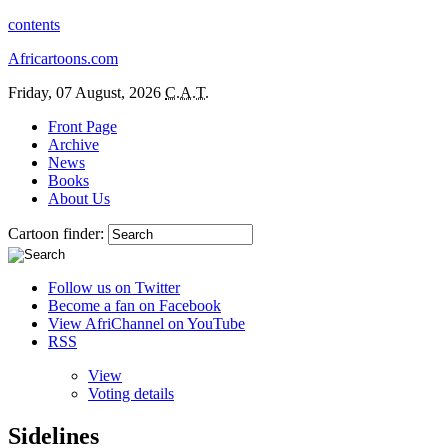
contents
Africartoons.com
Friday, 07 August, 2026
C.A.T.
Front Page
Archive
News
Books
About Us
Cartoon finder:
Follow us on Twitter
Become a fan on Facebook
View AfriChannel on YouTube
RSS
View
Voting details
Sidelines