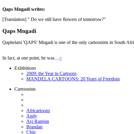
Qaps Mngadi
writes:
[Translation] " Do we still have flowers of tomorrow?"
Qaps Mngadi
Qaphelani 'QAPS' Mngadi is one of the only cartoonists in South Afric
In fact, at one point, he was…
>
Exhibitions
2009: the Year in Cartoons
MANDELA CARTOONS: 20 Years of Freedom
Cartoonists
Africartoons
Andy
Avi Ramjan
Brandan
Chip