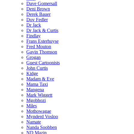
Dave Gomersall
Deni Brown
Derek Bauer
Dov Fedler
Dr Jack
Dr Jack & Curtis
Findlay
Frans Esterhuyse
Fred Mouton
Gavin Thomson
Grogan
Guest Cartoonists
John Curtis
Kidge
Madam & Eve
Mama Taxi
Mangena
Mark Wiggett
Mgobhozi
Miles
Mothowagae
Mynderd Vosloo
Namate
Nanda Soobben
ND Mazin