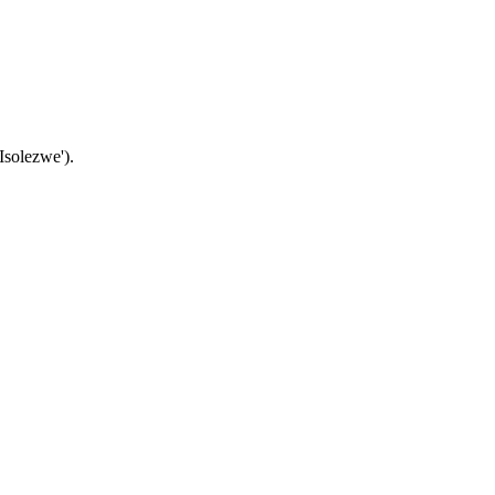
Isolezwe').