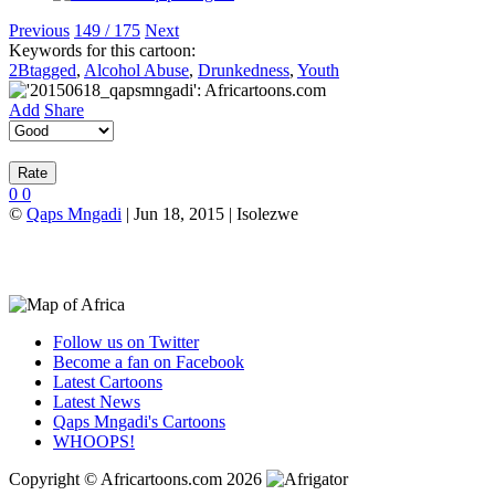
Previous
149 / 175
Next
Keywords for this cartoon:
2Btagged
,
Alcohol Abuse
,
Drunkedness
,
Youth
Add
Share
0
0
©
Qaps Mngadi
| Jun 18, 2015 | Isolezwe
Follow us on Twitter
Become a fan on Facebook
Latest Cartoons
Latest News
Qaps Mngadi's Cartoons
WHOOPS!
Copyright © Africartoons.com 2026