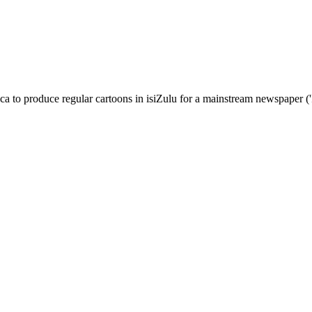
a to produce regular cartoons in isiZulu for a mainstream newspaper ('