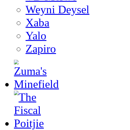
Weyni Deysel
Xaba
Yalo
Zapiro