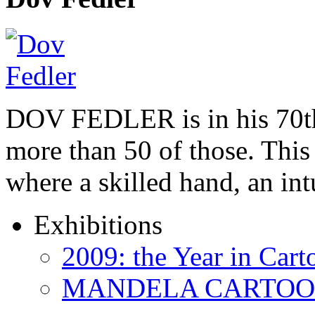
DOV FEDLER is in his 70th
more than 50 of those. This 
where a skilled hand, an in
Exhibitions
2009: the Year in Cart
MANDELA CARTOONS: