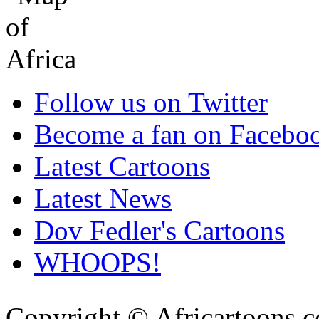
Follow us on Twitter
Become a fan on Facebo
Latest Cartoons
Latest News
Dov Fedler's Cartoons
WHOOPS!
Copyright © Africartoons