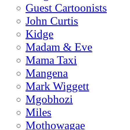
Guest Cartoonists
John Curtis
Kidge
Madam & Eve
Mama Taxi
Mangena
Mark Wiggett
Mgobhozi
Miles
Mothowagae