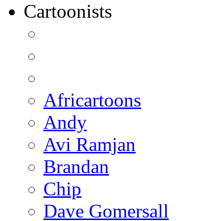
Cartoonists
Africartoons
Andy
Avi Ramjan
Brandan
Chip
Dave Gomersall