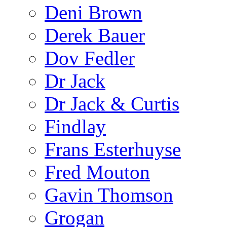
Deni Brown
Derek Bauer
Dov Fedler
Dr Jack
Dr Jack & Curtis
Findlay
Frans Esterhuyse
Fred Mouton
Gavin Thomson
Grogan