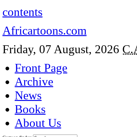
contents
Africartoons.com
Friday, 07 August, 2026
C.
Front Page
Archive
News
Books
About Us