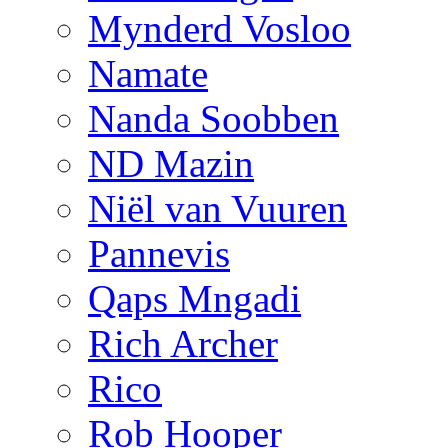
Mynderd Vosloo
Namate
Nanda Soobben
ND Mazin
Niël van Vuuren
Pannevis
Qaps Mngadi
Rich Archer
Rico
Rob Hooper