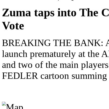
Zuma taps into The C
Vote
BREAKING THE BANK: A suc
launch prematurely at the A
and two of the main players
FEDLER cartoon summing up