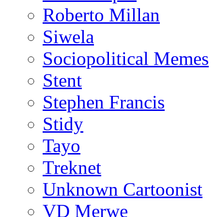
Roberto Millan
Siwela
Sociopolitical Memes
Stent
Stephen Francis
Stidy
Tayo
Treknet
Unknown Cartoonist
VD Merwe