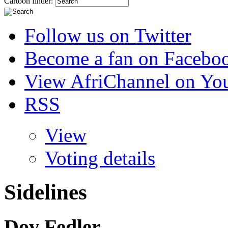
Cartoon finder:
Follow us on Twitter
Become a fan on Facebo
View AfriChannel on Yo
RSS
View
Voting details
Sidelines
Dov Fedler