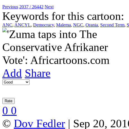
Previous
2037 / 26442
Next
Keywords for this cartoon:
ANC
,
ANCYL
,
Democracy
,
Malema
,
NGC
,
Orania
,
Second Term
,
S
Add
Share
0
0
©
Dov Fedler
| Sep 20, 201