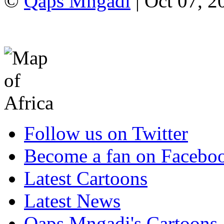
©
Qaps Mngadi
| Oct 07, 2
Follow us on Twitter
Become a fan on Facebo
Latest Cartoons
Latest News
Qaps Mngadi's Cartoons