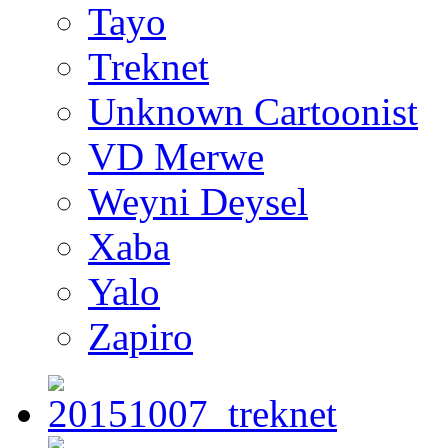
Tayo
Treknet
Unknown Cartoonist
VD Merwe
Weyni Deysel
Xaba
Yalo
Zapiro