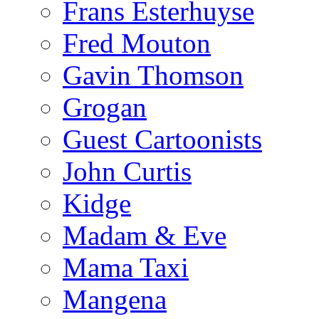
Frans Esterhuyse
Fred Mouton
Gavin Thomson
Grogan
Guest Cartoonists
John Curtis
Kidge
Madam & Eve
Mama Taxi
Mangena