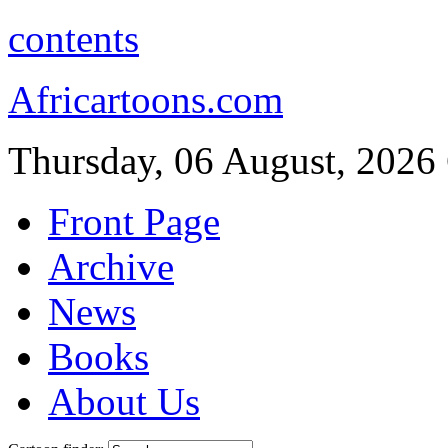
contents
Africartoons.com
Thursday, 06 August, 2026
Front Page
Archive
News
Books
About Us