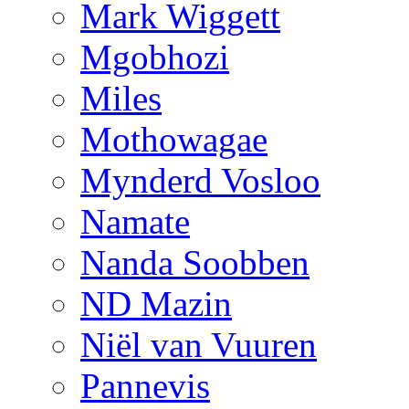
Mark Wiggett
Mgobhozi
Miles
Mothowagae
Mynderd Vosloo
Namate
Nanda Soobben
ND Mazin
Niël van Vuuren
Pannevis