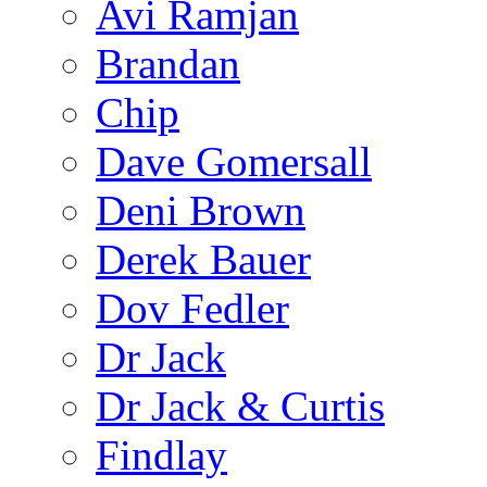
Avi Ramjan
Brandan
Chip
Dave Gomersall
Deni Brown
Derek Bauer
Dov Fedler
Dr Jack
Dr Jack & Curtis
Findlay