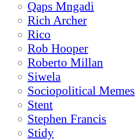
Qaps Mngadi
Rich Archer
Rico
Rob Hooper
Roberto Millan
Siwela
Sociopolitical Memes
Stent
Stephen Francis
Stidy