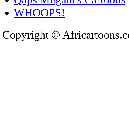
WHOOPS!
Copyright © Africartoons