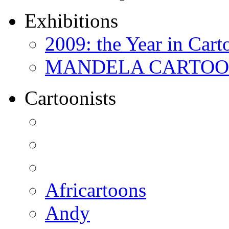
Exhibitions
2009: the Year in Cart
MANDELA CARTOONS:
Cartoonists
Africartoons
Andy