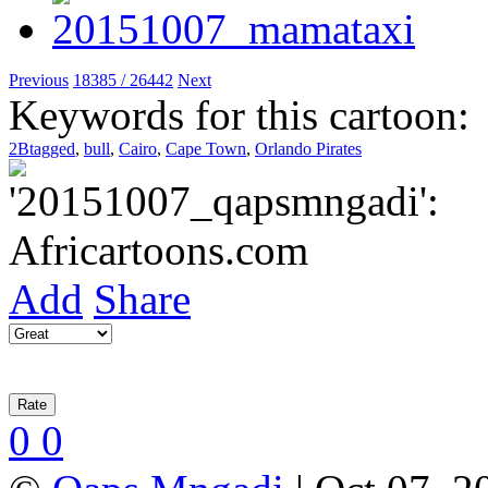
Previous
18385 / 26442
Next
Keywords for this cartoon:
2Btagged
,
bull
,
Cairo
,
Cape Town
,
Orlando Pirates
Add
Share
0
0