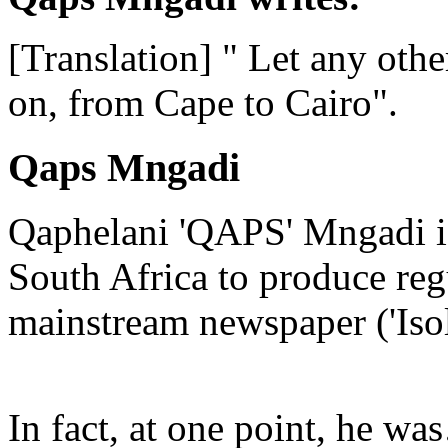
[Translation] " Let any other
on, from Cape to Cairo".
Qaps Mngadi
Qaphelani 'QAPS' Mngadi is 
South Africa to produce regu
mainstream newspaper ('Iso
In fact, at one point, he w