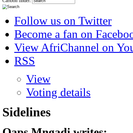
Cartoon finder:
Follow us on Twitter
Become a fan on Facebo
View AfriChannel on Yo
RSS
View
Voting details
Sidelines
Qaps Mngadi
writes: