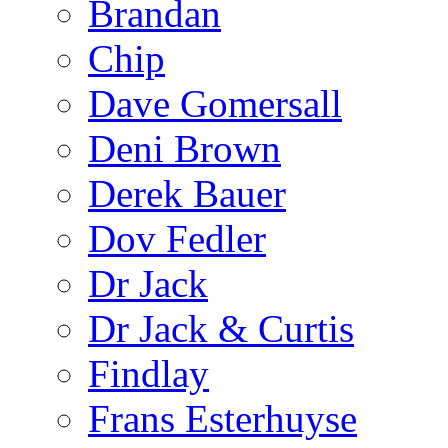
Brandan
Chip
Dave Gomersall
Deni Brown
Derek Bauer
Dov Fedler
Dr Jack
Dr Jack & Curtis
Findlay
Frans Esterhuyse