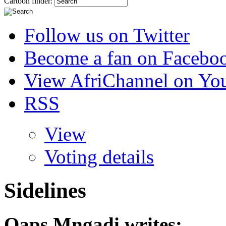
Cartoon finder:
Follow us on Twitter
Become a fan on Facebo
View AfriChannel on Yo
RSS
View
Voting details
Sidelines
Qaps Mngadi
writes: