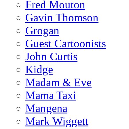
Fred Mouton
Gavin Thomson
Grogan
Guest Cartoonists
John Curtis
Kidge
Madam & Eve
Mama Taxi
Mangena
Mark Wiggett