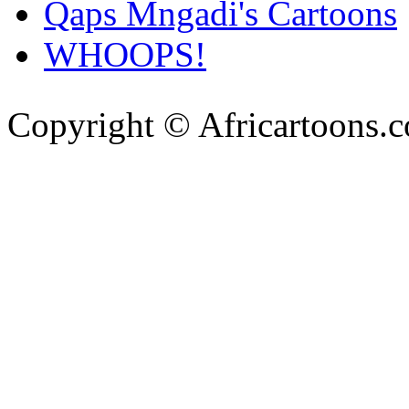
Qaps Mngadi's Cartoons
WHOOPS!
Copyright © Africartoons