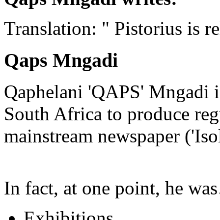
Translation: " Pistorius is r
Qaps Mngadi
Qaphelani 'QAPS' Mngadi is 
South Africa to produce regu
mainstream newspaper ('Iso
In fact, at one point, he w
Exhibitions