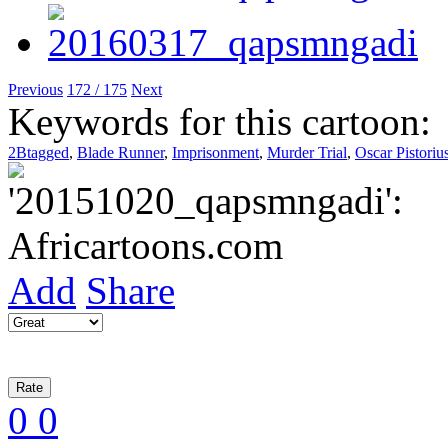
Previous
172 / 175
Next
Keywords for this cartoon:
2Btagged
,
Blade Runner
,
Imprisonment
,
Murder Trial
,
Oscar Pistoriu
Add
Share
0
0