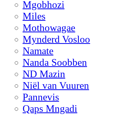
Mgobhozi
Miles
Mothowagae
Mynderd Vosloo
Namate
Nanda Soobben
ND Mazin
Niël van Vuuren
Pannevis
Qaps Mngadi