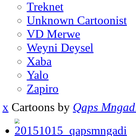
Treknet
Unknown Cartoonist
VD Merwe
Weyni Deysel
Xaba
Yalo
Zapiro
x
Cartoons by
Qaps Mngad