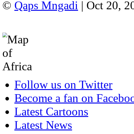
©
Qaps Mngadi
| Oct 20, 2
Follow us on Twitter
Become a fan on Facebo
Latest Cartoons
Latest News