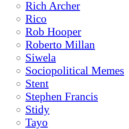
Rich Archer
Rico
Rob Hooper
Roberto Millan
Siwela
Sociopolitical Memes
Stent
Stephen Francis
Stidy
Tayo