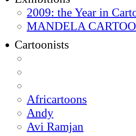
2009: the Year in Cart
MANDELA CARTOONS:
Cartoonists
Africartoons
Andy
Avi Ramjan