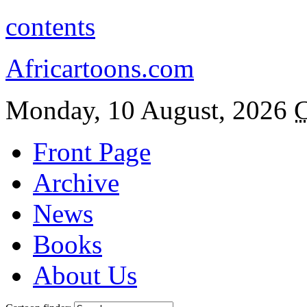
contents
Africartoons.com
Monday, 10 August, 2026
C
Front Page
Archive
News
Books
About Us