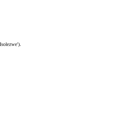
Isolezwe').