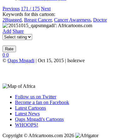
Previous
171 / 175
Next
Keywords for this cartoon:
2Btagged
,
Breast Cancer
,
Cancer Awareness
,
Doctor
Add
Share
0
0
©
Qaps Mngadi
| Oct 15, 2015 | Isolezwe
Follow us on Twitter
Become a fan on Facebook
Latest Cartoons
Latest News
Qaps Mngadi's Cartoons
WHOOPS!
Copyright © Africartoons.com 2026