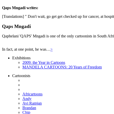
Qaps Mngadi
writes:
[Translations] " Don't wait, go get get checked up for cancer, at hospi
Qaps Mngadi
Qaphelani 'QAPS' Mngadi is one of the only cartoonists in South Afric
In fact, at one point, he was…
>
Exhibitions
2009: the Year in Cartoons
MANDELA CARTOONS: 20 Years of Freedom
Cartoonists
Africartoons
Andy
Avi Ramjan
Brandan
Chip