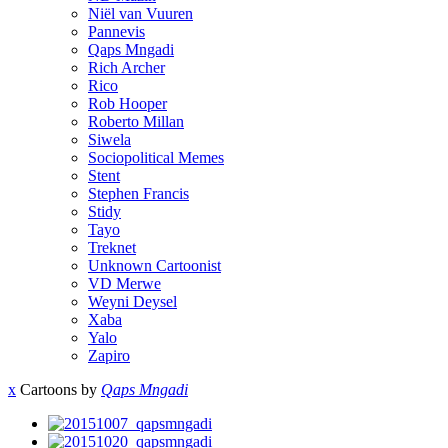
Niël van Vuuren
Pannevis
Qaps Mngadi
Rich Archer
Rico
Rob Hooper
Roberto Millan
Siwela
Sociopolitical Memes
Stent
Stephen Francis
Stidy
Tayo
Treknet
Unknown Cartoonist
VD Merwe
Weyni Deysel
Xaba
Yalo
Zapiro
x
Cartoons by
Qaps Mngadi