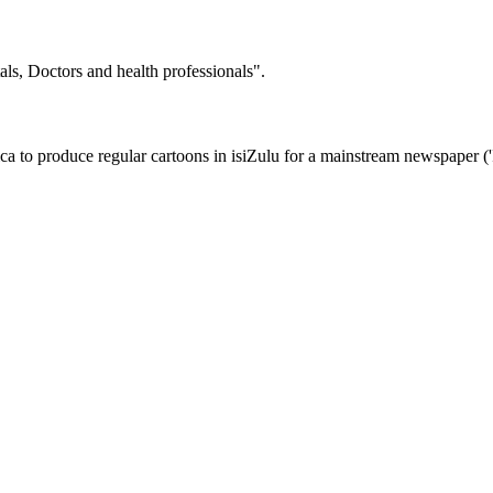
tals, Doctors and health professionals".
a to produce regular cartoons in isiZulu for a mainstream newspaper ('