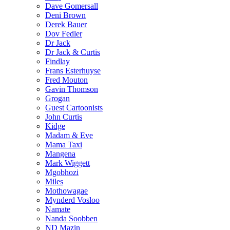
Dave Gomersall
Deni Brown
Derek Bauer
Dov Fedler
Dr Jack
Dr Jack & Curtis
Findlay
Frans Esterhuyse
Fred Mouton
Gavin Thomson
Grogan
Guest Cartoonists
John Curtis
Kidge
Madam & Eve
Mama Taxi
Mangena
Mark Wiggett
Mgobhozi
Miles
Mothowagae
Mynderd Vosloo
Namate
Nanda Soobben
ND Mazin