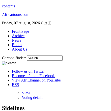
contents
Africartoons.com
Friday, 07 August, 2026
C.A.T.
Front Page
Archive
News
Books
About Us
Cartoon finder:
Follow us on Twitter
Become a fan on Facebook
View AfriChannel on YouTube
RSS
View
Voting details
Sidelines