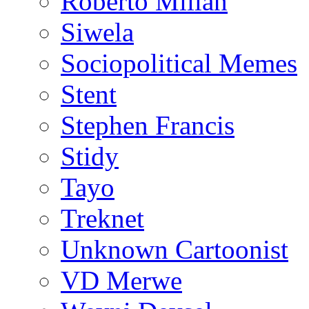
Roberto Millan
Siwela
Sociopolitical Memes
Stent
Stephen Francis
Stidy
Tayo
Treknet
Unknown Cartoonist
VD Merwe