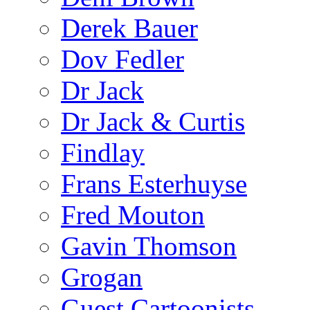
Derek Bauer
Dov Fedler
Dr Jack
Dr Jack & Curtis
Findlay
Frans Esterhuyse
Fred Mouton
Gavin Thomson
Grogan
Guest Cartoonists