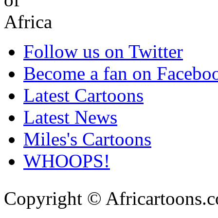
Follow us on Twitter
Become a fan on Facebo
Latest Cartoons
Latest News
Miles's Cartoons
WHOOPS!
Copyright © Africartoons