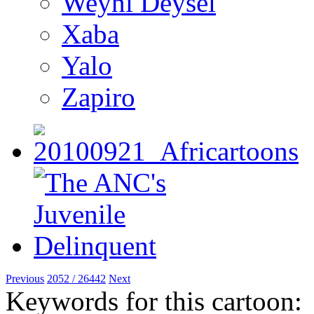
Weyni Deysel
Xaba
Yalo
Zapiro
Previous
2052 / 26442
Next
Keywords for this cartoon: