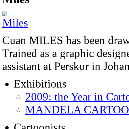
Cuan MILES has been drawi
Trained as a graphic designer
assistant at Perskor in Jo
Exhibitions
2009: the Year in Cart
MANDELA CARTOONS:
Cartoonists