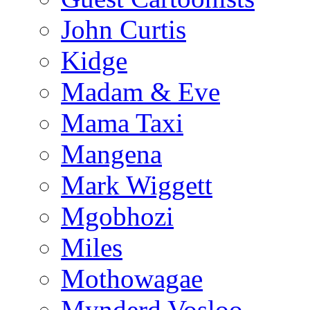
John Curtis
Kidge
Madam & Eve
Mama Taxi
Mangena
Mark Wiggett
Mgobhozi
Miles
Mothowagae
Mynderd Vosloo