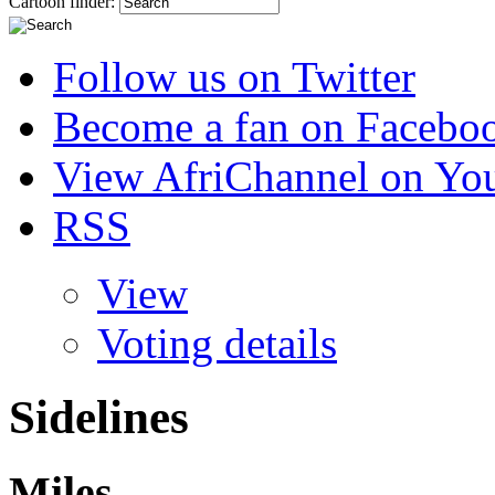
Cartoon finder:
Follow us on Twitter
Become a fan on Facebo
View AfriChannel on Yo
RSS
View
Voting details
Sidelines
Miles