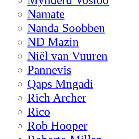
Namate
Nanda Soobben
ND Mazin
Niël van Vuuren
Pannevis
Qaps Mngadi
Rich Archer
Rico
Rob Hooper