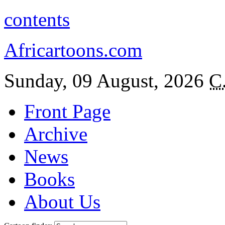
contents
Africartoons.com
Sunday, 09 August, 2026
C
Front Page
Archive
News
Books
About Us