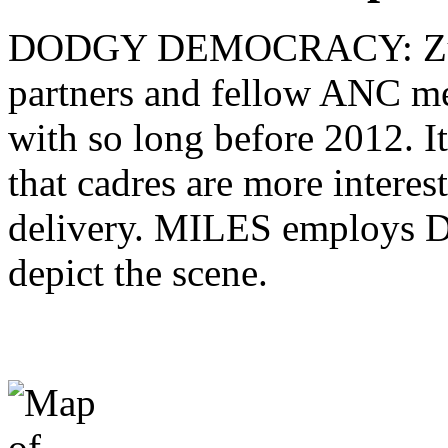
DODGY DEMOCRACY: Zuma 
partners and fellow ANC me
with so long before 2012. It
that cadres are more interes
delivery. MILES employs D
depict the scene.