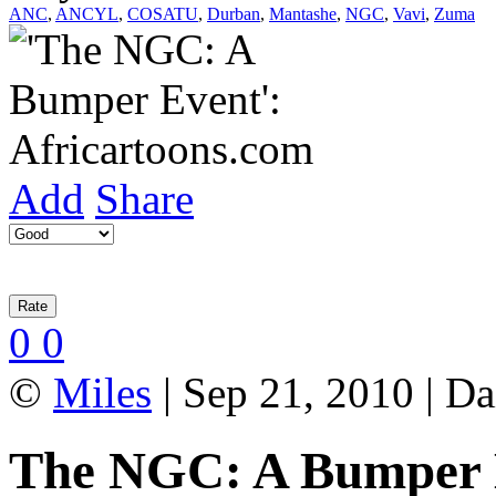
ANC
,
ANCYL
,
COSATU
,
Durban
,
Mantashe
,
NGC
,
Vavi
,
Zuma
Add
Share
0
0
©
Miles
| Sep 21, 2010 | Da
The NGC: A Bumper 