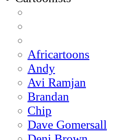
Africartoons
Andy
Avi Ramjan
Brandan
Chip
Dave Gomersall
Deni Brown