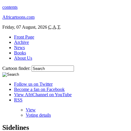
contents
Africartoons.com
Friday, 07 August, 2026
C.A.T.
Front Page
Archive
News
Books
About Us
Cartoon finder:
Follow us on Twitter
Become a fan on Facebook
View AfriChannel on YouTube
RSS
View
Voting details
Sidelines