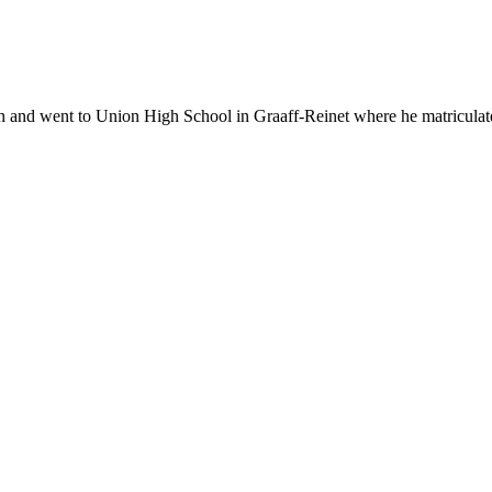
 went to Union High School in Graaff-Reinet where he matriculated