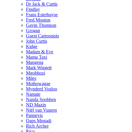
Dr Jack & Curtis
Findlay
Frans Esterhuyse
Fred Mouton
Gavin Thomson
Grogan
Guest Cartoonists
John Curtis
Kidge
Madam & Eve
Mama Taxi
Mangena
Mark Wiggett
Mgobhozi
Miles
Mothowagae
Mynderd Vosloo
Namate
Nanda Soobben
ND Mazin
Niël van Vuuren
Pannevis
Qaps Mngadi
Rich Archer
Rico