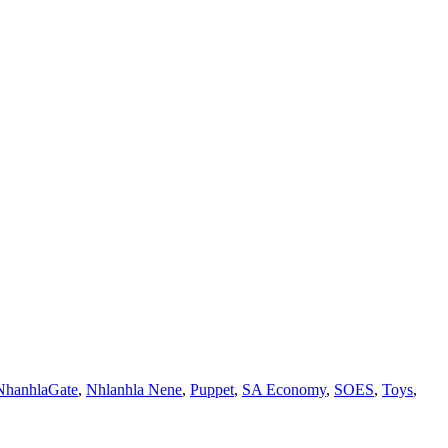
NhanhlaGate
,
Nhlanhla Nene
,
Puppet
,
SA Economy
,
SOES
,
Toys
,