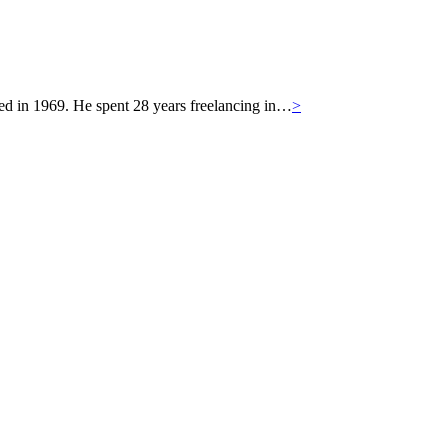
 in 1969. He spent 28 years freelancing in…
>