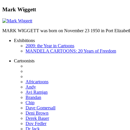
Mark Wiggett
MARK WIGGETT was born on November 23 1950 in Port Elizabeth and
Exhibitions
2009: the Year in Cartoons
MANDELA CARTOONS: 20 Years of Freedom
Cartoonists
Africartoons
Andy
Avi Ramjan
Brandan
Chip
Dave Gomersall
Deni Brown
Derek Bauer
Dov Fedler
Dr Jack