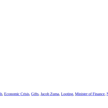
sh
,
Economic Crisis
,
Gifts
,
Jacob Zuma
,
Looting
,
Minister of Finance
,