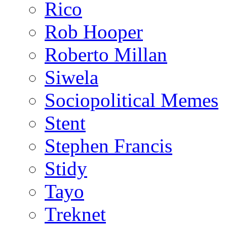
Rico
Rob Hooper
Roberto Millan
Siwela
Sociopolitical Memes
Stent
Stephen Francis
Stidy
Tayo
Treknet