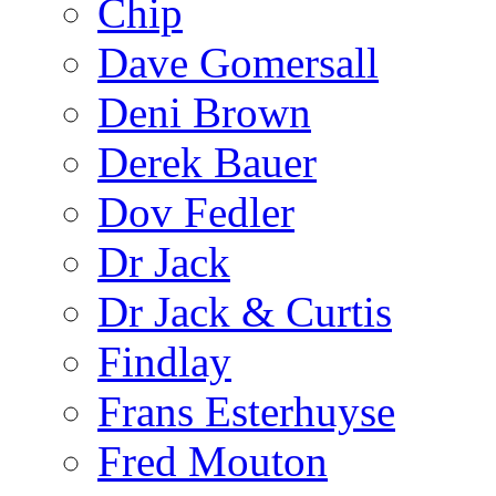
Chip
Dave Gomersall
Deni Brown
Derek Bauer
Dov Fedler
Dr Jack
Dr Jack & Curtis
Findlay
Frans Esterhuyse
Fred Mouton