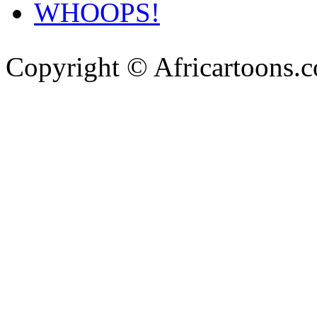
WHOOPS!
Copyright © Africartoons