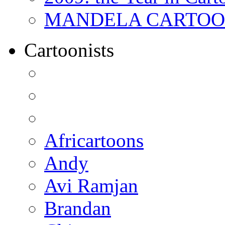
MANDELA CARTOONS:
Cartoonists
Africartoons
Andy
Avi Ramjan
Brandan