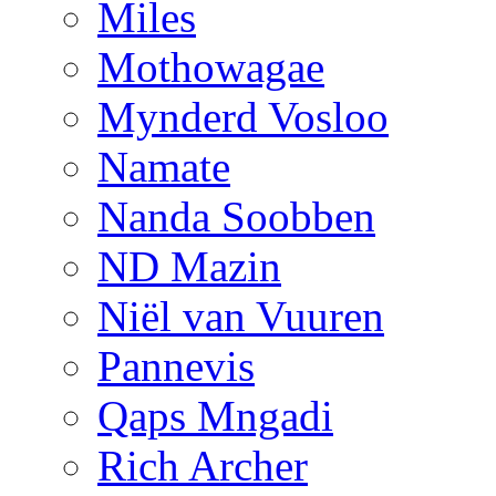
Miles
Mothowagae
Mynderd Vosloo
Namate
Nanda Soobben
ND Mazin
Niël van Vuuren
Pannevis
Qaps Mngadi
Rich Archer