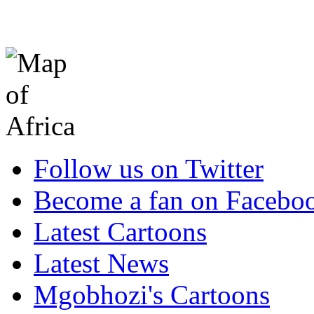
Follow us on Twitter
Become a fan on Facebo
Latest Cartoons
Latest News
Mgobhozi's Cartoons