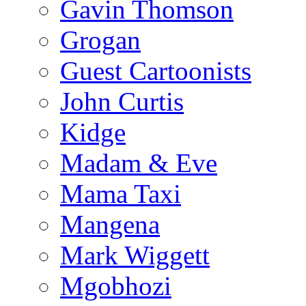
Gavin Thomson
Grogan
Guest Cartoonists
John Curtis
Kidge
Madam & Eve
Mama Taxi
Mangena
Mark Wiggett
Mgobhozi