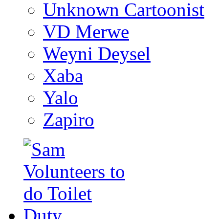
Unknown Cartoonist
VD Merwe
Weyni Deysel
Xaba
Yalo
Zapiro