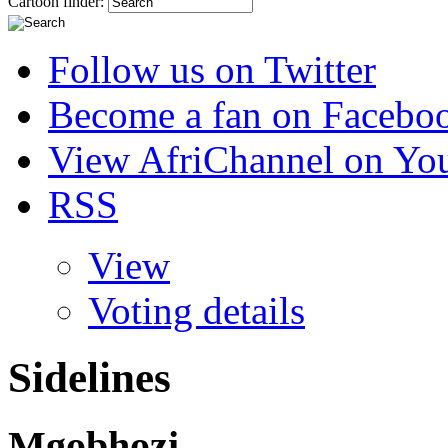
Cartoon finder:
Follow us on Twitter
Become a fan on Facebo
View AfriChannel on Yo
RSS
View
Voting details
Sidelines
Mgobhozi