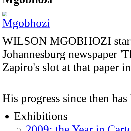
WILSON MGOBHOZI started o
Johannesburg newspaper 'Th
Zapiro's slot at that paper i
His progress since then ha
Exhibitions
2009: the Year in Cart