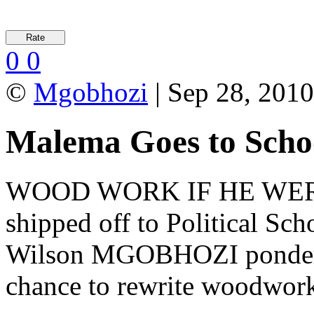
0
0
©
Mgobhozi
| Sep 28, 2010
Malema Goes to Scho
WOOD WORK IF HE WERE 
shipped off to Political Sc
Wilson MGOBHOZI ponders 
chance to rewrite woodwork