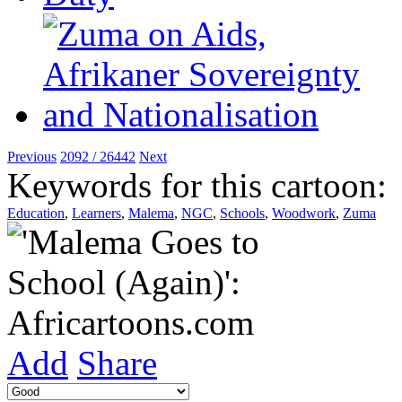
Previous
2092 / 26442
Next
Keywords for this cartoon:
Education
,
Learners
,
Malema
,
NGC
,
Schools
,
Woodwork
,
Zuma
Add
Share