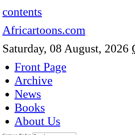
contents
Africartoons.com
Saturday, 08 August, 2026
Front Page
Archive
News
Books
About Us