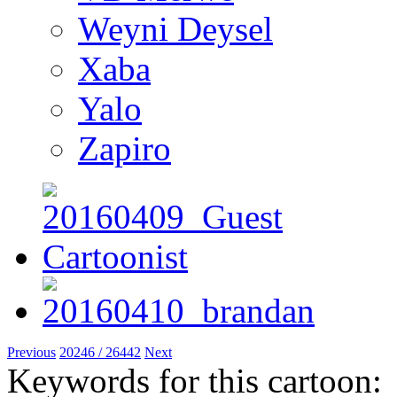
Weyni Deysel
Xaba
Yalo
Zapiro
Previous
20246 / 26442
Next
Keywords for this cartoon: