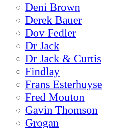
Deni Brown
Derek Bauer
Dov Fedler
Dr Jack
Dr Jack & Curtis
Findlay
Frans Esterhuyse
Fred Mouton
Gavin Thomson
Grogan