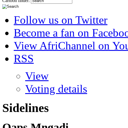
Cartoon finder:
Follow us on Twitter
Become a fan on Facebo
View AfriChannel on Yo
RSS
View
Voting details
Sidelines
Qaps Mngadi