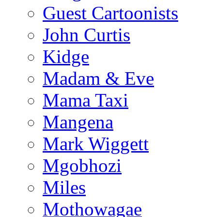
Guest Cartoonists
John Curtis
Kidge
Madam & Eve
Mama Taxi
Mangena
Mark Wiggett
Mgobhozi
Miles
Mothowagae