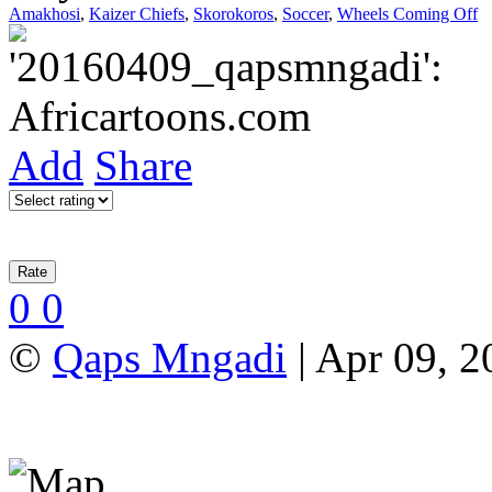
Amakhosi
,
Kaizer Chiefs
,
Skorokoros
,
Soccer
,
Wheels Coming Off
Add
Share
0
0
©
Qaps Mngadi
| Apr 09, 2