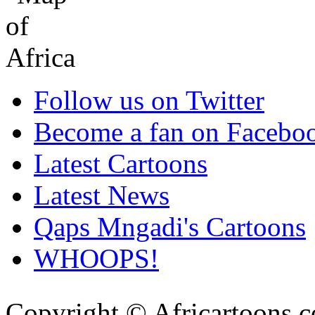
Follow us on Twitter
Become a fan on Facebo
Latest Cartoons
Latest News
Qaps Mngadi's Cartoons
WHOOPS!
Copyright © Africartoons