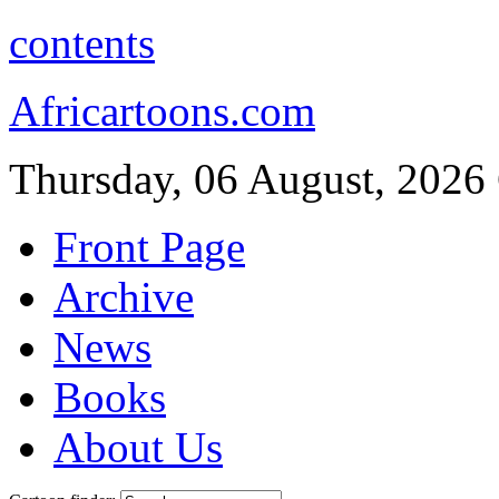
contents
Africartoons.com
Thursday, 06 August, 2026
Front Page
Archive
News
Books
About Us