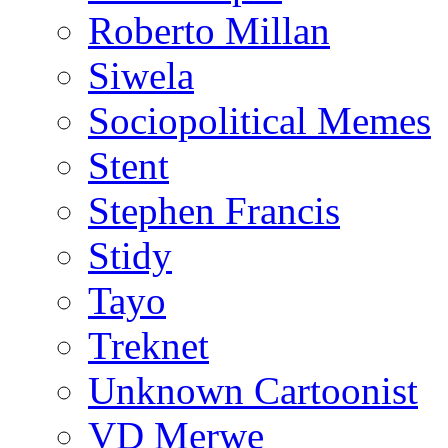
Roberto Millan
Siwela
Sociopolitical Memes
Stent
Stephen Francis
Stidy
Tayo
Treknet
Unknown Cartoonist
VD Merwe