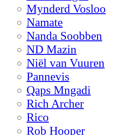
Mynderd Vosloo
Namate
Nanda Soobben
ND Mazin
Niël van Vuuren
Pannevis
Qaps Mngadi
Rich Archer
Rico
Rob Hooper