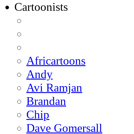
Cartoonists
Africartoons
Andy
Avi Ramjan
Brandan
Chip
Dave Gomersall