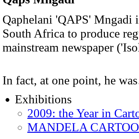
Qaphelani 'QAPS' Mngadi is 
South Africa to produce regu
mainstream newspaper ('Iso
In fact, at one point, he w
Exhibitions
2009: the Year in Cart
MANDELA CARTOONS: