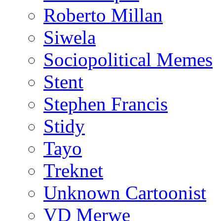
Roberto Millan
Siwela
Sociopolitical Memes
Stent
Stephen Francis
Stidy
Tayo
Treknet
Unknown Cartoonist
VD Merwe