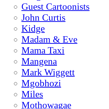
Guest Cartoonists
John Curtis
Kidge
Madam & Eve
Mama Taxi
Mangena
Mark Wiggett
Mgobhozi
Miles
Mothowagae