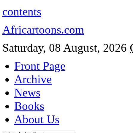
contents
Africartoons.com
Saturday, 08 August, 2026
Front Page
Archive
News
Books
About Us