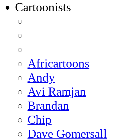
Cartoonists
Africartoons
Andy
Avi Ramjan
Brandan
Chip
Dave Gomersall