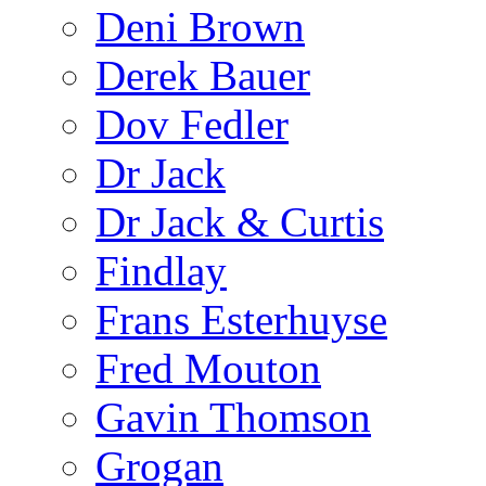
Deni Brown
Derek Bauer
Dov Fedler
Dr Jack
Dr Jack & Curtis
Findlay
Frans Esterhuyse
Fred Mouton
Gavin Thomson
Grogan