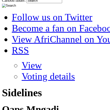
Cartoon finder:
Follow us on Twitter
Become a fan on Facebo
View AfriChannel on Yo
RSS
View
Voting details
Sidelines
Qaps Mngadi