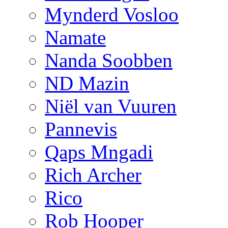
Mynderd Vosloo
Namate
Nanda Soobben
ND Mazin
Niël van Vuuren
Pannevis
Qaps Mngadi
Rich Archer
Rico
Rob Hooper