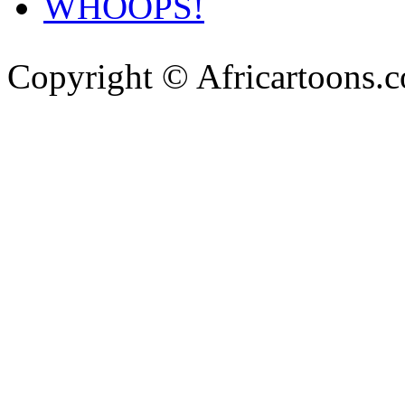
WHOOPS!
Copyright © Africartoons