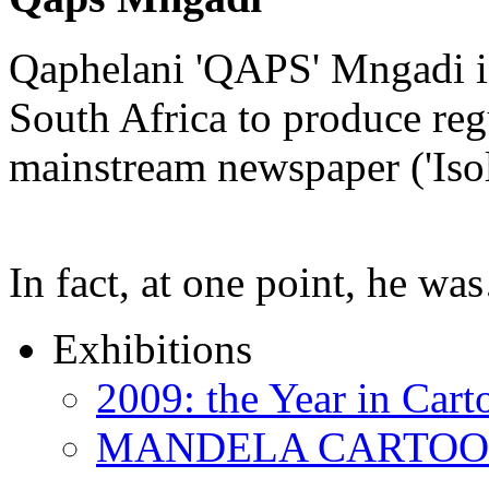
Qaphelani 'QAPS' Mngadi is 
South Africa to produce regu
mainstream newspaper ('Iso
In fact, at one point, he w
Exhibitions
2009: the Year in Cart
MANDELA CARTOONS: