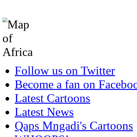
Follow us on Twitter
Become a fan on Facebo
Latest Cartoons
Latest News
Qaps Mngadi's Cartoons