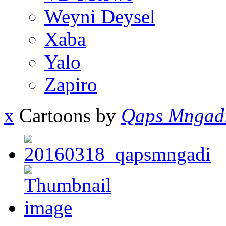
Weyni Deysel
Xaba
Yalo
Zapiro
x
Cartoons by
Qaps Mngad