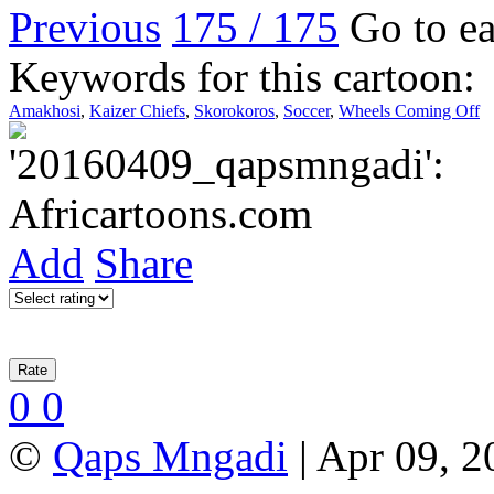
Previous
175 / 175
Go to ea
Keywords for this cartoon:
Amakhosi
,
Kaizer Chiefs
,
Skorokoros
,
Soccer
,
Wheels Coming Off
Add
Share
0
0
©
Qaps Mngadi
| Apr 09, 2