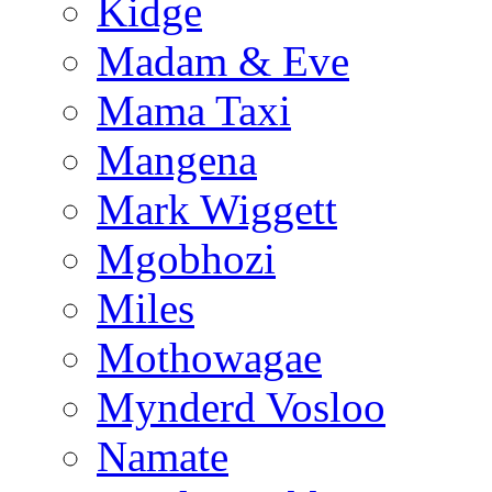
Kidge
Madam & Eve
Mama Taxi
Mangena
Mark Wiggett
Mgobhozi
Miles
Mothowagae
Mynderd Vosloo
Namate