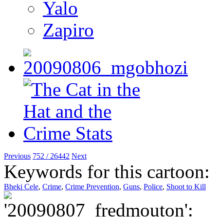
Yalo
Zapiro
Previous
752 / 26442
Next
Keywords for this cartoon:
Bheki Cele
,
Crime
,
Crime Prevention
,
Guns
,
Police
,
Shoot to Kill