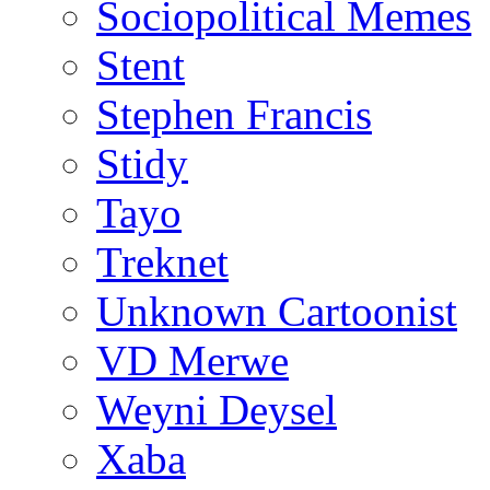
Sociopolitical Memes
Stent
Stephen Francis
Stidy
Tayo
Treknet
Unknown Cartoonist
VD Merwe
Weyni Deysel
Xaba