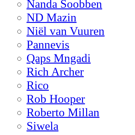
Nanda Soobben
ND Mazin
Niël van Vuuren
Pannevis
Qaps Mngadi
Rich Archer
Rico
Rob Hooper
Roberto Millan
Siwela