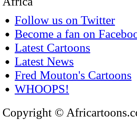
Follow us on Twitter
Become a fan on Facebo
Latest Cartoons
Latest News
Fred Mouton's Cartoons
WHOOPS!
Copyright © Africartoons