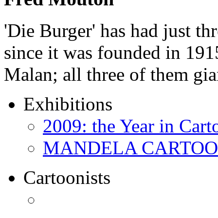
'Die Burger' has had just thr
since it was founded in 191
Malan; all three of them gi
Exhibitions
2009: the Year in Cart
MANDELA CARTOONS:
Cartoonists