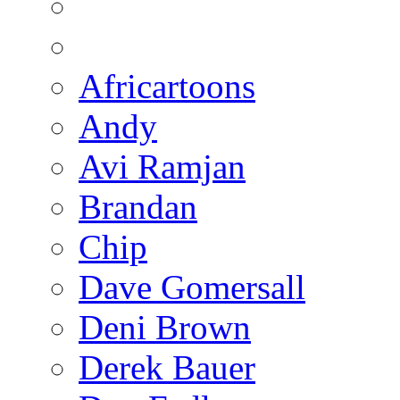
Africartoons
Andy
Avi Ramjan
Brandan
Chip
Dave Gomersall
Deni Brown
Derek Bauer