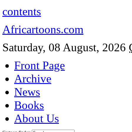
contents
Africartoons.com
Saturday, 08 August, 2026
Front Page
Archive
News
Books
About Us