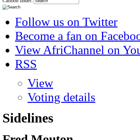
Cartoon finder:
Follow us on Twitter
Become a fan on Facebo
View AfriChannel on Yo
RSS
View
Voting details
Sidelines
Fred Mouton