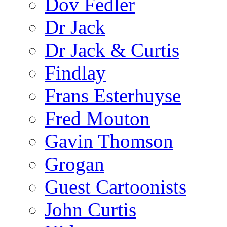
Dov Fedler
Dr Jack
Dr Jack & Curtis
Findlay
Frans Esterhuyse
Fred Mouton
Gavin Thomson
Grogan
Guest Cartoonists
John Curtis