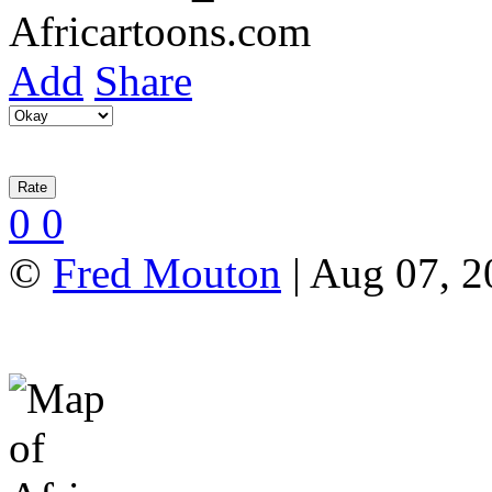
Add
Share
0
0
©
Fred Mouton
| Aug 07, 2