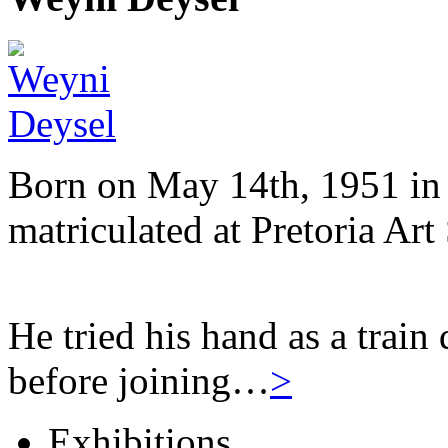
Born on May 14th, 1951 in 
matriculated at Pretoria Art
He tried his hand as a train
before joining…
>
Exhibitions