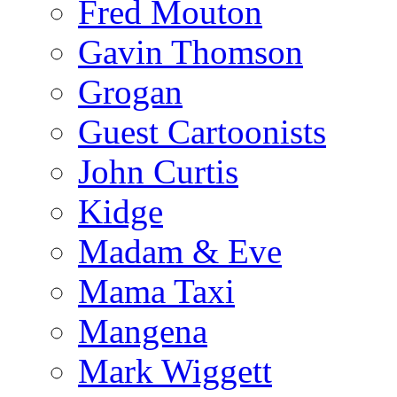
Fred Mouton
Gavin Thomson
Grogan
Guest Cartoonists
John Curtis
Kidge
Madam & Eve
Mama Taxi
Mangena
Mark Wiggett