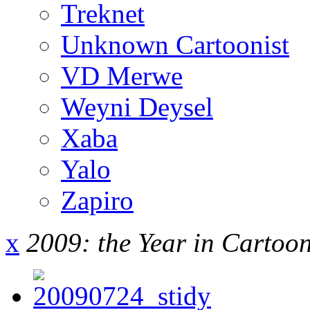
Treknet
Unknown Cartoonist
VD Merwe
Weyni Deysel
Xaba
Yalo
Zapiro
x
2009: the Year in Cartoo