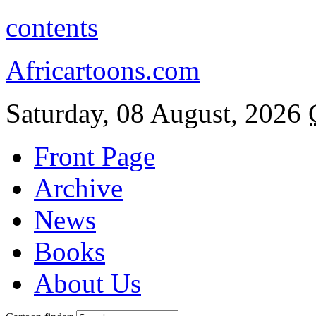
contents
Africartoons.com
Saturday, 08 August, 2026
Front Page
Archive
News
Books
About Us