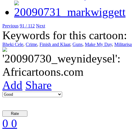
Previous
91 / 112
Next
Keywords for this cartoon:
Bheki Cele
,
Crime
,
Finish and Klaar
,
Guns
,
Make My Day
,
Militarisa
Add
Share
0
0