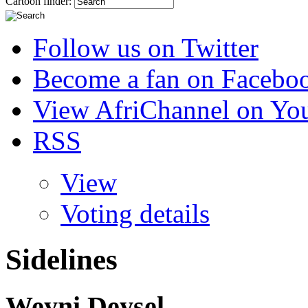
Cartoon finder:
Follow us on Twitter
Become a fan on Facebo
View AfriChannel on Yo
RSS
View
Voting details
Sidelines
Weyni Deysel