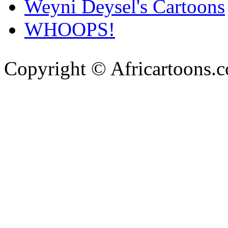
Weyni Deysel's Cartoons
WHOOPS!
Copyright © Africartoons