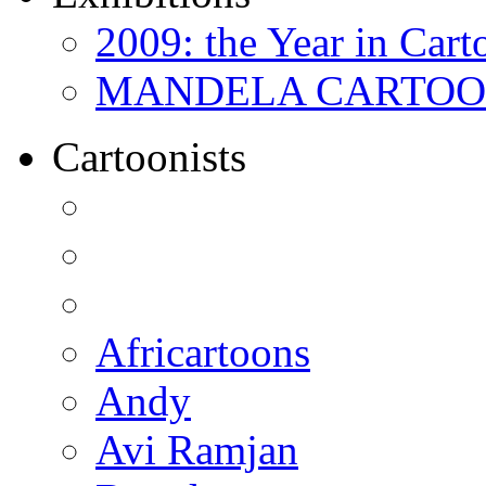
2009: the Year in Cart
MANDELA CARTOONS:
Cartoonists
Africartoons
Andy
Avi Ramjan