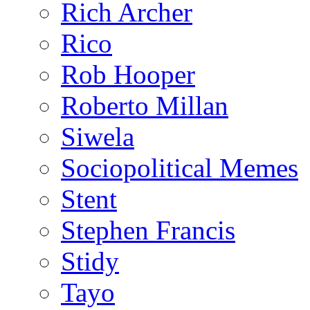
Rich Archer
Rico
Rob Hooper
Roberto Millan
Siwela
Sociopolitical Memes
Stent
Stephen Francis
Stidy
Tayo