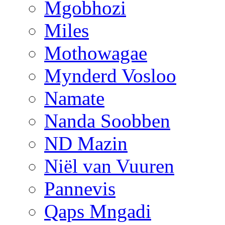
Mgobhozi
Miles
Mothowagae
Mynderd Vosloo
Namate
Nanda Soobben
ND Mazin
Niël van Vuuren
Pannevis
Qaps Mngadi