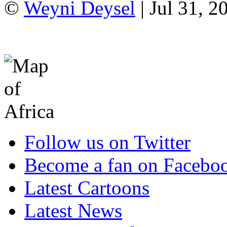
©
Weyni Deysel
| Jul 31, 2
Follow us on Twitter
Become a fan on Facebo
Latest Cartoons
Latest News