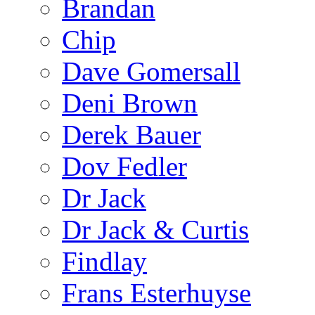
Brandan
Chip
Dave Gomersall
Deni Brown
Derek Bauer
Dov Fedler
Dr Jack
Dr Jack & Curtis
Findlay
Frans Esterhuyse