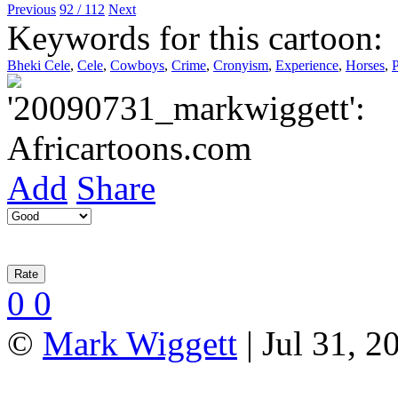
Previous
92 / 112
Next
Keywords for this cartoon:
Bheki Cele
,
Cele
,
Cowboys
,
Crime
,
Cronyism
,
Experience
,
Horses
,
P
Add
Share
0
0
©
Mark Wiggett
| Jul 31, 2