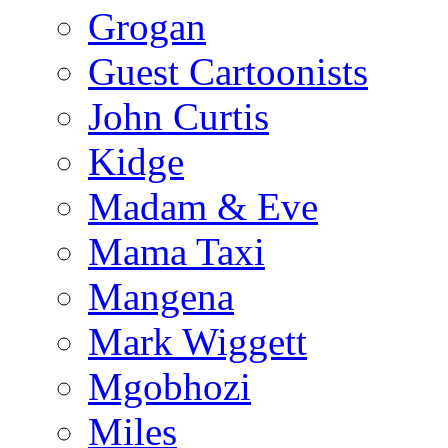
Grogan
Guest Cartoonists
John Curtis
Kidge
Madam & Eve
Mama Taxi
Mangena
Mark Wiggett
Mgobhozi
Miles