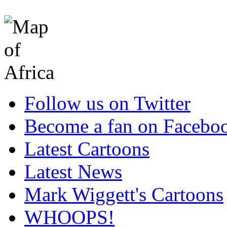
Follow us on Twitter
Become a fan on Facebo
Latest Cartoons
Latest News
Mark Wiggett's Cartoons
WHOOPS!