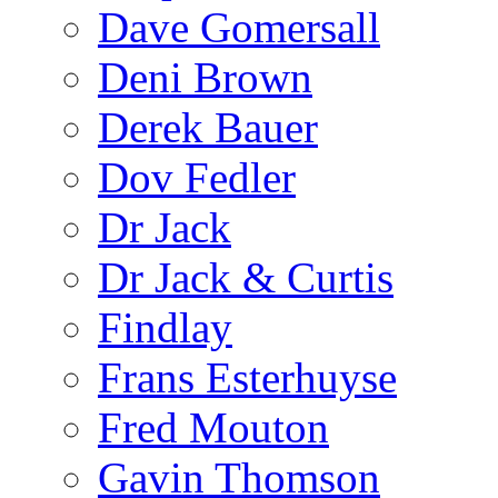
Dave Gomersall
Deni Brown
Derek Bauer
Dov Fedler
Dr Jack
Dr Jack & Curtis
Findlay
Frans Esterhuyse
Fred Mouton
Gavin Thomson