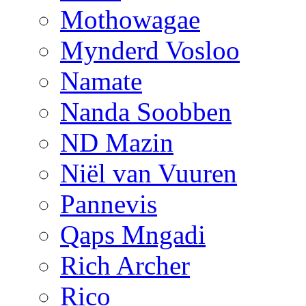
Mothowagae
Mynderd Vosloo
Namate
Nanda Soobben
ND Mazin
Niël van Vuuren
Pannevis
Qaps Mngadi
Rich Archer
Rico