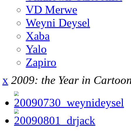
VD Merwe
Weyni Deysel
Xaba
Yalo
Zapiro
x
2009: the Year in Cartoo