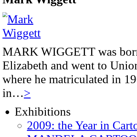
MARK WIGGETT was born 
Elizabeth and went to Unio
where he matriculated in 19
in…
>
Exhibitions
2009: the Year in Cart