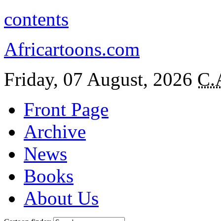
contents
Africartoons.com
Friday, 07 August, 2026
C.
Front Page
Archive
News
Books
About Us