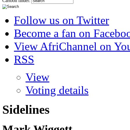
Cartoon finder:
Follow us on Twitter
Become a fan on Facebo
View AfriChannel on Yo
RSS
View
Voting details
Sidelines
Mark Wiggett