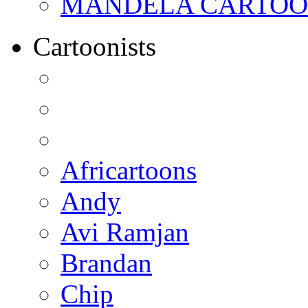
MANDELA CARTOONS:
Cartoonists
Africartoons
Andy
Avi Ramjan
Brandan
Chip