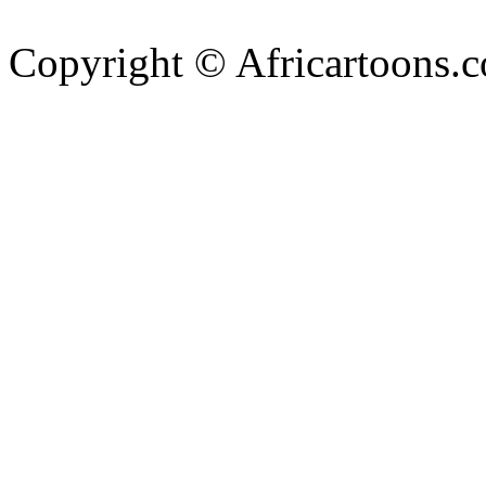
Copyright © Africartoons