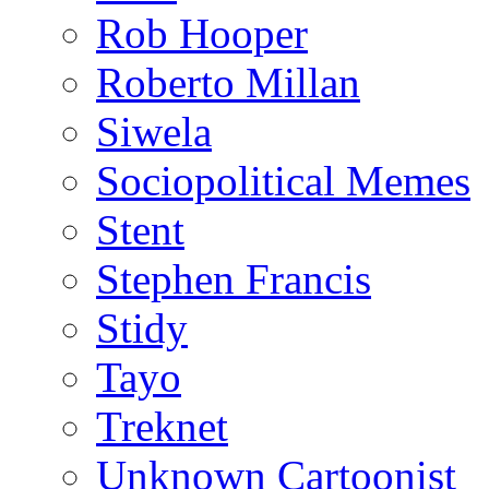
Rob Hooper
Roberto Millan
Siwela
Sociopolitical Memes
Stent
Stephen Francis
Stidy
Tayo
Treknet
Unknown Cartoonist