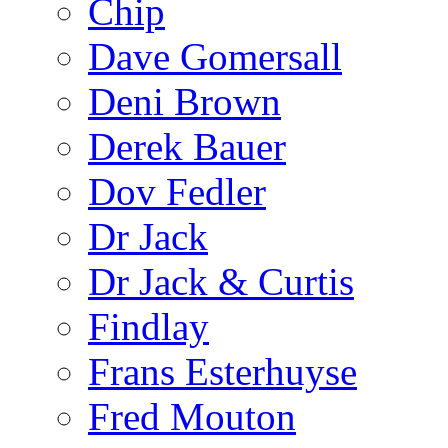
Chip
Dave Gomersall
Deni Brown
Derek Bauer
Dov Fedler
Dr Jack
Dr Jack & Curtis
Findlay
Frans Esterhuyse
Fred Mouton