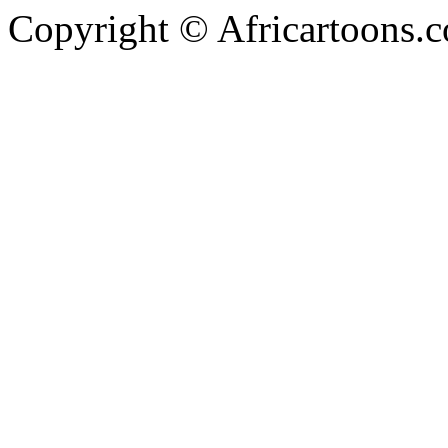
Copyright © Africartoons