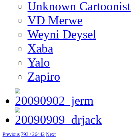
Unknown Cartoonist
VD Merwe
Weyni Deysel
Xaba
Yalo
Zapiro
Previous
793 / 26442
Next