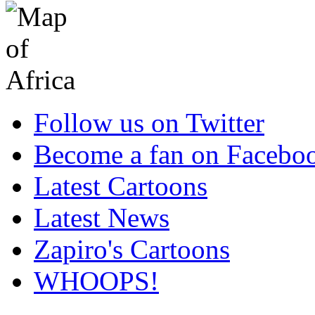
Follow us on Twitter
Become a fan on Facebo
Latest Cartoons
Latest News
Zapiro's Cartoons
WHOOPS!