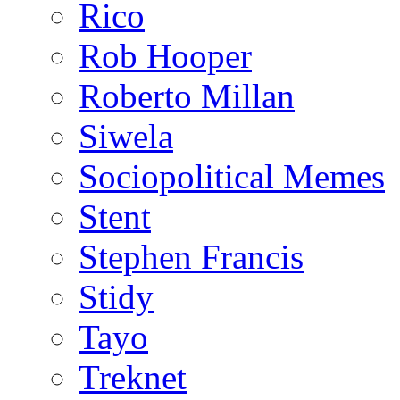
Rico
Rob Hooper
Roberto Millan
Siwela
Sociopolitical Memes
Stent
Stephen Francis
Stidy
Tayo
Treknet