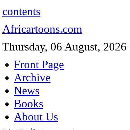
contents
Africartoons.com
Thursday, 06 August, 2026
Front Page
Archive
News
Books
About Us