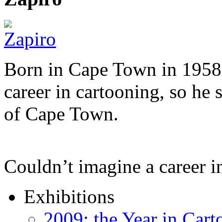
Born in Cape Town in 1958,
career in cartooning, so he 
of Cape Town.
Couldn’t imagine a career i
Exhibitions
2009: the Year in Cart