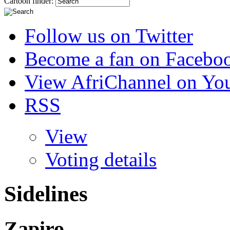
Cartoon finder:
Follow us on Twitter
Become a fan on Facebo
View AfriChannel on Yo
RSS
View
Voting details
Sidelines
Zapiro