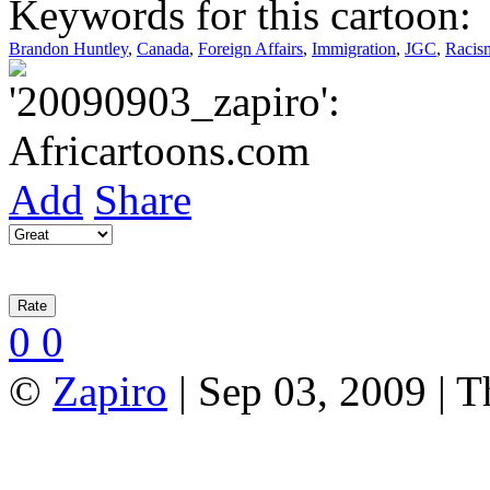
Keywords for this cartoon:
Brandon Huntley
,
Canada
,
Foreign Affairs
,
Immigration
,
JGC
,
Racis
Add
Share
0
0
©
Zapiro
| Sep 03, 2009 | 