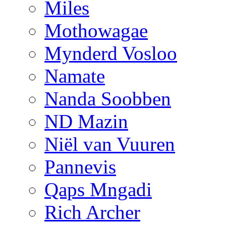
Miles
Mothowagae
Mynderd Vosloo
Namate
Nanda Soobben
ND Mazin
Niël van Vuuren
Pannevis
Qaps Mngadi
Rich Archer