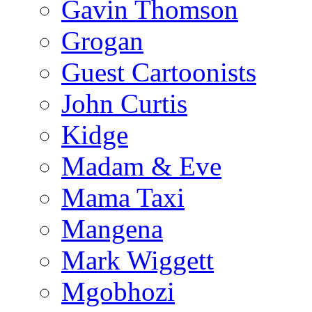
Gavin Thomson
Grogan
Guest Cartoonists
John Curtis
Kidge
Madam & Eve
Mama Taxi
Mangena
Mark Wiggett
Mgobhozi