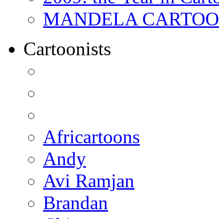
MANDELA CARTOONS:
Cartoonists
Africartoons
Andy
Avi Ramjan
Brandan